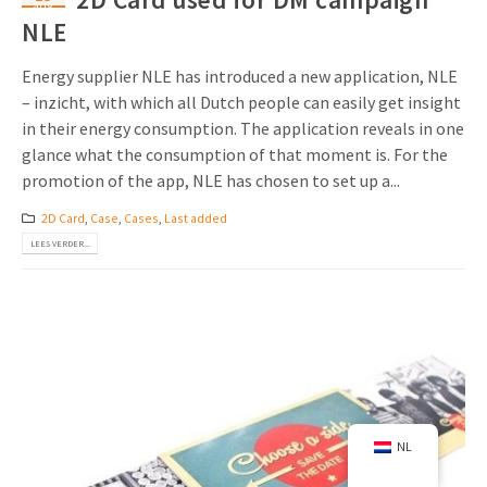
aug
NLE
Energy supplier NLE has introduced a new application, NLE
– inzicht, with which all Dutch people can easily get insight
in their energy consumption. The application reveals in one
glance what the consumption of that moment is. For the
promotion of the app, NLE has chosen to set up a...
2D Card
,
Case
,
Cases
,
Last added
LEES VERDER...
NL