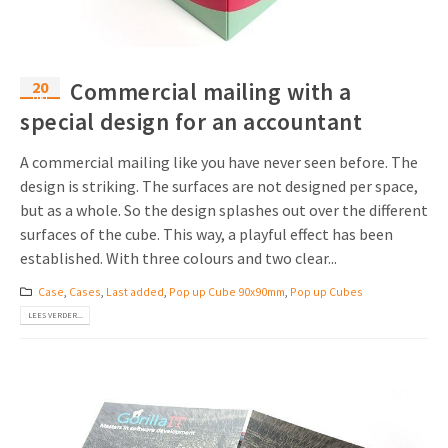
20
Commercial mailing with a
okt
special design for an accountant
A commercial mailing like you have never seen before. The
design is striking. The surfaces are not designed per space,
but as a whole. So the design splashes out over the different
surfaces of the cube. This way, a playful effect has been
established. With three colours and two clear...
Case
,
Cases
,
Last added
,
Pop up Cube 90x90mm
,
Pop up Cubes
LEES VERDER...