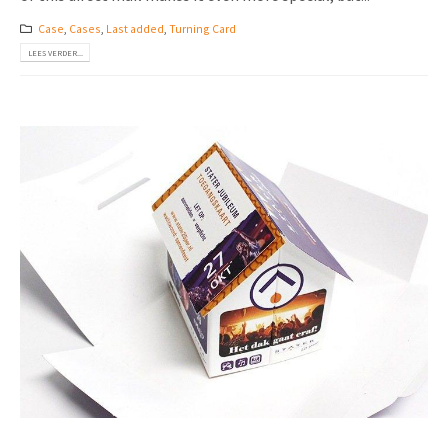
Case
,
Cases
,
Last added
,
Turning Card
LEES VERDER...