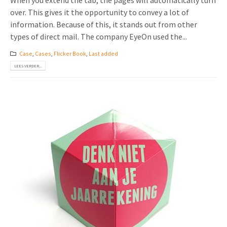
When you extend the tab, the pages will automatically turn
over. This gives it the opportunity to convey a lot of
information. Because of this, it stands out from other
types of direct mail. The company EyeOn used the...
Case
,
Cases
,
Flicker Book
,
Last added
LEES VERDER...