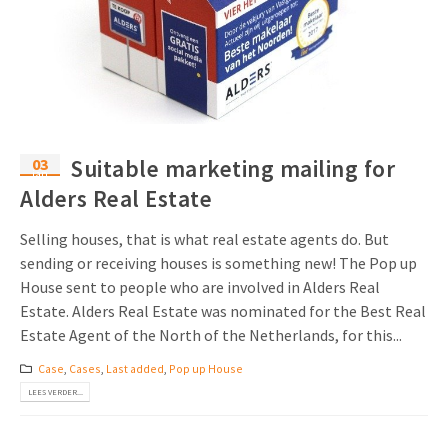
03
Suitable marketing mailing for
jan
Alders Real Estate
Selling houses, that is what real estate agents do. But
sending or receiving houses is something new! The Pop up
House sent to people who are involved in Alders Real
Estate. Alders Real Estate was nominated for the Best Real
Estate Agent of the North of the Netherlands, for this...
Case
,
Cases
,
Last added
,
Pop up House
LEES VERDER...