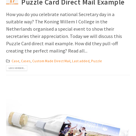
17
Puzzle Card Direct Mail Example
dec
How you do you celebrate national Secretary day in a
suitable way? The Koning Willem I College in the
Netherlands organised a special event to show their
secretaries their appreciation. Today we will discuss this
Puzzle Card direct mail example. How did they pull-off
creating the perfect mailing? Read all...
Case
,
Cases
,
Custom Made Direct Mail
,
Last added
,
Puzzle
LEES VERDER...