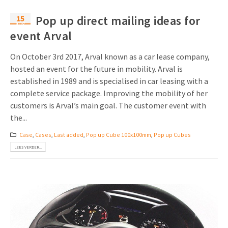
15
Pop up direct mailing ideas for
aug
event Arval
On October 3rd 2017, Arval known as a car lease company,
hosted an event for the future in mobility. Arval is
established in 1989 and is specialised in car leasing with a
complete service package. Improving the mobility of her
customers is Arval’s main goal. The customer event with
the...
Case
,
Cases
,
Last added
,
Pop up Cube 100x100mm
,
Pop up Cubes
LEES VERDER...