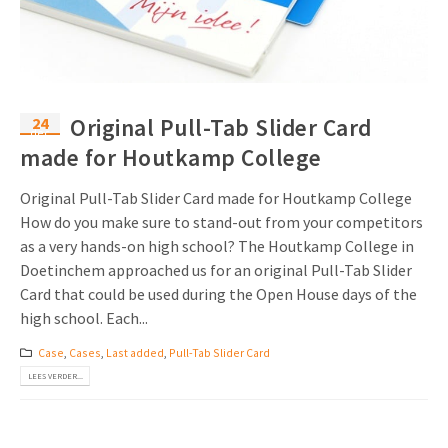
Uitnodigingen
Pop-up Kaarten
Media Marketing
Over Ons
Product Introductie
Geluidskaarten
Automotive Marketing
Vacatures
App-lancering
24
Original Pull-Tab Slider Card
Lenticular Cards
Non-profit Marketing
dec
Contactgegevens
made for Houtkamp College
Kalender maken
Twin Sliders
Marketing in de Zorg
Duurzaamheid
Original Pull-Tab Slider Card made for Houtkamp College
Klantenbinding
Tabkaarten
Duurzame Marketing
How do you make sure to stand-out from your competitors
Brochure downloaden
as a very hands-on high school? The Houtkamp College in
Budget kaarten
Marketing voor Scholen
Doetinchem approached us for an original Pull-Tab Slider
Card that could be used during the Open House days of the
Andere opvallende mailings
Horeca Marketing
high school. Each...
Alle producten
Food Marketing
Case
,
Cases
,
Last added
,
Pull-Tab Slider Card
LEES VERDER...