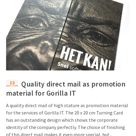
13
Quality direct mail as promotion
sep
material for Gorilla IT
A quality direct mail of high stature as promotion material
for the services of Gorilla IT. The 20 x 20 cm Turning Card
has an outstanding design which shows the corporate
identity of the company perfectly. The choice of finishing
of this direct mail makes it even more special, but...