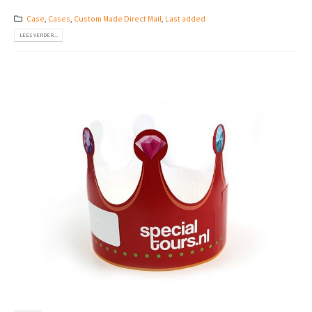
Case
,
Cases
,
Custom Made Direct Mail
,
Last added
LEES VERDER...