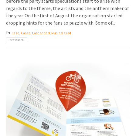
before the party starts speculations start to arise with
regards to the theme, the artists and the anthem maker of
the year. On the first of August the organisation started
dropping hints for the fans to puzzle with. Some of...
Case
,
Cases
,
Last added
,
Musical Card
LEES VERDER...