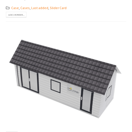
Case
,
Cases
,
Last added
,
Slider Card
LEES VERDER...