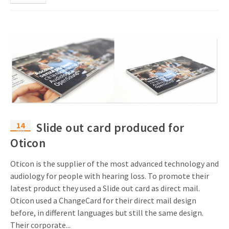
14
Slide out card produced for
mrt
Oticon
Oticon is the supplier of the most advanced technology and
audiology for people with hearing loss. To promote their
latest product they used a Slide out card as direct mail.
Oticon used a ChangeCard for their direct mail design
before, in different languages but still the same design.
Their corporate...