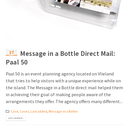
17
Message in a Bottle Direct Mail:
dec
Paal 50
Paal 50 is an event planning agency located on Vlieland
that tries to help vistors with a unique experience while on
the island. The Message in a Bottle direct mail helped them
in achieving their goal of making people aware of the
arrangements they offer. The agency offers many different...
Case
,
Cases
,
Last added
,
Message in a Bottle
LEES VERDER...