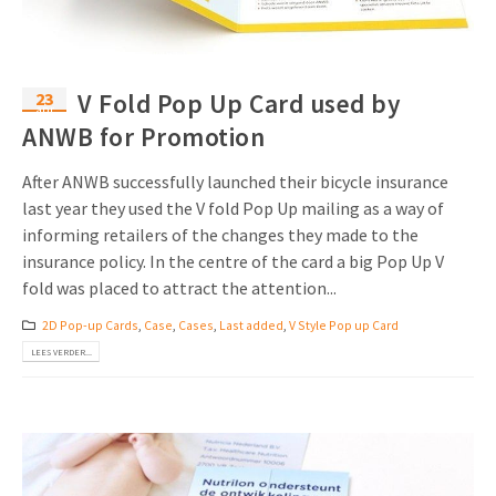
23
V Fold Pop Up Card used by
apr
ANWB for Promotion
After ANWB successfully launched their bicycle insurance
last year they used the V fold Pop Up mailing as a way of
informing retailers of the changes they made to the
insurance policy. In the centre of the card a big Pop Up V
fold was placed to attract the attention...
2D Pop-up Cards
,
Case
,
Cases
,
Last added
,
V Style Pop up Card
LEES VERDER...