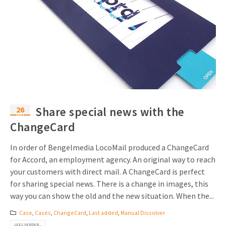
26
Share special news with the
mrt
ChangeCard
In order of Bengelmedia LocoMail produced a ChangeCard
for Accord, an employment agency. An original way to reach
your customers with direct mail. A ChangeCard is perfect
for sharing special news. There is a change in images, this
way you can show the old and the new situation. When the...
Case
,
Cases
,
ChangeCard
,
Last added
,
Manual Dissolver
LEES VERDER...