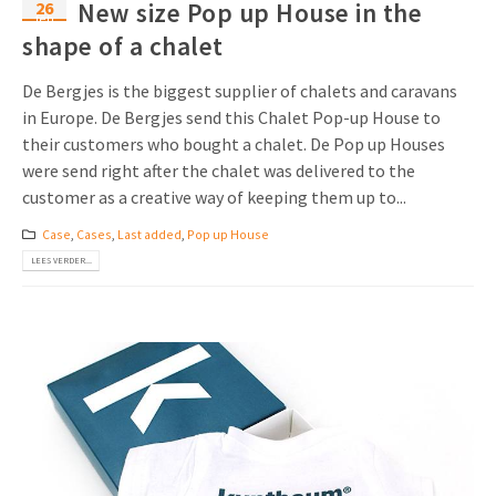
26
New size Pop up House in the
feb
shape of a chalet
De Bergjes is the biggest supplier of chalets and caravans
in Europe. De Bergjes send this Chalet Pop-up House to
their customers who bought a chalet. De Pop up Houses
were send right after the chalet was delivered to the
customer as a creative way of keeping them up to...
Case
,
Cases
,
Last added
,
Pop up House
LEES VERDER...