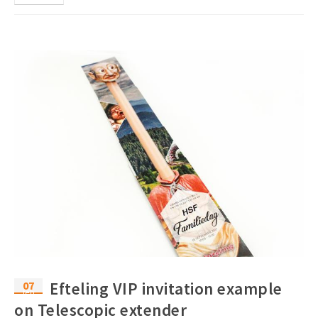
07
Efteling VIP invitation example
feb
on Telescopic extender