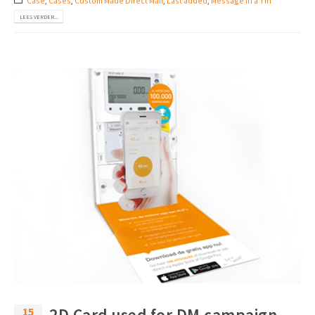
Case
,
Cases
,
Custom Made Direct Mail
,
Last added
,
Message in a Tin
LEES VERDER...
15
2D Card used for DM campaign