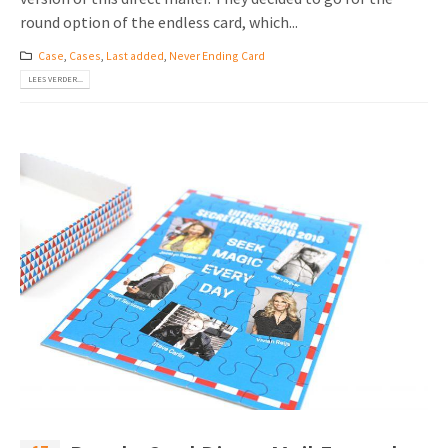
round option of the endless card, which...
Case
,
Cases
,
Last added
,
Never Ending Card
LEES VERDER...