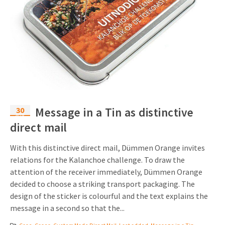
30
Message in a Tin as distinctive
aug
direct mail
With this distinctive direct mail, Dümmen Orange invites
relations for the Kalanchoe challenge. To draw the
attention of the receiver immediately, Dümmen Orange
decided to choose a striking transport packaging. The
design of the sticker is colourful and the text explains the
message in a second so that the...