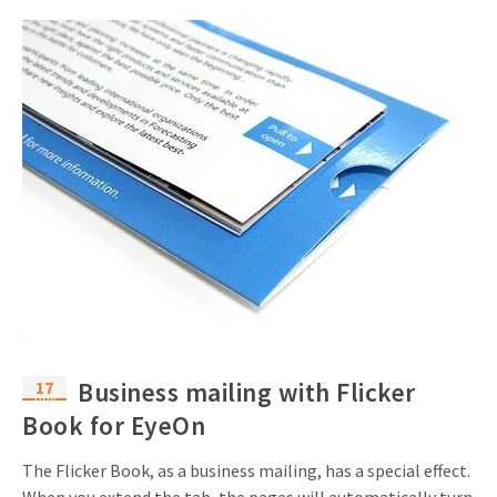
17
Business mailing with Flicker
nov
Book for EyeOn
The Flicker Book, as a business mailing, has a special effect.