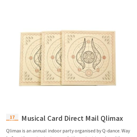
17
Musical Card Direct Mail Qlimax
dec
Qlimax is an annual indoor party organised by Q-dance. Way