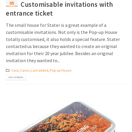
05
Customisable invitations with
sep
entrance ticket
The small house for Stater is a great example of a
customisable invitations. Not only is the Pop-up House
totally customised, it also holds a special feature. Stater
contacted us because they wanted to create an original
invitation for their 20 year jubilee. Besides an original
invitation they wanted to...
Case
,
Cases
,
Last added
,
Pop up House
LEES VERDER...