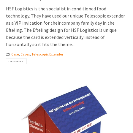
HSF Logistics is the specialist in conditioned food
technology. They have used our unique Telescopic extender
as a VIP invitation for their company family day in the
Efteling. The Efteling design for HSF Logistics is unique
because the card is extended vertically instead of
horizontally so it fits the theme...
Case
,
Cases
,
Telescopic Extender
LEES VERDER...