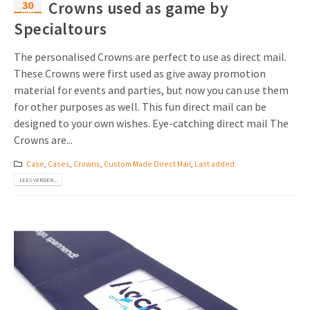
30
Crowns used as game by
mei
Specialtours
The personalised Crowns are perfect to use as direct mail.
These Crowns were first used as give away promotion
material for events and parties, but now you can use them
for other purposes as well. This fun direct mail can be
designed to your own wishes. Eye-catching direct mail The
Crowns are...
Case
,
Cases
,
Crowns
,
Custom Made Direct Mail
,
Last added
LEES VERDER...