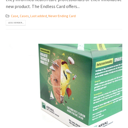
new product. The Endless Card offers...
Case
,
Cases
,
Last added
,
Never Ending Card
LEES VERDER...