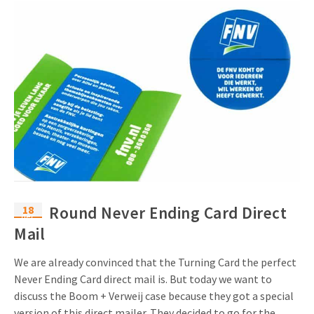
18
Round Never Ending Card Direct
dec
Mail
We are already convinced that the Turning Card the perfect
Never Ending Card direct mail is. But today we want to
discuss the Boom + Verweij case because they got a special
version of this direct mailer. They decided to go for the