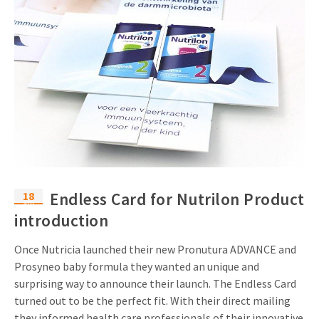
18
Endless Card for Nutrilon Product
apr
introduction
Once Nutricia launched their new Pronutura ADVANCE and
Prosyneo baby formula they wanted an unique and
surprising way to announce their launch. The Endless Card
turned out to be the perfect fit. With their direct mailing
they informed health care professionals of their innovative