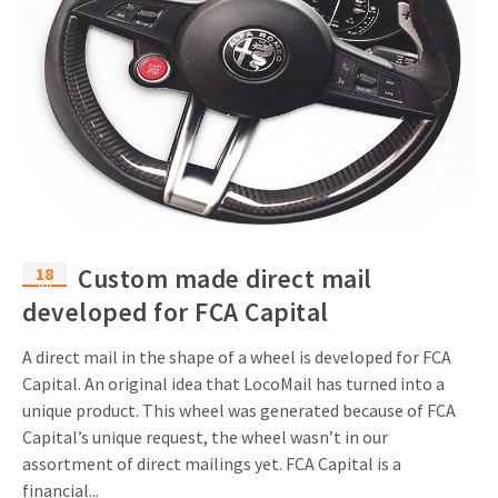
18
Custom made direct mail
jul
developed for FCA Capital
A direct mail in the shape of a wheel is developed for FCA
Capital. An original idea that LocoMail has turned into a
unique product. This wheel was generated because of FCA
Capital’s unique request, the wheel wasn’t in our
assortment of direct mailings yet. FCA Capital is a
financial...