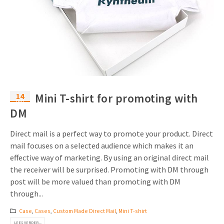
14
Mini T-shirt for promoting with
feb
DM
Direct mail is a perfect way to promote your product. Direct
mail focuses on a selected audience which makes it an
effective way of marketing. By using an original direct mail
the receiver will be surprised. Promoting with DM through
post will be more valued than promoting with DM
through...
Case
,
Cases
,
Custom Made Direct Mail
,
Mini T-shirt
LEES VERDER...