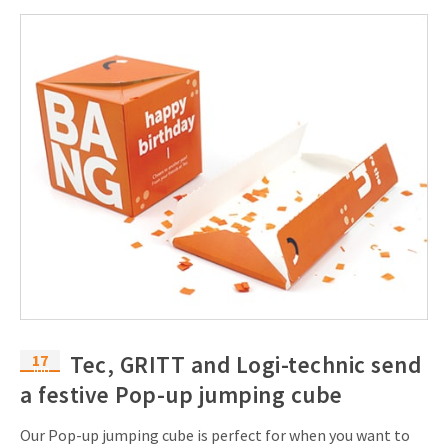
17
Tec, GRITT and Logi-technic send
Jun
a festive Pop-up jumping cube
Our Pop-up jumping cube is perfect for when you want to