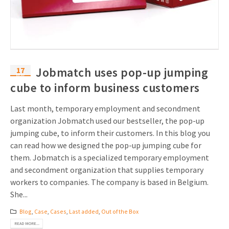
17
Jobmatch uses pop-up jumping
Mar
cube to inform business customers
Last month, temporary employment and secondment
organization Jobmatch used our bestseller, the pop-up
jumping cube, to inform their customers. In this blog you
can read how we designed the pop-up jumping cube for
them. Jobmatch is a specialized temporary employment
and secondment organization that supplies temporary
workers to companies. The company is based in Belgium.
She...
Blog
,
Case
,
Cases
,
Last added
,
Out of the Box
READ MORE...