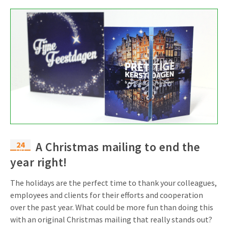
24
A Christmas mailing to end the
Oct
year right!
The holidays are the perfect time to thank your colleagues,
employees and clients for their efforts and cooperation
over the past year. What could be more fun than doing this
with an original Christmas mailing that really stands out?