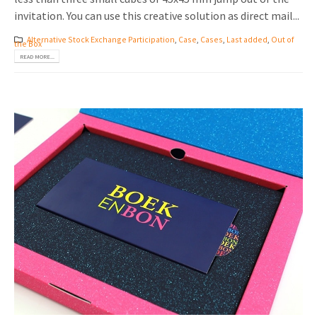
invitation. You can use this creative solution as direct mail...
Alternative Stock Exchange Participation
,
Case
,
Cases
,
Last added
,
Out of
the Box
READ MORE...