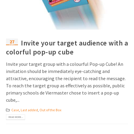
Invitations
Pop-up Cards
Media Marketing
About us
Product Introduction
Music Cards
Automotive marketing
Vacancies
App launch
Lenticular Cards
Non-profit Marketing
27
Invite your target audience with a
Contact details
Dec
Create calendar
colorful pop-up cube
Twin Sliders
Marketing in Healthcare
Sustainability
Customer loyalty
Tab Cards
Sustainable Marketing
Invite your target group with a colourful Pop-up Cube! An
Download brochure
invitation should be immediately eye-catching and
Budget Cards
Marketing for Schools
attractive, encouraging the recipient to read the message.
To reach the target group as effectively as possible, public
Other mailings
Hospitality marketing
primary schools de Viermaster chose to insert a pop-up
cube,...
All products
Food Marketing
Case
,
Last added
,
Out of the Box
READ MORE...