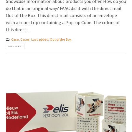
Showcase information about products you offer. How do you
do that in an original way? FAAC did it with the direct mail
Out of the Box. This direct mail consists of an envelope
with a tear strip containing a Pop-up Cube. The colors of
this direct...
Case
,
Cases
,
Last added
,
Out of the Box
READ MORE...