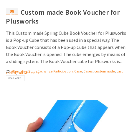
08
Custom made Book Voucher for
Jan
Plusworks
This Custom made Spring Cube Book Voucher for Plusworks
is a Pop-up Cube that has been used in a special way. The
Book Voucher consists of a Pop-up Cube that appears when
the Book Voucher is opened. The cube emerges by means of
a sliding system. The Book Voucher cube for Plusworks is...
Alternative Stock Exchange Participation
,
Case
,
Cases
,
custom made
,
Last
added
,
Out of the Box
READ MORE...