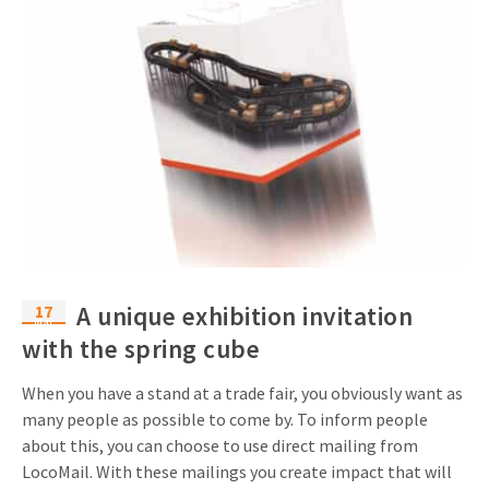
17
A unique exhibition invitation
Mar
with the spring cube
When you have a stand at a trade fair, you obviously want as
many people as possible to come by. To inform people
about this, you can choose to use direct mailing from
LocoMail. With these mailings you create impact that will