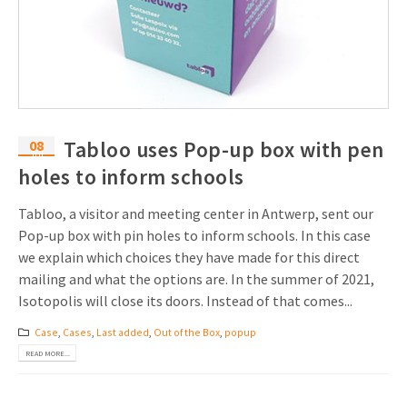
08
Tabloo uses Pop-up box with pen
Jul
holes to inform schools
Tabloo, a visitor and meeting center in Antwerp, sent our
Pop-up box with pin holes to inform schools. In this case
we explain which choices they have made for this direct
mailing and what the options are. In the summer of 2021,
Isotopolis will close its doors. Instead of that comes...
Case
,
Cases
,
Last added
,
Out of the Box
,
popup
READ MORE...