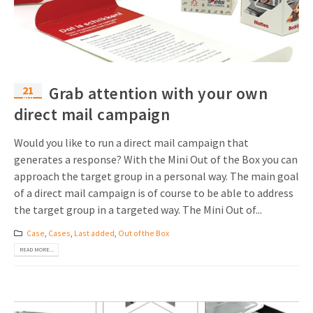
21
Grab attention with your own
Apr
direct mail campaign
Would you like to run a direct mail campaign that
generates a response? With the Mini Out of the Box you can
approach the target group in a personal way. The main goal
of a direct mail campaign is of course to be able to address
the target group in a targeted way. The Mini Out of...
Case
,
Cases
,
Last added
,
Out of the Box
READ MORE...