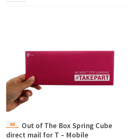
05
Out of The Box Spring Cube
Oct
direct mail for T – Mobile