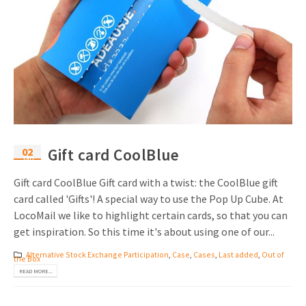
02
Gift card CoolBlue
Jan
Gift card CoolBlue Gift card with a twist: the CoolBlue gift
card called 'Gifts'! A special way to use the Pop Up Cube. At
LocoMail we like to highlight certain cards, so that you can
get inspiration. So this time it's about using one of our...
Alternative Stock Exchange Participation
,
Case
,
Cases
,
Last added
,
Out of
the Box
READ MORE...