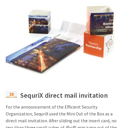
28
SequriX direct mail invitation
Jan
For the announcement of the Efficient Security
Organization, SequriX used the Mini Out of the Box as a
direct mail invitation. After sliding out the insert card, no
less than three small cubes of 45x45 mm jump out of the