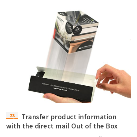
23
Transfer product information
Jul
with the direct mail Out of the Box