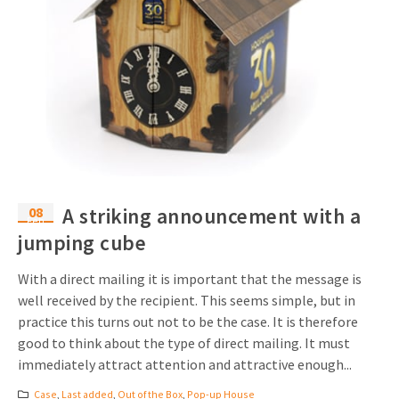
08
A striking announcement with a
Feb
jumping cube
With a direct mailing it is important that the message is
well received by the recipient. This seems simple, but in
practice this turns out not to be the case. It is therefore
good to think about the type of direct mailing. It must
immediately attract attention and attractive enough...
Case
,
Last added
,
Out of the Box
,
Pop-up House