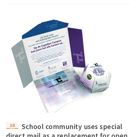
10
School community uses special
Mar
direct mail as a replacement for open