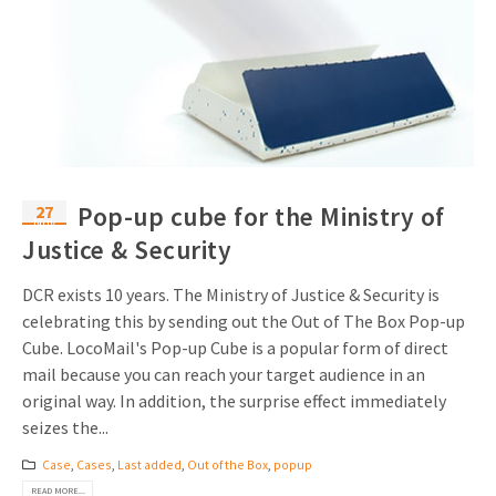
27
Pop-up cube for the Ministry of
Nov
Justice & Security
DCR exists 10 years. The Ministry of Justice & Security is
celebrating this by sending out the Out of The Box Pop-up
Cube. LocoMail's Pop-up Cube is a popular form of direct
mail because you can reach your target audience in an
original way. In addition, the surprise effect immediately
seizes the...
Case
,
Cases
,
Last added
,
Out of the Box
,
popup
READ MORE...