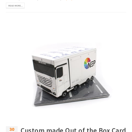
READ MORE...
30
Custom made Out of the Box Card
Nov