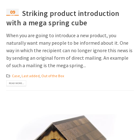
09
Striking product introduction
Mar
with a mega spring cube
When you are going to introduce a new product, you
naturally want many people to be informed about it. One
way in which the recipient can no longer ignore this news is
by sending an original form of direct mailing. An example
of such a mailing is the mega spring...
Case
,
Last added
,
Out of the Box
READ MORE...