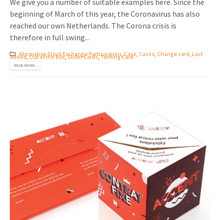
We give you a number of suitable examples here. Since the
beginning of March of this year, the Coronavirus has also
reached our own Netherlands. The Corona crisis is
therefore in full swing...
Alternative Stock Exchange Participation
,
Case
,
Cases
,
Change card
,
Last
added
,
Out of the Box
,
Slider Cards
,
Turning Card
READ MORE...