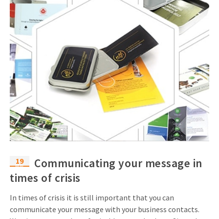
19
Communicating your message in
Mar
times of crisis
In times of crisis it is still important that you can
communicate your message with your business contacts.