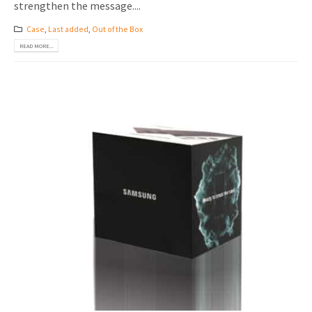
strengthen the message....
Case
,
Last added
,
Out of the Box
READ MORE...