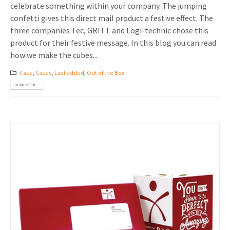
celebrate something within your company. The jumping
confetti gives this direct mail product a festive effect. The
three companies Tec, GRITT and Logi-technic chose this
product for their festive message. In this blog you can read
how we make the cubes...
Case
,
Cases
,
Last added
,
Out of the Box
READ MORE...