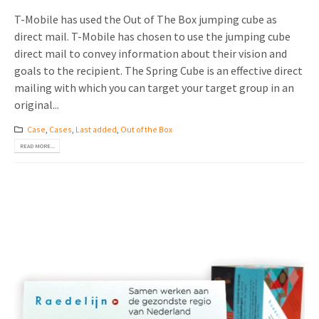
T-Mobile has used the Out of The Box jumping cube as
direct mail. T-Mobile has chosen to use the jumping cube
direct mail to convey information about their vision and
goals to the recipient. The Spring Cube is an effective direct
mailing with which you can target your target group in an
original...
Case
,
Cases
,
Last added
,
Out of the Box
READ MORE...