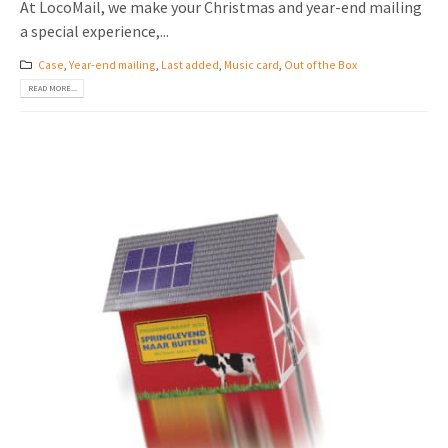
At LocoMail, we make your Christmas and year-end mailing
a special experience,...
Case
,
Year-end mailing
,
Last added
,
Music card
,
Out of the Box
READ MORE...