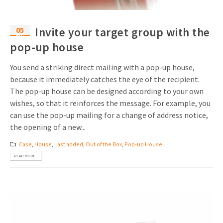
05
Invite your target group with the
Apr
pop-up house
You send a striking direct mailing with a pop-up house,
because it immediately catches the eye of the recipient.
The pop-up house can be designed according to your own
wishes, so that it reinforces the message. For example, you
can use the pop-up mailing for a change of address notice,
the opening of a new...
Case
,
House
,
Last added
,
Out of the Box
,
Pop-up House
READ MORE...