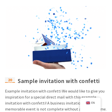
20
Sample invitation with confetti
Nov
Example invitation with confetti We would like to give you
inspiration for a special direct mail with this example
invitation with confetti! A business invitation for a
EN
memorable event is not complete without a festive theme.