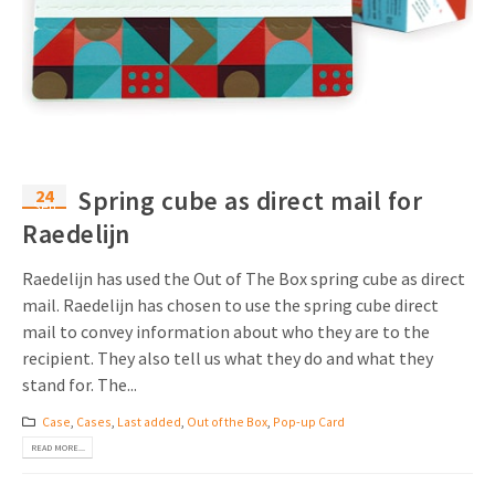
24
Spring cube as direct mail for
Sep
Raedelijn
Raedelijn has used the Out of The Box spring cube as direct
mail. Raedelijn has chosen to use the spring cube direct
mail to convey information about who they are to the
recipient. They also tell us what they do and what they
stand for. The...
Case
,
Cases
,
Last added
,
Out of the Box
,
Pop-up Card
READ MORE...