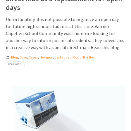
days
Unfortunately, it is not possible to organize an open day
for future high school students at this time. Van der
Capellen School Community was therefore looking for
another way to inform potential students. They solved this
in a creative way with a special direct mail. Read this blog...
Blog
,
Case
,
Cases
,
Hexagon
,
Last added
,
Out of the Box
READ MORE...