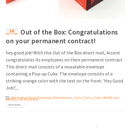
10
Out of the Box: Congratulations
Mar
on your permanent contract!
hey good job! With this Out of the Box direct mail, Accent
congratulates its employees on their permanent contract.
This direct mail consists of a resealable envelope
containing a Pop-up Cube. The envelope consists of a
striking orange color with the text on the front: 'Hey Good
Job!',...
Alternative Stock Exchange Participation
,
Case
,
Cases
,
Cube-90x90
,
Last
added
,
Out of the Box
READ MORE...