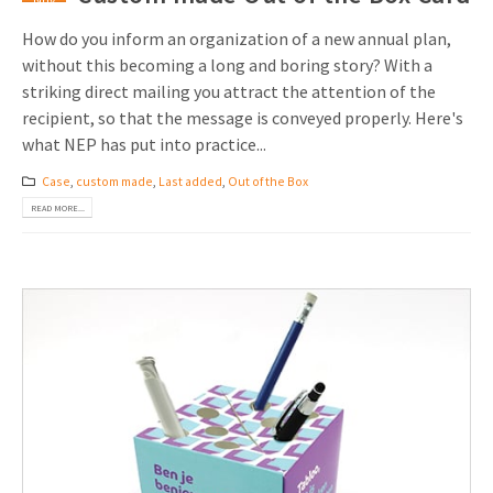
How do you inform an organization of a new annual plan,
without this becoming a long and boring story? With a
striking direct mailing you attract the attention of the
recipient, so that the message is conveyed properly. Here's
what NEP has put into practice...
Case
,
custom made
,
Last added
,
Out of the Box
READ MORE...