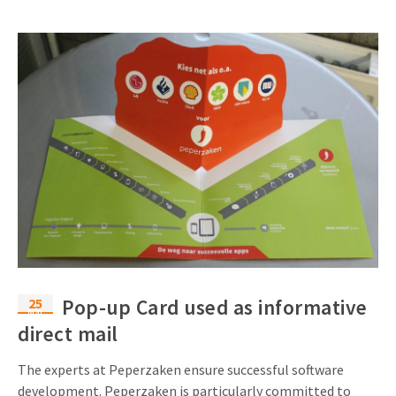
25
Pop-up Card used as informative
Mar
direct mail
The experts at Peperzaken ensure successful software
development. Peperzaken is particularly committed to