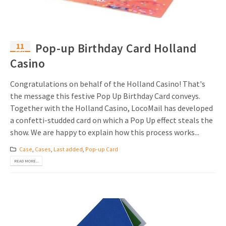
11
Pop-up Birthday Card Holland
Feb
Casino
Congratulations on behalf of the Holland Casino! That's
the message this festive Pop Up Birthday Card conveys.
Together with the Holland Casino, LocoMail has developed
a confetti-studded card on which a Pop Up effect steals the
show. We are happy to explain how this process works...
Case
,
Cases
,
Last added
,
Pop-up Card
READ MORE...