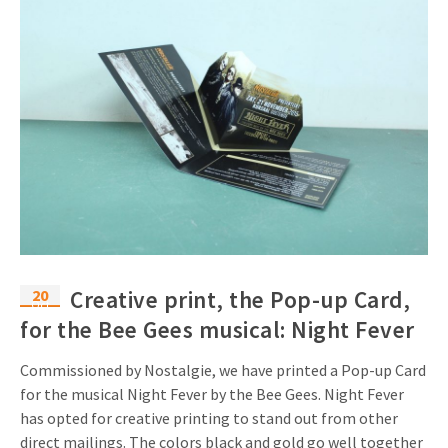
20
Creative print, the Pop-up Card,
Oct
for the Bee Gees musical: Night Fever
Commissioned by Nostalgie, we have printed a Pop-up Card
for the musical Night Fever by the Bee Gees. Night Fever
has opted for creative printing to stand out from other
direct mailings. The colors black and gold go well together