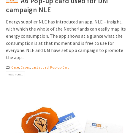
A6 Pop-up card used for DM
Aug
campaign NLE
Energy supplier NLE has introduced an app, NLE – insight,
with which the whole of the Netherlands can easily map its
energy consumption. The app shows at a glance what the
consumption is at that moment and is free to use for
everyone. NLE and DM have set up a campaign to promote
the app...
Case
,
Cases
,
Last added
,
Pop-up Card
READ MORE...