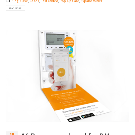
Blog
,
Case
,
Cases
,
Last added
,
Pop-up Card
,
Expand folder
READ MORE...
15