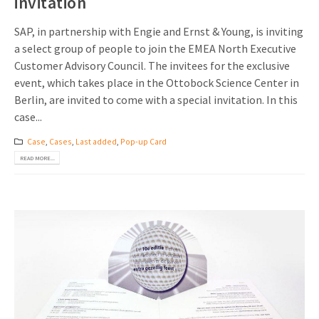
invitation
SAP, in partnership with Engie and Ernst & Young, is inviting
a select group of people to join the EMEA North Executive
Customer Advisory Council. The invitees for the exclusive
event, which takes place in the Ottobock Science Center in
Berlin, are invited to come with a special invitation. In this
case...
Case
,
Cases
,
Last added
,
Pop-up Card
READ MORE...