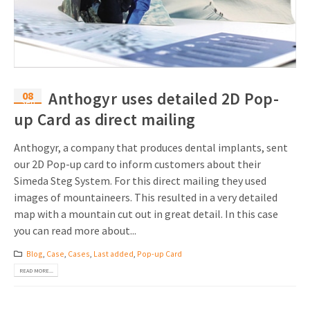
Invitations
Pop-up Cards
Media Marketing
About us
Product Introduction
Music Cards
Automotive marketing
Vacancies
App launch
Lenticular Cards
Non-profit Marketing
08
Anthogyr uses detailed 2D Pop-
Contact details
Sep
Create calendar
up Card as direct mailing
Twin Sliders
Marketing in Healthcare
Sustainability
Customer loyalty
Tab Cards
Sustainable Marketing
Anthogyr, a company that produces dental implants, sent
Download brochure
our 2D Pop-up card to inform customers about their
Budget Cards
Marketing for Schools
Simeda Steg System. For this direct mailing they used
images of mountaineers. This resulted in a very detailed
Other mailings
Hospitality marketing
map with a mountain cut out in great detail. In this case
you can read more about...
All products
Food Marketing
Blog
,
Case
,
Cases
,
Last added
,
Pop-up Card
READ MORE...