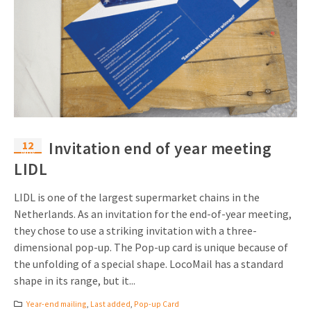
12
Invitation end of year meeting
Nov
LIDL
LIDL is one of the largest supermarket chains in the
Netherlands. As an invitation for the end-of-year meeting,
they chose to use a striking invitation with a three-
dimensional pop-up. The Pop-up card is unique because of
the unfolding of a special shape. LocoMail has a standard
shape in its range, but it...
Year-end mailing
,
Last added
,
Pop-up Card