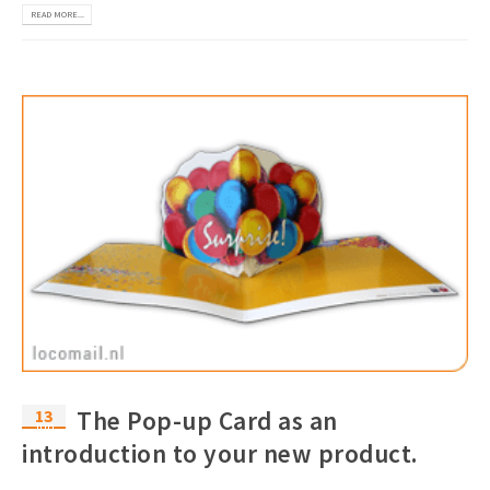
READ MORE...
13
The Pop-up Card as an
Jun
introduction to your new product.