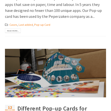
apps that save on paper, time and labour. In 5 years they
have designed no fewer than 100 unique apps. Our Pop-up
card has been used by the Peperzaken company as a...
Cases
,
Last added
,
Pop-up Card
READ MORE...
12
Different Pop-up Cards for
Nov