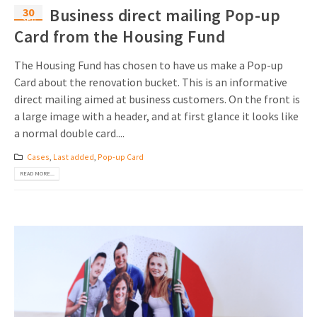
30
Business direct mailing Pop-up
Sep
Card from the Housing Fund
The Housing Fund has chosen to have us make a Pop-up
Card about the renovation bucket. This is an informative
direct mailing aimed at business customers. On the front is
a large image with a header, and at first glance it looks like
a normal double card....
Cases
,
Last added
,
Pop-up Card
READ MORE...