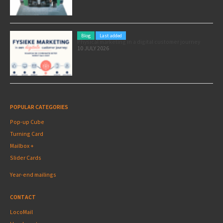
Blog
Last added
Physical marketing in a digital customer journey
10 JULY 2026
POPULAR CATEGORIES
Pop-up Cube
Turning Card
Mailbox +
Slider Cards
Year-end mailings
CONTACT
LocoMail