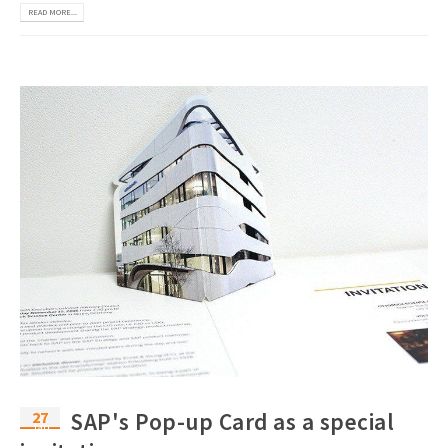
READ MORE...
27
SAP's Pop-up Card as a special
Jan