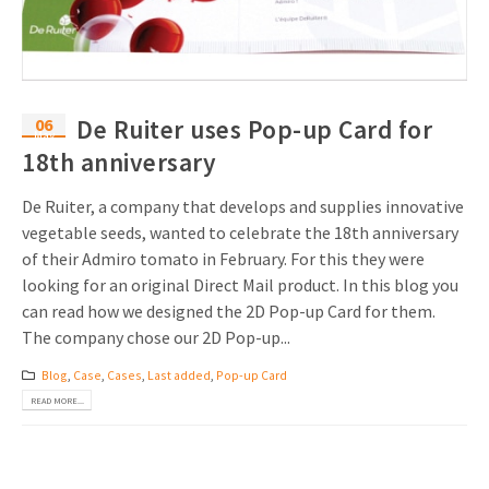
06
De Ruiter uses Pop-up Card for
May
18th anniversary
De Ruiter, a company that develops and supplies innovative
vegetable seeds, wanted to celebrate the 18th anniversary
of their Admiro tomato in February. For this they were
looking for an original Direct Mail product. In this blog you
can read how we designed the 2D Pop-up Card for them.
The company chose our 2D Pop-up...
Blog
,
Case
,
Cases
,
Last added
,
Pop-up Card
READ MORE...