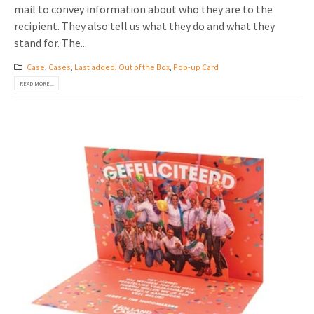
mail to convey information about who they are to the
recipient. They also tell us what they do and what they
stand for. The...
Case
,
Cases
,
Last added
,
Out of the Box
,
Pop-up Card
READ MORE...