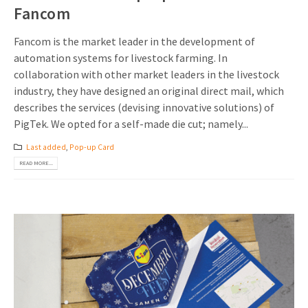
Fancom
Fancom is the market leader in the development of
automation systems for livestock farming. In
collaboration with other market leaders in the livestock
industry, they have designed an original direct mail, which
describes the services (devising innovative solutions) of
PigTek. We opted for a self-made die cut; namely...
Last added
,
Pop-up Card
READ MORE...