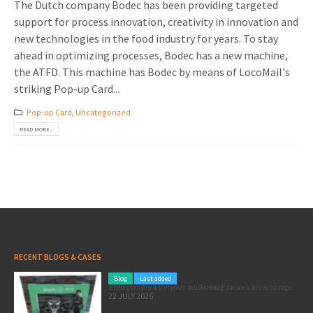
The Dutch company Bodec has been providing targeted
support for process innovation, creativity in innovation and
new technologies in the food industry for years. To stay
ahead in optimizing processes, Bodec has a new machine,
the ATFD. This machine has Bodec by means of LocoMail's
striking Pop-up Card...
Pop-up Card
,
Uncategorized
READ MORE...
RECENT BLOGS & CASES
Blog
Last added
Pole position for your marketing: here’s how to use the Formula 1 Zandvoort Grand Prix as a marketing opportunity
22 JULY 2026