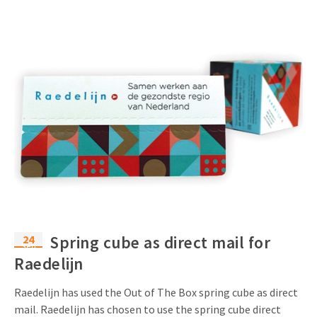
24
Spring cube as direct mail for
Sep
Raedelijn
Raedelijn has used the Out of The Box spring cube as direct
mail. Raedelijn has chosen to use the spring cube direct