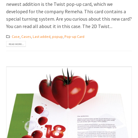
newest addition is the Twist pop-up card, which we
developed for the company Remeha. This card contains a
special turning system. Are you curious about this new card?
You can read all about it in this case. The 2D Twist...
Case
,
Cases
,
Last added
,
popup
,
Pop-up Card
READ MORE...