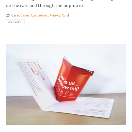
on the card and through the pop-up in...
Case
,
Cases
,
Last added
,
Pop-up Card
READ MORE...