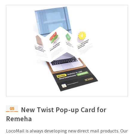
05
New Twist Pop-up Card for
Aug
Remeha
LocoMail is always developing new direct mail products. Our