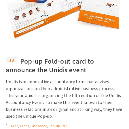
13
Pop-up Fold-out card to
Jun
announce the Unidis event
Unidis is an innovative accountancy firm that advises
organizations on their administrative business processes.
This year Unidis is organizing the fifth edition of the Unidis
Accountancy Event. To make this event known to their
business relations in an original and striking way, they have
used the unique Pop-up...
Case
,
Cases
,
Last added
,
Pop-up Card