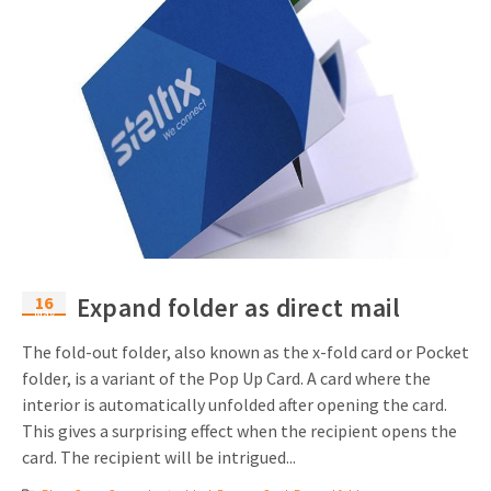
16
Expand folder as direct mail
May
The fold-out folder, also known as the x-fold card or Pocket
folder, is a variant of the Pop Up Card. A card where the
interior is automatically unfolded after opening the card.
This gives a surprising effect when the recipient opens the
card. The recipient will be intrigued...