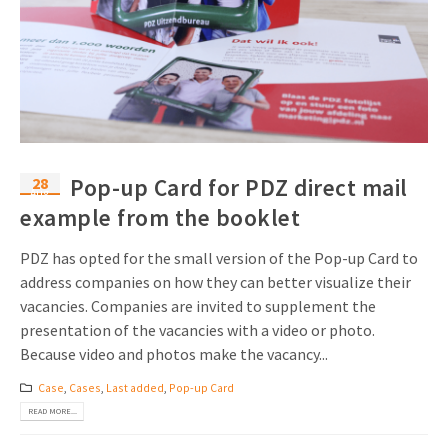
28
Pop-up Card for PDZ direct mail
Aug
example from the booklet
PDZ has opted for the small version of the Pop-up Card to
address companies on how they can better visualize their
vacancies. Companies are invited to supplement the
presentation of the vacancies with a video or photo.
Because video and photos make the vacancy...
Case
,
Cases
,
Last added
,
Pop-up Card
READ MORE...