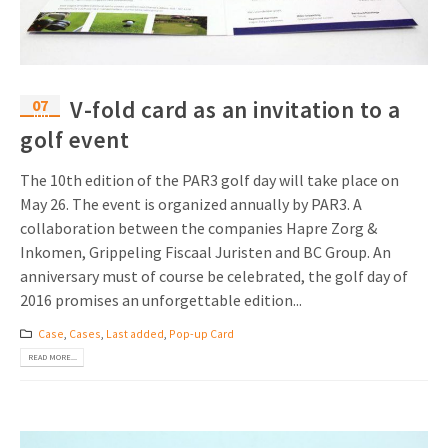
07
V-fold card as an invitation to a
Jun
golf event
The 10th edition of the PAR3 golf day will take place on
May 26. The event is organized annually by PAR3. A
collaboration between the companies Hapre Zorg &
Inkomen, Grippeling Fiscaal Juristen and BC Group. An
anniversary must of course be celebrated, the golf day of
2016 promises an unforgettable edition...
Case
,
Cases
,
Last added
,
Pop-up Card
READ MORE...