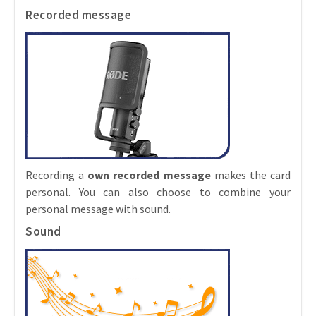
Recorded message
Recording a
own recorded message
makes the card
personal. You can also choose to combine your
personal message with sound.
Sound