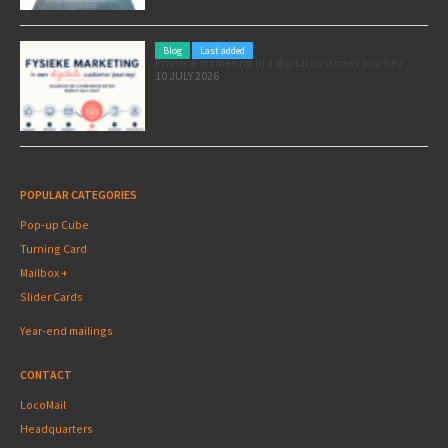
Blog
Last added
Physical marketing in a digital customer journey
10 JULY 2026
POPULAR CATEGORIES
Pop-up Cube
Turning Card
Mailbox +
Slider Cards
Year-end mailings
CONTACT
LocoMail
Headquarters