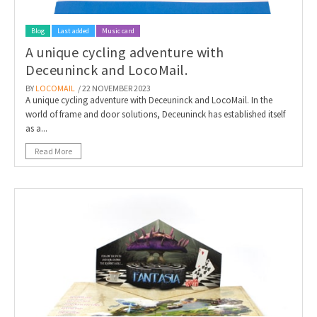
Blog
Last added
Music card
A unique cycling adventure with
Deceuninck and LocoMail.
BY
LOCOMAIL
/ 22 NOVEMBER 2023
A unique cycling adventure with Deceuninck and LocoMail. In the
world of frame and door solutions, Deceuninck has established itself
as a...
Read More