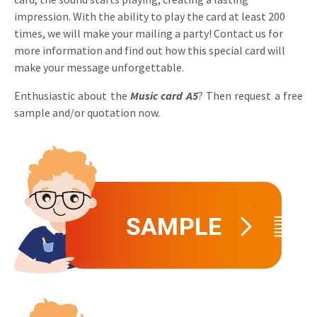
impression. With the ability to play the card at least 200
Invitations
Pop-up Cards
Media Marketing
times, we will make your mailing a party! Contact us for
About us
Product Introduction
more information and find out how this special card will
Music Cards
Automotive marketing
make your message unforgettable.
Vacancies
App launch
Lenticular Cards
Non-profit Marketing
Enthusiastic about the
Music card
A5
? Then request a free
Contact details
Create calendar
sample and/or quotation now.
Twin Sliders
Marketing in Healthcare
Sustainability
Customer loyalty
Tab Cards
Sustainable Marketing
Download brochure
Budget Cards
Marketing for Schools
Other mailings
Hospitality marketing
All products
Food Marketing