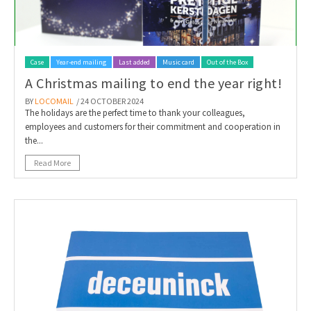
Case
Year-end mailing
Last added
Music card
Out of the Box
A Christmas mailing to end the year right!
BY
LOCOMAIL
/ 24 OCTOBER 2024
The holidays are the perfect time to thank your colleagues,
employees and customers for their commitment and cooperation in
the...
Read More