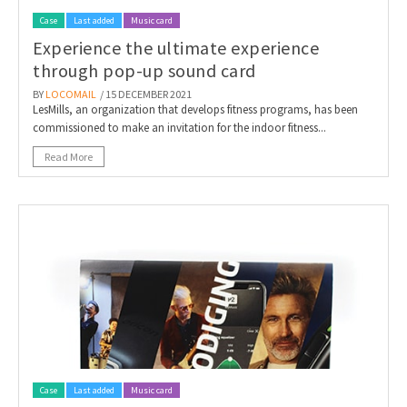
Case
Last added
Music card
Experience the ultimate experience
through pop-up sound card
BY
LOCOMAIL
/ 15 DECEMBER 2021
LesMills, an organization that develops fitness programs, has been
commissioned to make an invitation for the indoor fitness...
Read More
Case
Last added
Music card