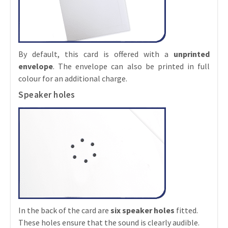
By default, this card is offered with a
unprinted
envelope
. The envelope can also be printed in full
colour for an additional charge.
Speaker holes
In the back of the card are
six speaker holes
fitted.
These holes ensure that the sound is clearly audible.