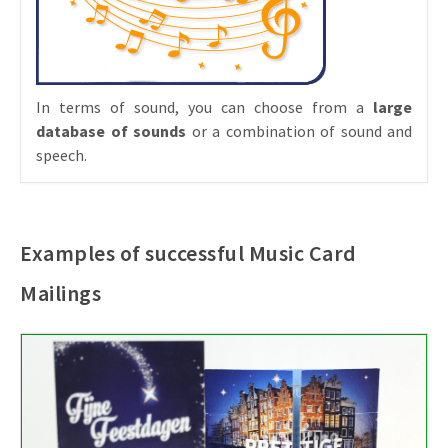
In terms of sound, you can choose from a
large
database of sounds
or a combination of sound and
speech.
Examples of successful Music Card
Mailings