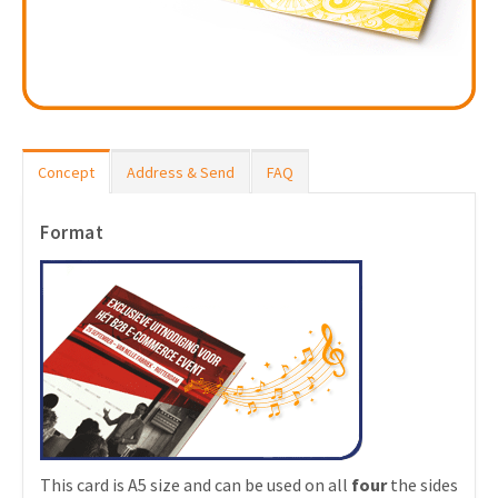
Concept
Address & Send
FAQ
Format
This card is A5 size and can be used on all
four
the sides