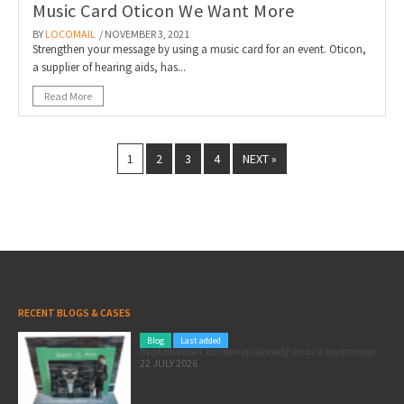
Music Card Oticon We Want More
BY
LOCOMAIL
/ NOVEMBER 3, 2021
Strengthen your message by using a music card for an event. Oticon,
a supplier of hearing aids, has...
Read More
1
2
3
4
NEXT »
RECENT BLOGS & CASES
Blog
Last added
Pole position for your marketing: here’s how to use the Formula 1 Zandvoort Grand Prix as a marketing opportunity
22 JULY 2026