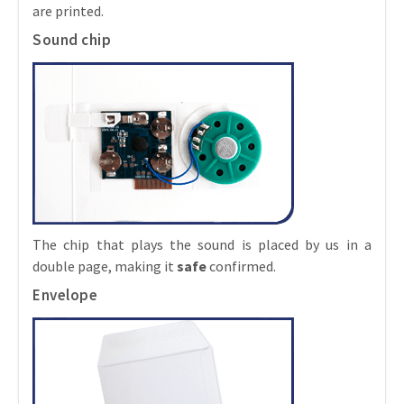
are printed.
Sound chip
The chip that plays the sound is placed by us in a
double page, making it
safe
confirmed.
Envelope