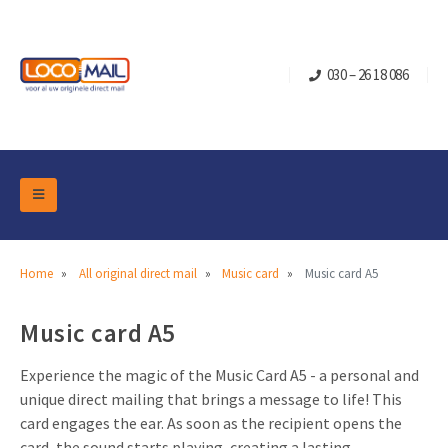
030 – 26 18 086
DM Marketing Tools
Packaging
Overview Categories
Home
All original direct mail
Music card
Music card A5
Industry
Pop-up Cube
Occasions
Music card A5
Flap boxes
Turning Card
Retail Marketing
Sliding boxes
Experience the magic of the Music Card A5 - a personal and
Christmas and end-of-year
unique direct mailing that brings a message to life! This
Mailbox +
Real estate marketing
card engages the ear. As soon as the recipient opens the
Birthdays and anniversaries
Contact
Slider Cards
Sports Marketing
card, the sound starts playing, creating a lasting