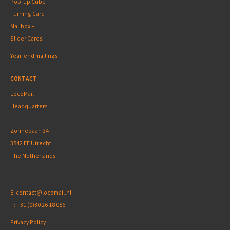
Pop-up Cube
Turning Card
Mailbox +
Slider Cards
Year-end mailings
CONTACT
LocoMail
Headquarters
Zonnebaan 34
3542 EE Utrecht
The Netherlands
E:
contact@locomail.nl
T:
+31 (0)30 26 18 086
Privacy Policy