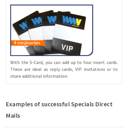
With the 5-Card, you can add up to four insert cards.
These are ideal as reply cards, VIP invitations or to
share additional information.
Examples of successful Specials Direct
Mails