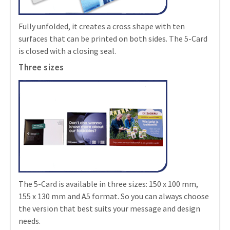
Fully unfolded, it creates a cross shape with ten
surfaces that can be printed on both sides. The 5-Card
is closed with a closing seal.
Three sizes
The 5-Card is available in three sizes: 150 x 100 mm,
155 x 130 mm and A5 format. So you can always choose
the version that best suits your message and design
needs.