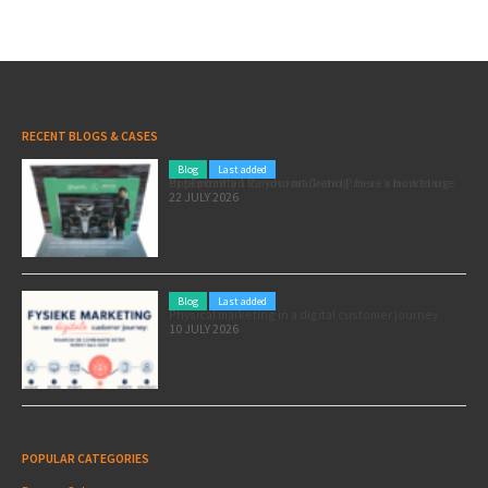
RECENT BLOGS & CASES
Blog
Last added
Pole position for your marketing: here’s how to use the Formula 1 Zandvoort Grand Prix as a marketing opportunity
22 JULY 2026
Blog
Last added
Physical marketing in a digital customer journey
10 JULY 2026
POPULAR CATEGORIES