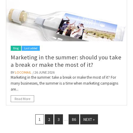
Blog
Last added
Marketing in the summer: should you take
a break or make the most of it?
BY
LOCOMAIL
/ 26 JUNE 2026
Marketing in the summer: take a break or make the most of it? For
many businesses, the summer is a time when marketing campaigns
are...
Read More
1
2
3
86
NEXT »
…