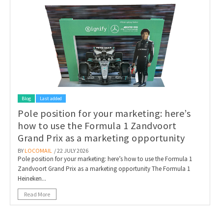
Blog
Last added
Pole position for your marketing: here’s
how to use the Formula 1 Zandvoort
Grand Prix as a marketing opportunity
BY
LOCOMAIL
/ 22 JULY 2026
Pole position for your marketing: here’s how to use the Formula 1
Zandvoort Grand Prix as a marketing opportunity The Formula 1
Heineken...
Read More