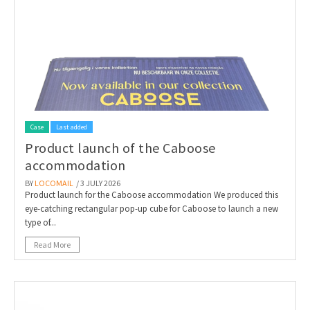
Case
Last added
Product launch of the Caboose
accommodation
BY
LOCOMAIL
/ 3 JULY 2026
Product launch for the Caboose accommodation We produced this
eye-catching rectangular pop-up cube for Caboose to launch a new
type of...
Read More