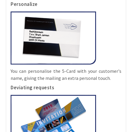
Personalize
You can personalise the 5-Card with your customer's
name, giving the mailing an extra personal touch.
Deviating requests