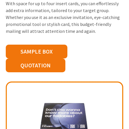
With space for up to four insert cards, you can effortlessly
Invitations
add extra information, tailored to your target group.
Pop-up Cards
Media Marketing
About us
Whether you use it as an exclusive invitation, eye-catching
Product Introduction
Music Cards
Automotive marketing
promotional tool or stylish card, this budget-friendly
Vacancies
mailing will attract attention time and again.
App launch
Lenticular Cards
Non-profit Marketing
Contact details
Create calendar
Twin Sliders
Marketing in Healthcare
SAMPLE BOX
Sustainability
Customer loyalty
Tab Cards
Sustainable Marketing
QUOTATION
Download brochure
Budget Cards
Marketing for Schools
Other mailings
Hospitality marketing
All products
Food Marketing