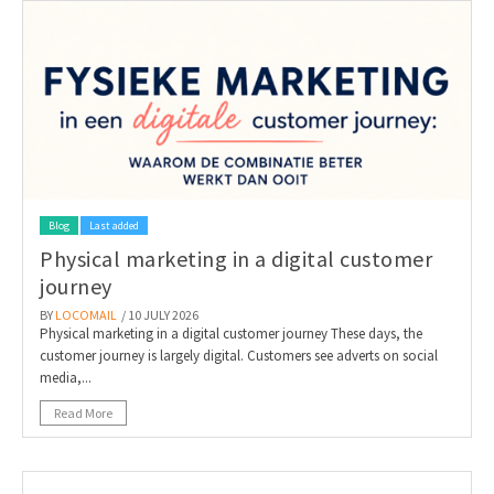
Blog
Last added
Physical marketing in a digital customer
journey
BY
LOCOMAIL
/ 10 JULY 2026
Physical marketing in a digital customer journey These days, the
customer journey is largely digital. Customers see adverts on social
media,...
Read More