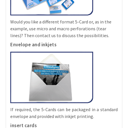
Would you like a different format 5-Card or, as in the
example, use micro and macro perforations (tear
lines)? Then contact us to discuss the possibilities.
Envelope and inkjets
If required, the 5-Cards can be packaged in a standard
envelope and provided with inkjet printing.
insert cards