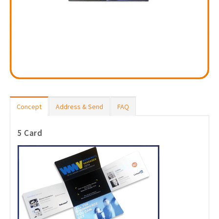
Concept
Address & Send
FAQ
5 Card