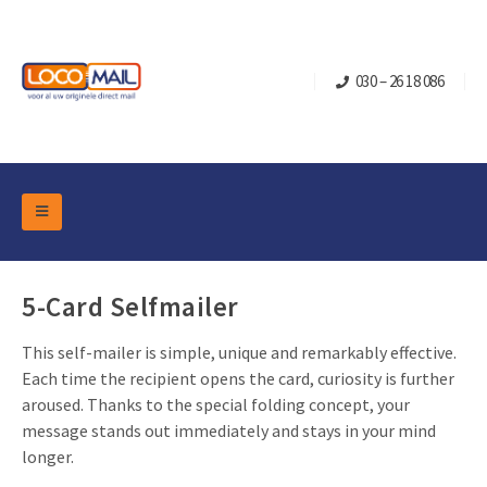
030 – 26 18 086
DM Marketing Tools
Packaging
Overview Categories
5-Card Selfmailer
Industry
Pop-up Cube
Occasions
This self-mailer is simple, unique and remarkably effective.
Flap boxes
Each time the recipient opens the card, curiosity is further
Turning Card
Retail Marketing
aroused. Thanks to the special folding concept, your
Sliding boxes
Christmas and end-of-year
message stands out immediately and stays in your mind
Mailbox +
Real estate marketing
longer.
Birthdays and anniversaries
Contact
Slider Cards
Sports Marketing