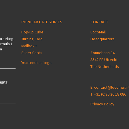
POPULAR CATEGORIES
CONTACT
Pop-up Cube
LocoMail
arketing:
Turning Card
Headquarters
ormula 1
Mailbox +
 a
Slider Cards
Zonnebaan 34
3542 EE Utrecht
Year-end mailings
The Netherlands
igital
E:
contact@locomail.n
T:
+31 (0)30 26 18 086
Privacy Policy