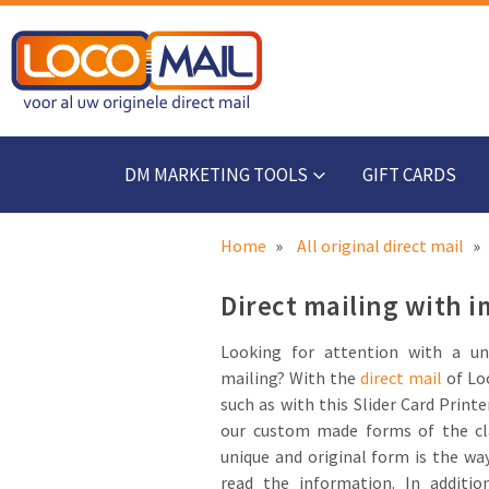
DM MARKETING TOOLS
GIFT CARDS
Home
All original direct mail
Direct mailing with i
Looking for attention with a un
mailing? With the
direct mail
of Loc
such as with this Slider Card Printe
our custom made forms of the cl
unique and original form is the way
read the information. In additio