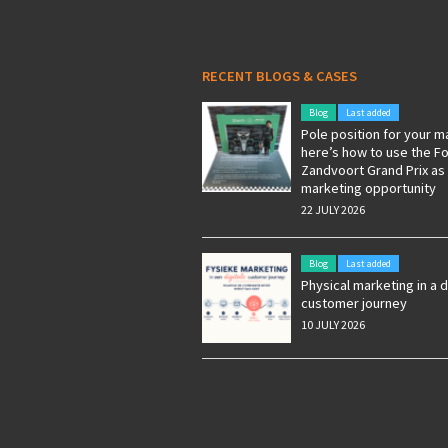
RECENT BLOGS & CASES
Blog
Last added
Pole position for your m
here’s how to use the F
Zandvoort Grand Prix as
marketing opportunity
22 JULY 2026
Blog
Last added
Physical marketing in a d
customer journey
10 JULY 2026