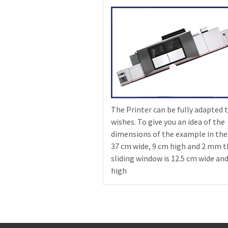
The Printer can be fully adapted 
wishes. To give you an idea of the
dimensions of the example in the
37 cm wide, 9 cm high and 2 mm t
sliding window is 12.5 cm wide an
high