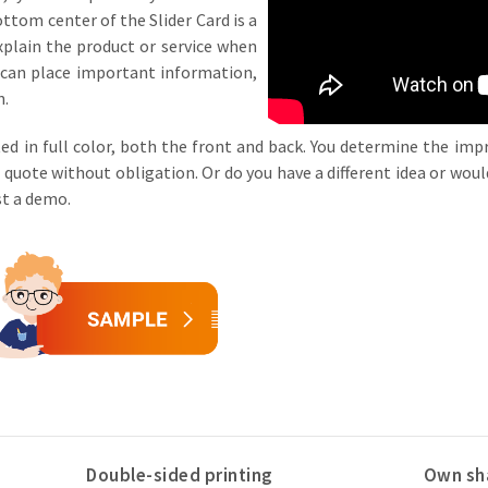
ottom center of the Slider Card is a
xplain the product or service when
u can place important information,
n.
ed in full color, both the front and back. You determine the impri
a quote without obligation. Or do you have a different idea or would
est a demo.
Double-sided printing
Own sh