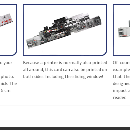
to your
Because a printer is normally also printed
Of cours
all around, this card can also be printed on
example
 photo:
both sides. Including the sliding window!
that the
hick. The
designe
d 5 cm
impact a
reader.