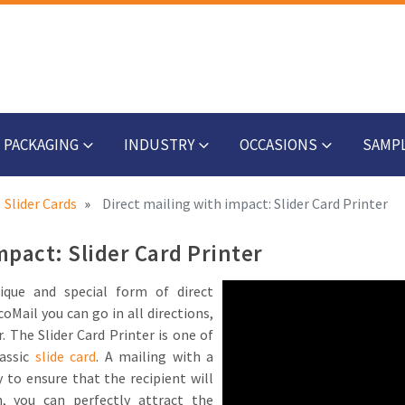
PACKAGING
INDUSTRY
OCCASIONS
SAMP
Slider Cards
Direct mailing with impact: Slider Card Printer
mpact: Slider Card Printer
ique and special form of direct
oMail you can go in all directions,
r. The Slider Card Printer is one of
assic
slide card
. A mailing with a
 to ensure that the recipient will
n, you can perfectly attract the