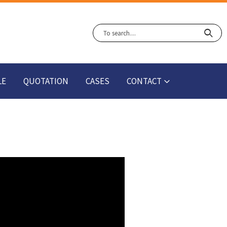
LE
QUOTATION
CASES
CONTACT