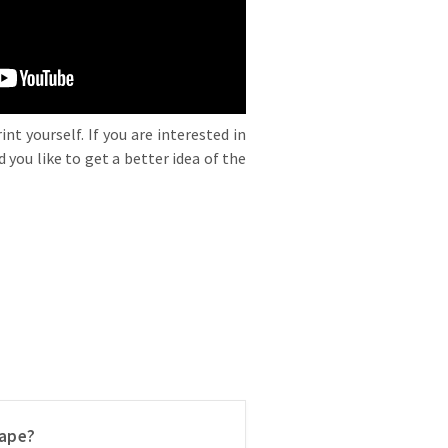
nt yourself. If you are interested in
 you like to get a better idea of the
ape?