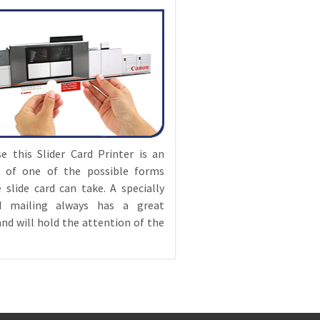
e this Slider Card Printer is an
 of one of the possible forms
 slide card can take. A specially
d mailing always has a great
nd will hold the attention of the