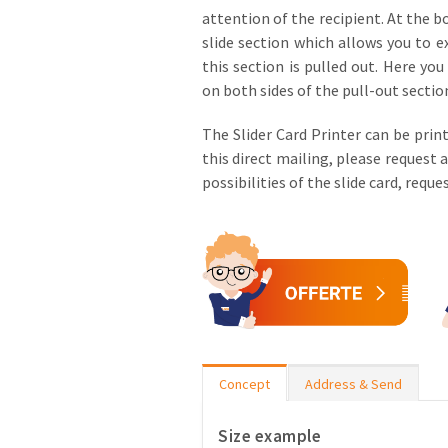
attention of the recipient. At the b
slide section which allows you to e
this section is pulled out. Here yo
on both sides of the pull-out sectio
The Slider Card Printer can be print
this direct mailing, please request 
possibilities of the slide card, requ
Concept
Address & Send
Size example