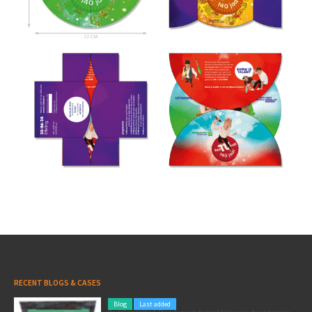
RECENT BLOGS & CASES
Blog
Last added