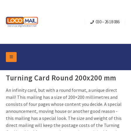
030 – 26 18 086
DM Marketing Tools
Packaging
Turning Card Round 200x200 mm
Overview Categories
Industry
An infinity card, but with a round format, a unique direct
Pop-up Cube
Occasions
Flap boxes
mail! This mailing has a size of 200×200 millimetres and
consists of four pages whose content you decide. A special
Turning Card
Retail Marketing
Sliding boxes
announcement, moving house or another good reason -
Christmas and end-of-year
Mailbox +
Real estate marketing
this mailing has a special look. The size and weight of this
direct mailing will keep the postage costs of the Turning
Birthdays and anniversaries
Contact
Slider Cards
Sports Marketing