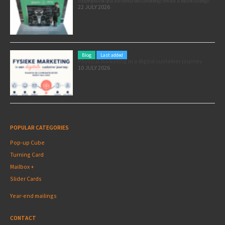
Pole position for your marketing: here’s how to use the Formula 1 Zandvoort Grand Prix as a marketing opportunity
22 JULY 2026
Blog
Last added
Physical marketing in a digital customer journey
10 JULY 2026
POPULAR CATEGORIES
Pop-up Cube
Turning Card
Mailbox +
Slider Cards
Year-end mailings
CONTACT