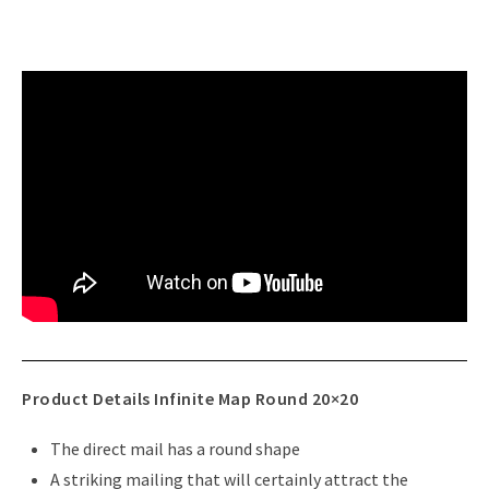
Product Details Infinite Map Round 20×20
The direct mail has a round shape
A striking mailing that will certainly attract the