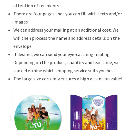
attention of recipients
There are four pages that you can fill with texts and/or
images
We can address your mailing at an additional cost. We
will then process the name and address details on the
envelope.
If desired, we can send your eye-catching mailing.
Depending on the product, quantity and lead time, we
can determine which shipping service suits you best.
The large size certainly ensures a high attention value!