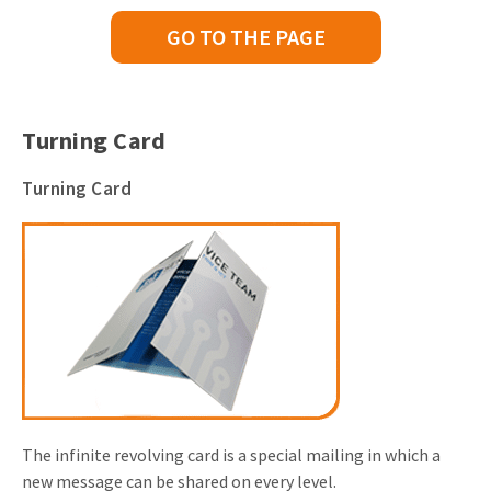
GO TO THE PAGE
Turning Card
Turning Card
The infinite revolving card is a special mailing in which a
new message can be shared on every level.