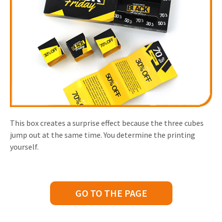
This box creates a surprise effect because the three cubes
jump out at the same time. You determine the printing
yourself.
GO TO THE PAGE