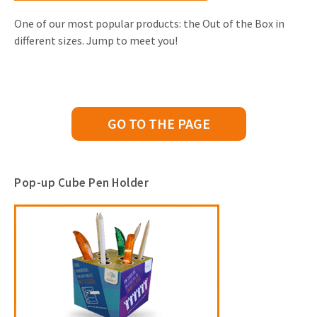
One of our most popular products: the Out of the Box in
different sizes. Jump to meet you!
GO TO THE PAGE
Pop-up Cube Pen Holder