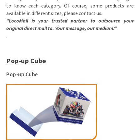
to know each category. Of course, some products are
available in different sizes, please contact us.
“LocoMail is your trusted partner to outsource your
original direct mail to. Your message, our medium!”
.
Pop-up Cube
Pop-up Cube