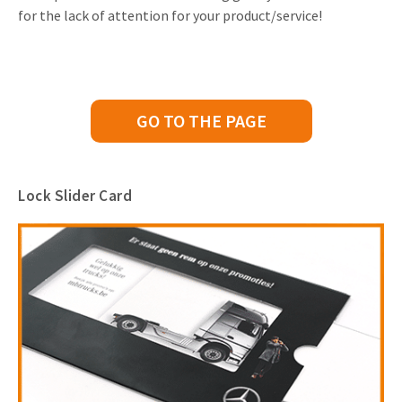
for the lack of attention for your product/service!
GO TO THE PAGE
Lock Slider Card