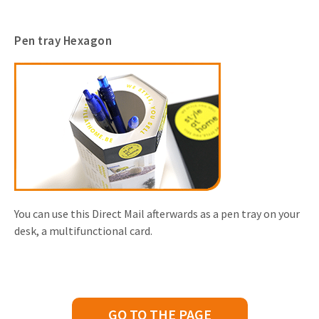
Pen tray Hexagon
You can use this Direct Mail afterwards as a pen tray on your
desk, a multifunctional card.
GO TO THE PAGE