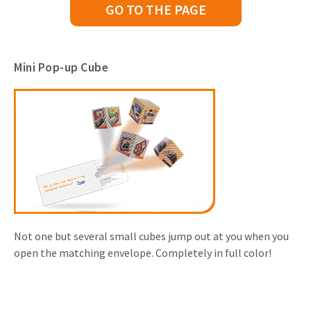
GO TO THE PAGE
Mini Pop-up Cube
Not one but several small cubes jump out at you when you
open the matching envelope. Completely in full color!