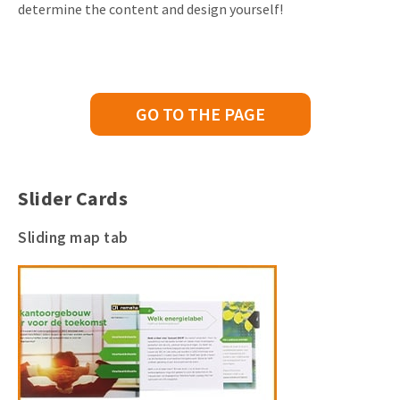
determine the content and design yourself!
GO TO THE PAGE
Slider Cards
Sliding map tab