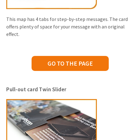
This map has 4 tabs for step-by-step messages. The card
offers plenty of space for your message with an original
effect.
GO TO THE PAGE
Pull-out card Twin Slider