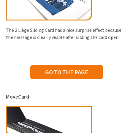
The 2 Liège Sliding Card has a nice surprise effect because
the message is clearly visible after sliding the card open.
GO TO THE PAGE
MoveCard