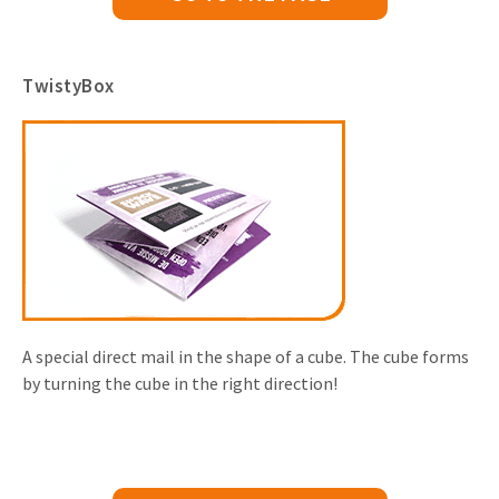
TwistyBox
A special direct mail in the shape of a cube. The cube forms
by turning the cube in the right direction!