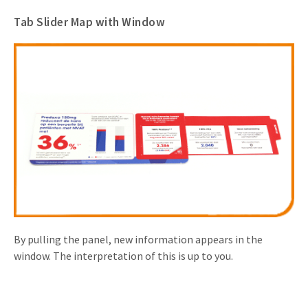
Tab Slider Map with Window
By pulling the panel, new information appears in the
window. The interpretation of this is up to you.