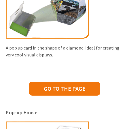
A pop up card in the shape of a diamond. Ideal for creating
very cool visual displays.
GO TO THE PAGE
Pop-up House