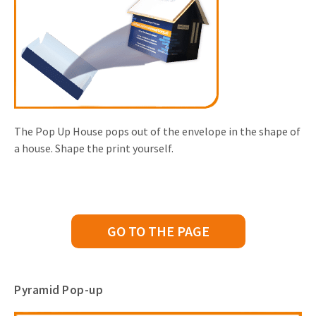
The Pop Up House pops out of the envelope in the shape of
a house. Shape the print yourself.
GO TO THE PAGE
Pyramid Pop-up