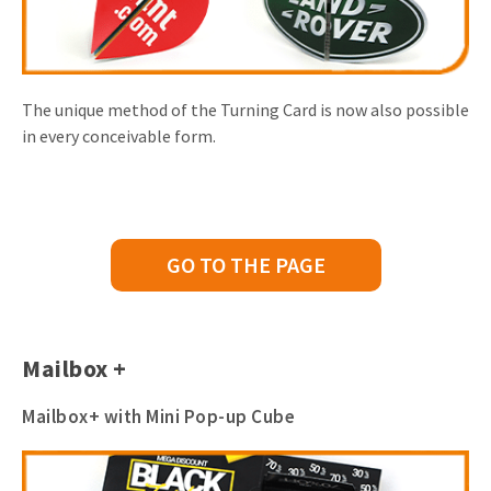
The unique method of the Turning Card is now also possible
in every conceivable form.
GO TO THE PAGE
Mailbox +
Mailbox+ with Mini Pop-up Cube