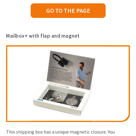
GO TO THE PAGE
Mailbox+ with flap and magnet
This shipping box has a unique magnetic closure. You