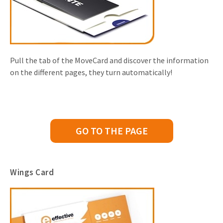
Pull the tab of the MoveCard and discover the information
on the different pages, they turn automatically!
GO TO THE PAGE
Wings Card