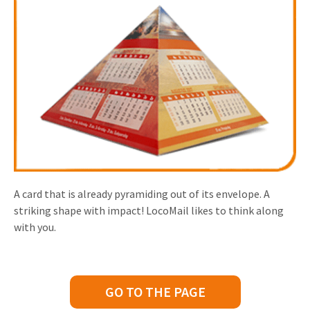
A card that is already pyramiding out of its envelope. A
striking shape with impact! LocoMail likes to think along
with you.
GO TO THE PAGE