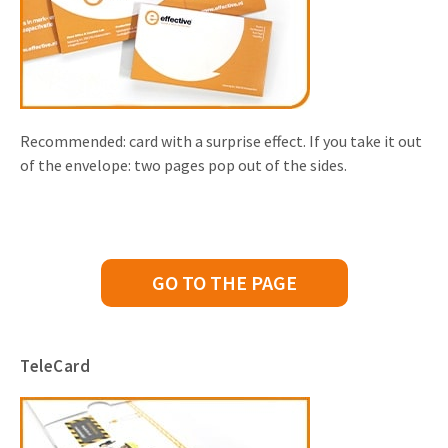
Recommended: card with a surprise effect. If you take it out
of the envelope: two pages pop out of the sides.
GO TO THE PAGE
TeleCard