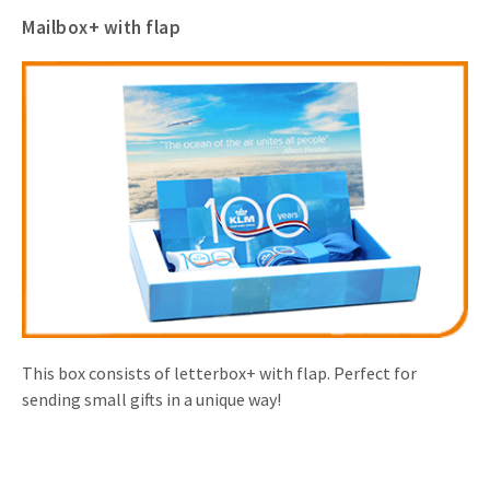
Mailbox+ with flap
This box consists of letterbox+ with flap. Perfect for
sending small gifts in a unique way!