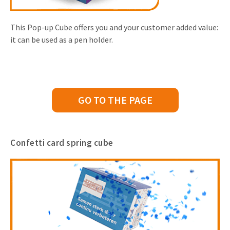
This Pop-up Cube offers you and your customer added value:
it can be used as a pen holder.
GO TO THE PAGE
Confetti card spring cube