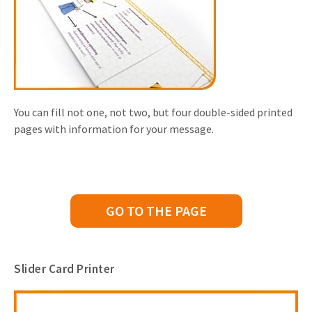
You can fill not one, not two, but four double-sided printed
pages with information for your message.
GO TO THE PAGE
Slider Card Printer