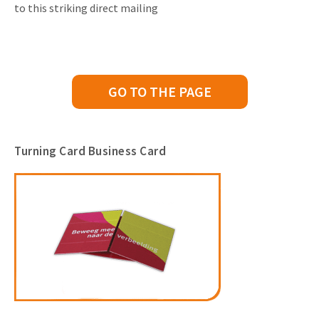
to this striking direct mailing
GO TO THE PAGE
Turning Card Business Card