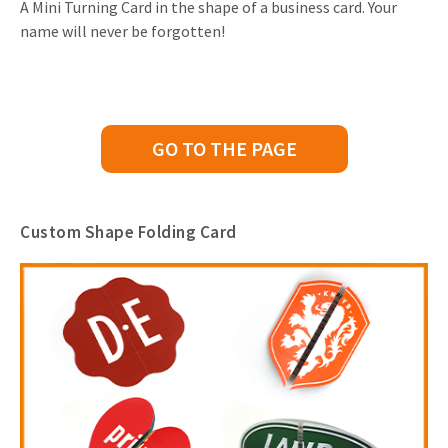
A Mini Turning Card in the shape of a business card. Your
name will never be forgotten!
GO TO THE PAGE
Custom Shape Folding Card