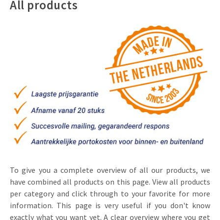
All products
Invitations
Pop-up Cards
Media Marketing
About us
Product Introduction
Music Cards
Automotive marketing
Vacancies
App launch
Lenticular Cards
Non-profit Marketing
Contact details
Create calendar
Twin Sliders
Marketing in Healthcare
Sustainability
Customer loyalty
Tab Cards
Sustainable Marketing
Download brochure
Budget Cards
Marketing for Schools
Other mailings
Hospitality marketing
All products
Food Marketing
To give you a complete overview of all our products, we
have combined all products on this page. View all products
per category and click through to your favorite for more
information. This page is very useful if you don't know
exactly what you want yet. A clear overview where you get