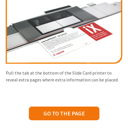
Pull the tab at the bottom of the Slide Card printer to
reveal extra pages where extra information can be placed.
GO TO THE PAGE