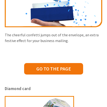
The cheerful confetti jumps out of the envelope, an extra
festive effect for your business mailing.
GO TO THE PAGE
Diamond card