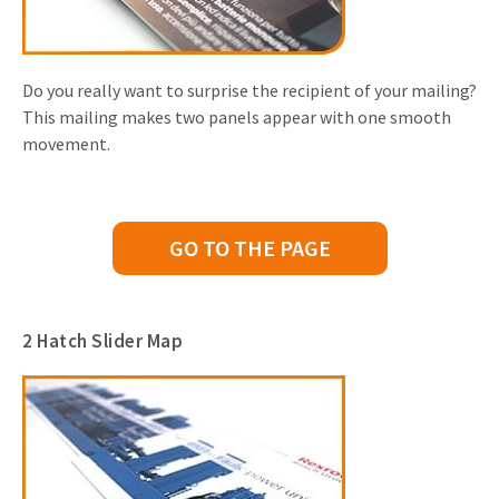
Do you really want to surprise the recipient of your mailing?
This mailing makes two panels appear with one smooth
movement.
GO TO THE PAGE
2 Hatch Slider Map