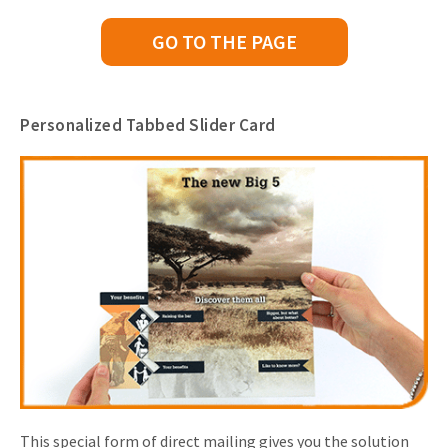
GO TO THE PAGE
Personalized Tabbed Slider Card
This special form of direct mailing gives you the solution