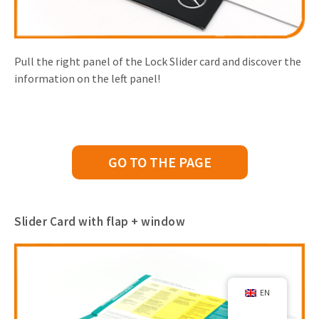
Pull the right panel of the Lock Slider card and discover the
information on the left panel!
GO TO THE PAGE
Slider Card with flap + window
EN