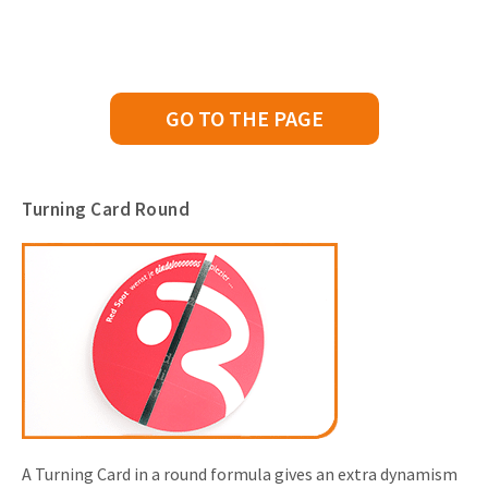
GO TO THE PAGE
Turning Card Round
A Turning Card in a round formula gives an extra dynamism