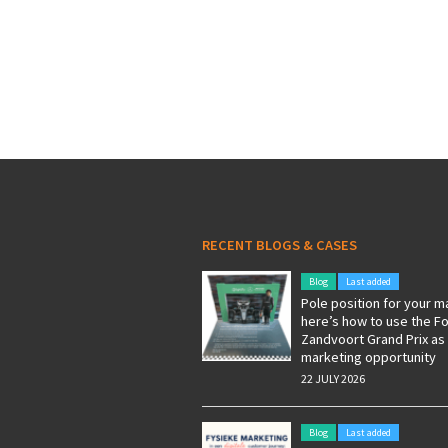
RECENT BLOGS & CASES
Blog
Last added
Pole position for your m
here’s how to use the F
Zandvoort Grand Prix as
marketing opportunity
22 JULY 2026
Blog
Last added