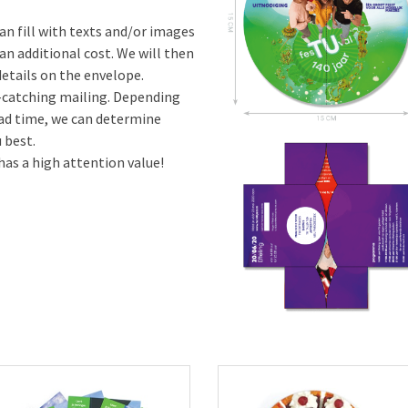
an fill with texts and/or images
an additional cost. We will then
etails on the envelope.
e-catching mailing. Depending
ead time, we can determine
 best.
has a high attention value!