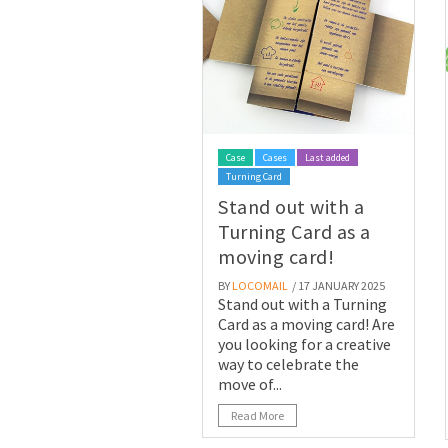
Case
Cases
Last added
Turning Card
Stand out with a
Turning Card as a
moving card!
BY
LOCOMAIL
/ 17 JANUARY 2025
Stand out with a Turning
Card as a moving card! Are
you looking for a creative
way to celebrate the
move of...
Read More