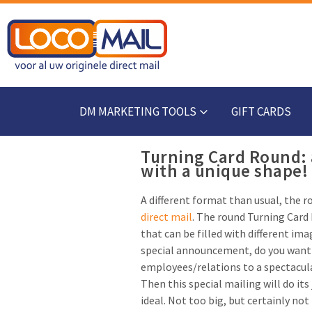
DM MARKETING TOOLS
GIFT CARDS
Turning Card Round: 
with a unique shape!
A different format than usual, the 
direct mail
. The round Turning Card 
that can be filled with different ima
special announcement, do you want 
employees/relations to a spectacul
Then this special mailing will do its
ideal. Not too big, but certainly no