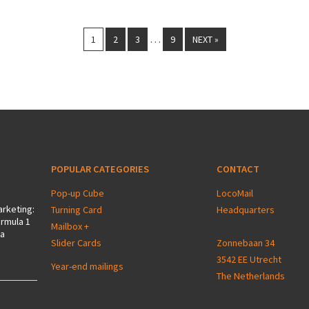
…
1
2
3
9
NEXT »
POPULAR CATEGORIES
CONTACT
Pop-up Cube
LocoMail
arketing:
Turning Card
Headquarters
ormula 1
Mailbox +
 a
Slider Cards
Zonnebaan 34
3542 EE Utrecht
Year-end mailings
The Netherlands