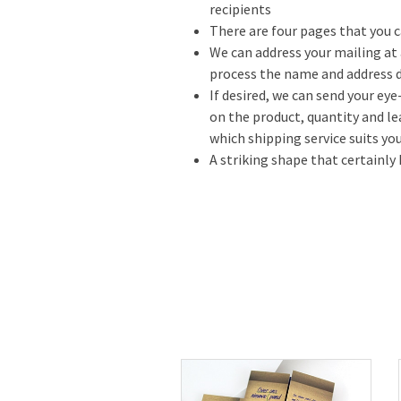
recipients
There are four pages that you c
We can address your mailing at 
process the name and address d
If desired, we can send your ey
on the product, quantity and l
which shipping service suits you
A striking shape that certainly 