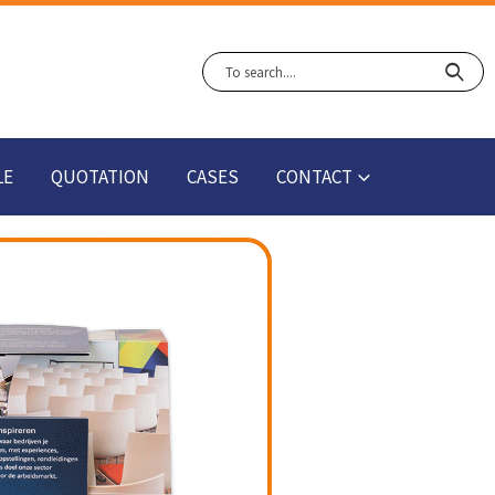
LE
QUOTATION
CASES
CONTACT