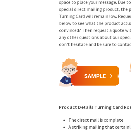
space to place your message. Due to 
special direct mailing product, the 
Turning Card will remain low. Reque
below to see what the product actual
convinced? Then request a quote wi
any other questions about our speci
don't hesitate and be sure to conta
Product Details Turning Card R
The direct mail is complete
A striking mailing that certain