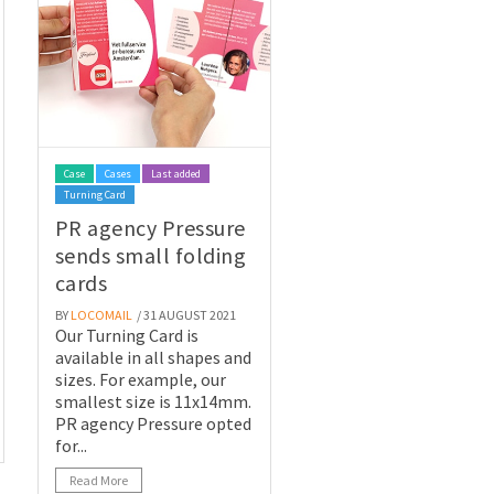
Case
Cases
Last added
Turning Card
PR agency Pressure
sends small folding
cards
BY
LOCOMAIL
/ 31 AUGUST 2021
Our Turning Card is
available in all shapes and
sizes. For example, our
smallest size is 11x14mm.
PR agency Pressure opted
for...
Read More