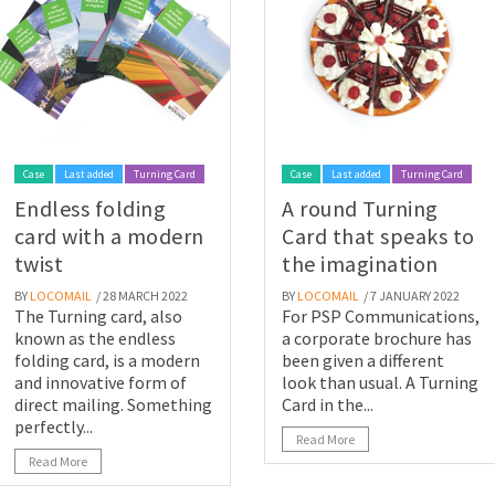
Case
Last added
Turning Card
Case
Last added
Turning Card
Endless folding
A round Turning
card with a modern
Card that speaks to
twist
the imagination
BY
LOCOMAIL
/ 28 MARCH 2022
BY
LOCOMAIL
/ 7 JANUARY 2022
The Turning card, also
For PSP Communications,
known as the endless
a corporate brochure has
folding card, is a modern
been given a different
and innovative form of
look than usual. A Turning
direct mailing. Something
Card in the...
perfectly...
Read More
Read More