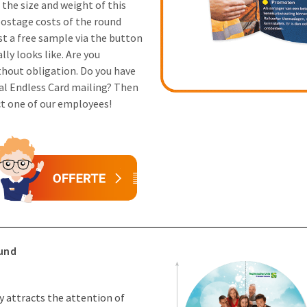
the size and weight of this
postage costs of the round
st a free sample via the button
ly looks like. Are you
thout obligation. Do you have
al Endless Card mailing? Then
ct one of our employees!
ound
ly attracts the attention of