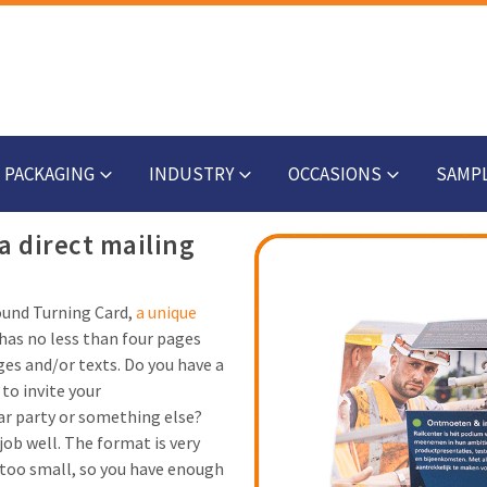
PACKAGING
INDUSTRY
OCCASIONS
SAMP
a direct mailing
round Turning Card,
a unique
has no less than four pages
ges and/or texts. Do you have a
to invite your
ar party or something else?
 job well. The format is very
t too small, so you have enough