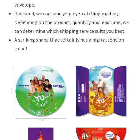
envelope.
If desired, we can send your eye-catching mailing.
Depending on the product, quantity and lead time, we
can determine which shipping service suits you best.
A striking shape that certainly has a high attention
value!