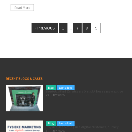
Read More
« PREVIOUS
1
7
8
9
…
RECENT BLOGS & CASES
Blog
Last added
Pole position for your marketing: here’s how to use the Formula 1 Zandvoort Grand Prix as a marketing opportunity
22 JULY 2026
Blog
Last added
Physical marketing in a digital customer journey
10 JULY 2026