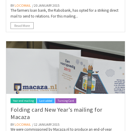
BY
LOCOMAIL
/ 20 JANUARY 2015
The farmers loan bank, the Rabobank, has opted for a striking direct
mail to send to relations. For this mailing...
Read More
Year-end mailing
Last added
Turning Card
Folding card New Year's mailing for
Macaza
BY
LOCOMAIL
/ 12 JANUARY 2015
We were commissioned by Macaza.nl to produce an end-of-year