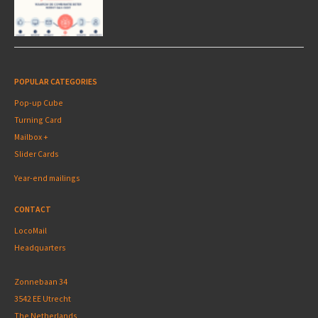
POPULAR CATEGORIES
Pop-up Cube
Turning Card
Mailbox +
Slider Cards
Year-end mailings
CONTACT
LocoMail
Headquarters
Zonnebaan 34
3542 EE Utrecht
The Netherlands