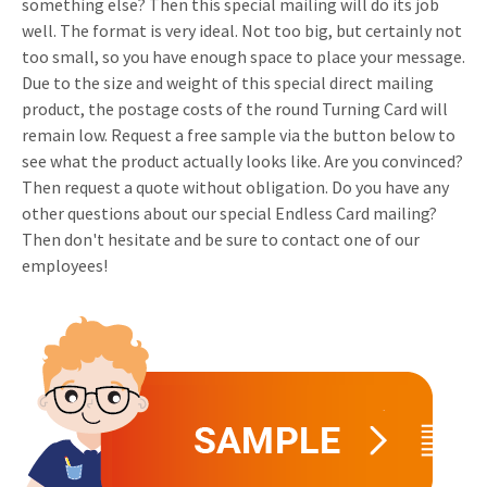
something else? Then this special mailing will do its job
Invitations
well. The format is very ideal. Not too big, but certainly not
Pop-up Cards
Media Marketing
too small, so you have enough space to place your message.
About us
Product Introduction
Due to the size and weight of this special direct mailing
Music Cards
Automotive marketing
Vacancies
product, the postage costs of the round Turning Card will
App launch
remain low. Request a free sample via the button below to
Lenticular Cards
Non-profit Marketing
Contact details
see what the product actually looks like. Are you convinced?
Create calendar
Twin Sliders
Marketing in Healthcare
Then request a quote without obligation. Do you have any
Sustainability
other questions about our special Endless Card mailing?
Customer loyalty
Tab Cards
Sustainable Marketing
Then don't hesitate and be sure to contact one of our
Download brochure
employees!
Budget Cards
Marketing for Schools
Other mailings
Hospitality marketing
All products
Food Marketing