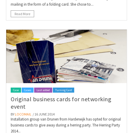
mailing in the form of a folding card. She chose to...
Read More
Case
Cases
Last added
Turning Card
Original business cards for networking
event
BY
LOCOMAIL
/ 16 JUNE 2014
Installation group van Drunen from Harderwijk has opted for original
business cards to give away during a herring party. The Herring Party
2014...