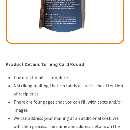
Product Details Turning Card Round
The direct mail is complete
A striking mailing that certainly attracts the attention
of recipients
There are four pages that you can fill with texts and/or
images
We can address your mailing at an additional cost. We
will then process the name and address details on the