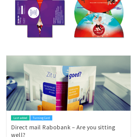
Last added
Turning Card
Direct mail Rabobank – Are you sitting
well?