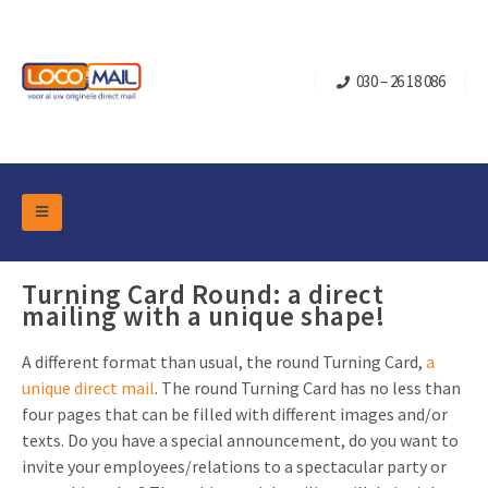
030 – 26 18 086
DM Marketing Tools
Packaging
Turning Card Round: a direct
Overview Categories
mailing with a unique shape!
Industry
Pop-up Cube
Occasions
Flap boxes
A different format than usual, the round Turning Card,
a
unique direct mail
. The round Turning Card has no less than
Turning Card
Retail Marketing
Sliding boxes
four pages that can be filled with different images and/or
Christmas and end-of-year
Mailbox +
Real estate marketing
texts. Do you have a special announcement, do you want to
invite your employees/relations to a spectacular party or
Birthdays and anniversaries
Contact
Slider Cards
Sports Marketing