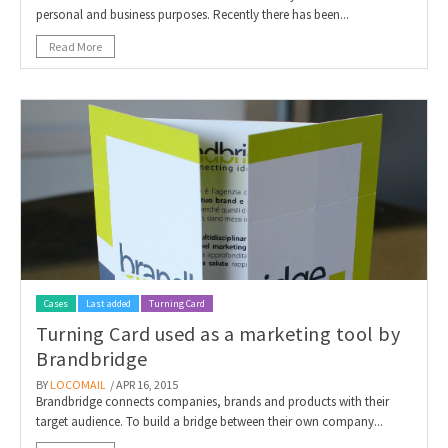
personal and business purposes. Recently there has been...
Read More
Cases
Last added
Turning Card
Turning Card used as a marketing tool by
Brandbridge
BY
LOCOMAIL
/ APR 16, 2015
Brandbridge connects companies, brands and products with their
target audience. To build a bridge between their own company...