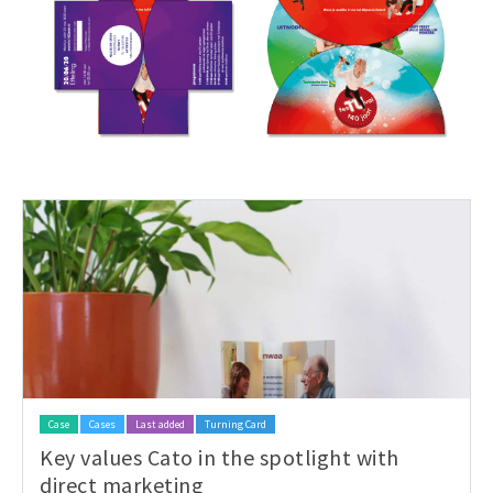
Case
Cases
Last added
Turning Card
Key values Cato in the spotlight with
direct marketing