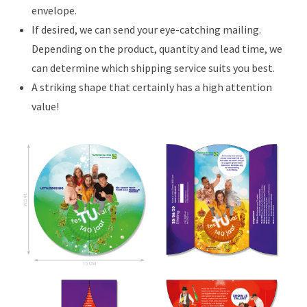
envelope.
If desired, we can send your eye-catching mailing.
Depending on the product, quantity and lead time, we
can determine which shipping service suits you best.
A striking shape that certainly has a high attention
value!