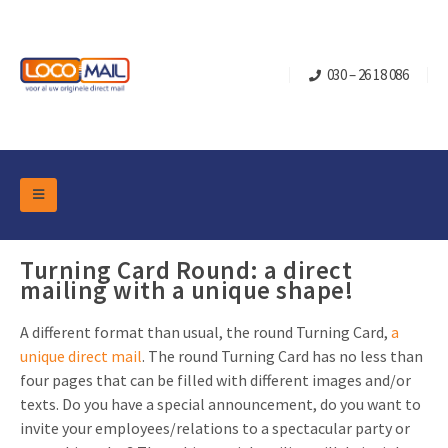
030 – 26 18 086
DM Marketing Tools
Packaging
Turning Card Round: a direct
Overview Categories
mailing with a unique shape!
Industry
Pop-up Cube
Occasions
Flap boxes
A different format than usual, the round Turning Card,
a
unique direct mail
. The round Turning Card has no less than
Turning Card
Retail Marketing
Sliding boxes
four pages that can be filled with different images and/or
Christmas and end-of-year
Mailbox +
Real estate marketing
texts. Do you have a special announcement, do you want to
invite your employees/relations to a spectacular party or
Birthdays and anniversaries
Contact
Slider Cards
Sports Marketing