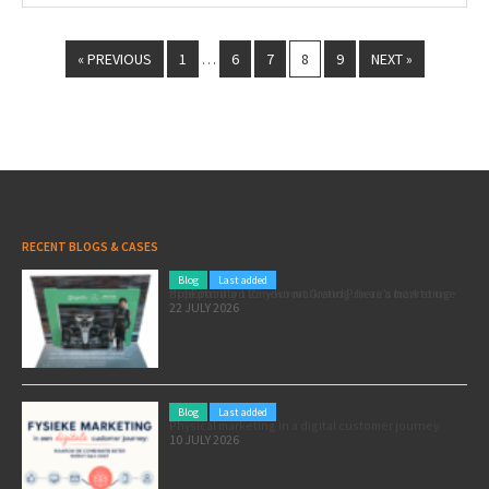
« PREVIOUS
1
6
7
8
9
NEXT »
…
RECENT BLOGS & CASES
Blog
Last added
Pole position for your marketing: here’s how to use the Formula 1 Zandvoort Grand Prix as a marketing opportunity
22 JULY 2026
Blog
Last added
Physical marketing in a digital customer journey
10 JULY 2026