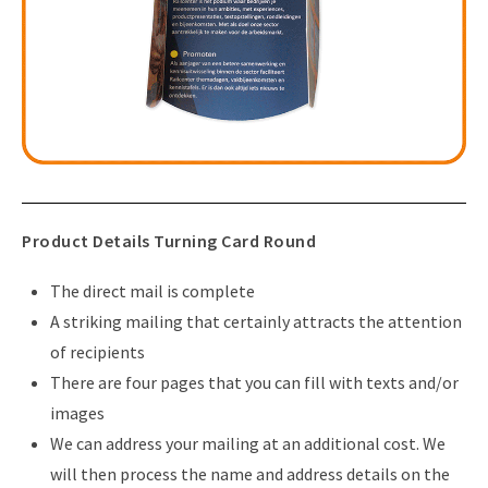
Product Details Turning Card Round
The direct mail is complete
A striking mailing that certainly attracts the attention
of recipients
There are four pages that you can fill with texts and/or
images
We can address your mailing at an additional cost. We
will then process the name and address details on the