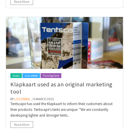
Read More
Cases
Last added
Turning Card
Klapkaart used as an original marketing
tool
BY
LOCOMAIL
/ 6 MARCH 2015
Tentscape has used the Klapkaart to inform their customers about
their products. Tentscape's tents are unique: ''We are constantly
developing lighter and stronger tents...
Read More