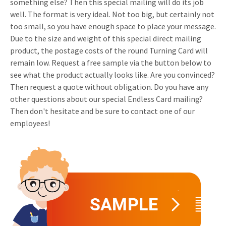
something else? Then this special mailing will do its job
Invitations
well. The format is very ideal. Not too big, but certainly not
Pop-up Cards
Media Marketing
too small, so you have enough space to place your message.
About us
Product Introduction
Due to the size and weight of this special direct mailing
Music Cards
Automotive marketing
Vacancies
product, the postage costs of the round Turning Card will
App launch
remain low. Request a free sample via the button below to
Lenticular Cards
Non-profit Marketing
Contact details
see what the product actually looks like. Are you convinced?
Create calendar
Twin Sliders
Marketing in Healthcare
Then request a quote without obligation. Do you have any
Sustainability
other questions about our special Endless Card mailing?
Customer loyalty
Tab Cards
Sustainable Marketing
Then don't hesitate and be sure to contact one of our
Download brochure
employees!
Budget Cards
Marketing for Schools
Other mailings
Hospitality marketing
All products
Food Marketing