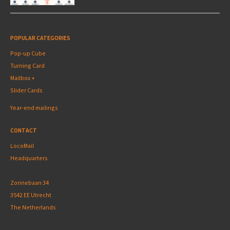
POPULAR CATEGORIES
Pop-up Cube
Turning Card
Mailbox +
Slider Cards
Year-end mailings
CONTACT
LocoMail
Headquarters
Zonnebaan 34
3542 EE Utrecht
The Netherlands