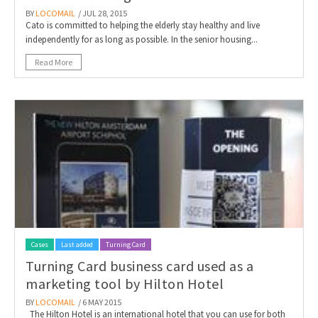
BY
LOCOMAIL
/ JUL 28, 2015
Cato is committed to helping the elderly stay healthy and live
independently for as long as possible. In the senior housing...
Read More
Cases
Last added
Turning Card
Turning Card business card used as a
marketing tool by Hilton Hotel
BY
LOCOMAIL
/ 6 MAY 2015
The Hilton Hotel is an international hotel that you can use for both