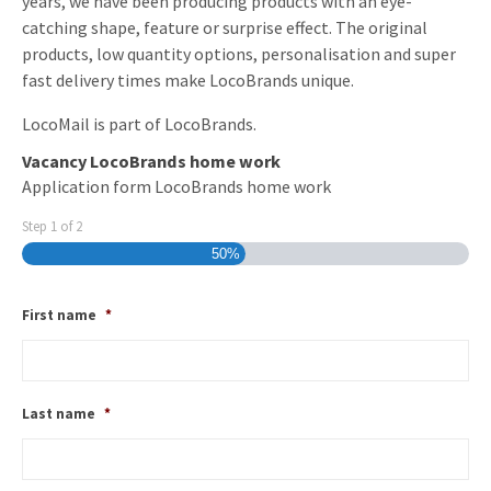
years, we have been producing products with an eye-
catching shape, feature or surprise effect. The original
products, low quantity options, personalisation and super
fast delivery times make LocoBrands unique.
LocoMail is part of LocoBrands.
Vacancy LocoBrands home work
Application form LocoBrands home work
Step
1
of
2
50%
First name
*
Last name
*