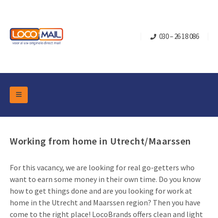
030 – 26 18 086
DM Marketing Tools
Packaging
Overview Categories
Working from home in Utrecht/Maarssen
Industry
Pop-up Cube
Occasions
Flap boxes
For this vacancy, we are looking for real go-getters who
Turning Card
Retail Marketing
want to earn some money in their own time. Do you know
Sliding boxes
Christmas and end-of-year
how to get things done and are you looking for work at
Mailbox +
Real estate marketing
home in the Utrecht and Maarssen region? Then you have
Birthdays and anniversaries
Contact
come to the right place! LocoBrands offers clean and light
Slider Cards
Sports Marketing