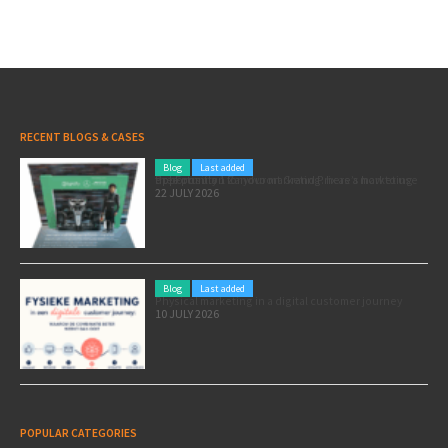
RECENT BLOGS & CASES
Blog
Last added
Pole position for your marketing: here’s how to use the Formula 1 Zandvoort Grand Prix as a marketing opportunity
22 JULY 2026
Blog
Last added
Physical marketing in a digital customer journey
10 JULY 2026
POPULAR CATEGORIES