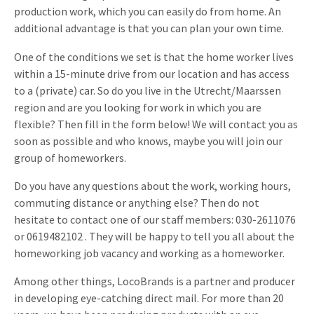
production work, which you can easily do from home. An
Invitations
Pop-up Cards
additional advantage is that you can plan your own time.
Media Marketing
About us
Product Introduction
One of the conditions we set is that the home worker lives
Music Cards
Automotive marketing
Vacancies
within a 15-minute drive from our location and has access
App launch
Lenticular Cards
Non-profit Marketing
to a (private) car. So do you live in the Utrecht/Maarssen
Contact details
region and are you looking for work in which you are
Create calendar
Twin Sliders
Marketing in Healthcare
flexible? Then fill in the form below! We will contact you as
Sustainability
Customer loyalty
soon as possible and who knows, maybe you will join our
Tab Cards
Sustainable Marketing
group of homeworkers.
Download brochure
Budget Cards
Marketing for Schools
Do you have any questions about the work, working hours,
commuting distance or anything else? Then do not
Other mailings
Hospitality marketing
hesitate to contact one of our staff members: 030-2611076
or 0619482102 . They will be happy to tell you all about the
All products
Food Marketing
homeworking job vacancy and working as a homeworker.
Among other things, LocoBrands is a partner and producer
in developing eye-catching direct mail. For more than 20