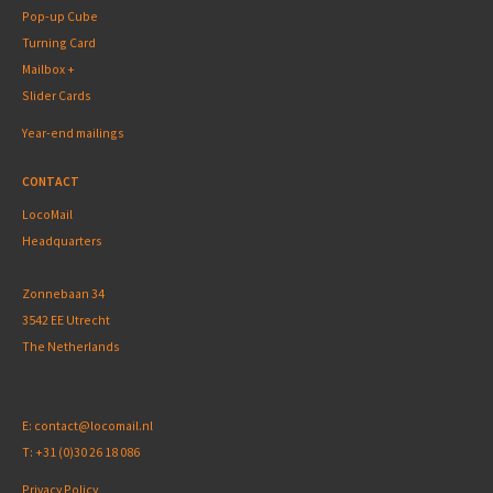
Pop-up Cube
Turning Card
Mailbox +
Slider Cards
Year-end mailings
CONTACT
LocoMail
Headquarters
Zonnebaan 34
3542 EE Utrecht
The Netherlands
E:
contact@locomail.nl
T:
+31 (0)30 26 18 086
Privacy Policy