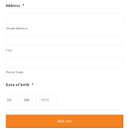
Address
*
Street Address
City
Postal Code
Date of birth
*
Day
Month
Year