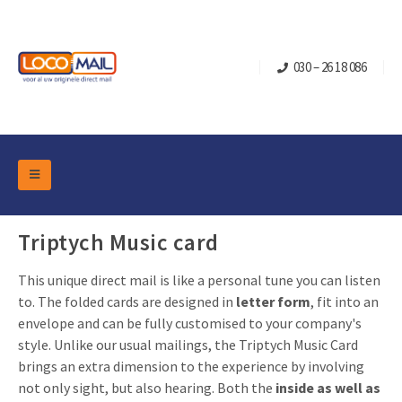
030 – 26 18 086
DM Marketing Tools
Packaging
Triptych Music card
Overview Categories
Industry
This unique direct mail is like a personal tune you can listen
Pop-up Cube
Occasions
Flap boxes
to. The folded cards are designed in
letter form
, fit into an
Turning Card
Retail Marketing
envelope and can be fully customised to your company's
Sliding boxes
style. Unlike our usual mailings, the Triptych Music Card
Christmas and end-of-year
Mailbox +
Real estate marketing
brings an extra dimension to the experience by involving
Birthdays and anniversaries
not only sight, but also hearing. Both the
inside as well as
Contact
Slider Cards
Sports Marketing