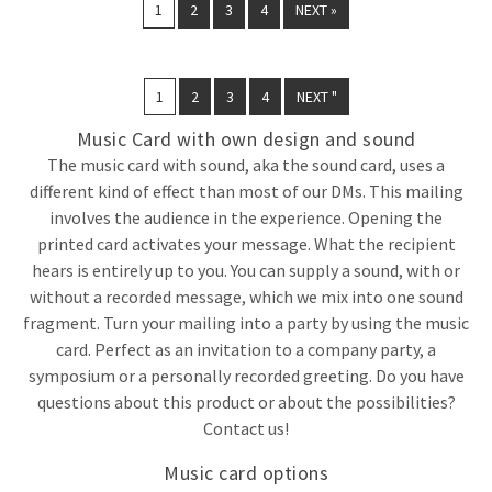
1
2
3
4
NEXT »
1
2
3
4
NEXT "
Music Card with own design and sound
The music card with sound, aka the sound card, uses a
different kind of effect than most of our DMs. This mailing
involves the audience in the experience. Opening the
printed card activates your message. What the recipient
hears is entirely up to you. You can supply a sound, with or
without a recorded message, which we mix into one sound
fragment. Turn your mailing into a party by using the music
card. Perfect as an invitation to a company party, a
symposium or a personally recorded greeting. Do you have
questions about this product or about the possibilities?
Contact us!
Music card options