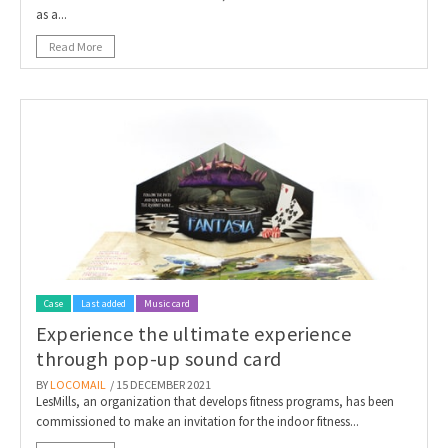
as a...
Read More
Case
Last added
Music card
Experience the ultimate experience
through pop-up sound card
BY
LOCOMAIL
/ 15 DECEMBER 2021
LesMills, an organization that develops fitness programs, has been
commissioned to make an invitation for the indoor fitness...