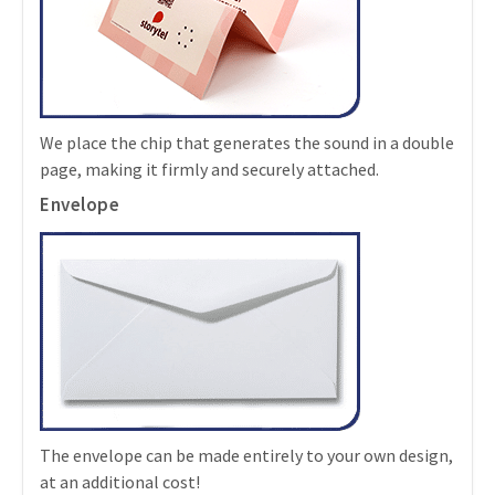
We place the chip that generates the sound in a double
page, making it firmly and securely attached.
Envelope
The envelope can be made entirely to your own design,
at an additional cost!