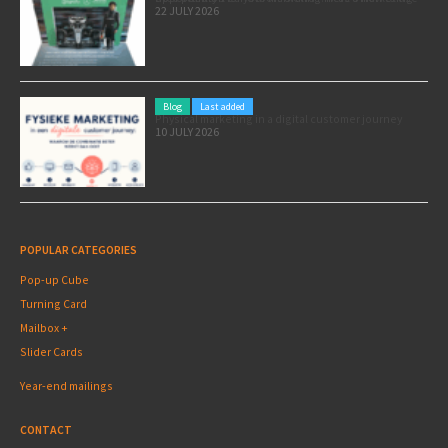
22 JULY 2026
Blog
Last added
Physical marketing in a digital customer journey
10 JULY 2026
POPULAR CATEGORIES
Pop-up Cube
Turning Card
Mailbox +
Slider Cards
Year-end mailings
CONTACT