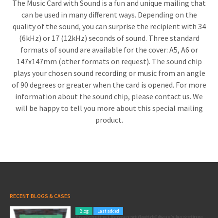
The Music Card with Sound is a fun and unique mailing that
can be used in many different ways. Depending on the
quality of the sound, you can surprise the recipient with 34
(6kHz) or 17 (12kHz) seconds of sound. Three standard
formats of sound are available for the cover: A5, A6 or
147x147mm (other formats on request). The sound chip
plays your chosen sound recording or music from an angle
of 90 degrees or greater when the card is opened. For more
information about the sound chip, please contact us. We
will be happy to tell you more about this special mailing
product.
RECENT BLOGS & CASES
Blog
Last added
Pole position for your marketing: here’s how to use the Formula 1 Zandvoort Grand Prix as a marketing opportunity