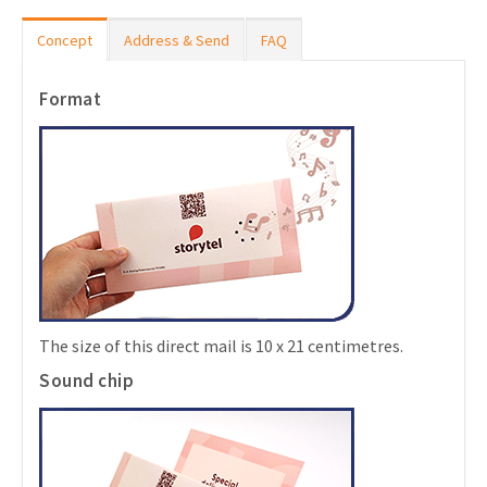
Concept
Address & Send
FAQ
Format
The size of this direct mail is 10 x 21 centimetres.
Sound chip