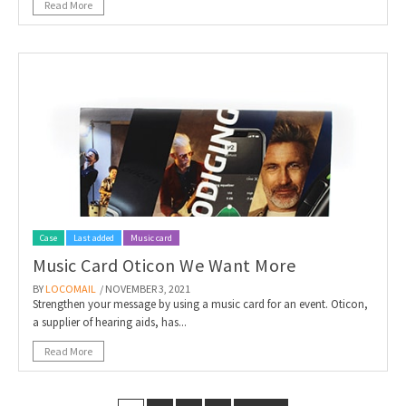
Read More
Case
Last added
Music card
Music Card Oticon We Want More
BY
LOCOMAIL
/ NOVEMBER 3, 2021
Strengthen your message by using a music card for an event. Oticon,
a supplier of hearing aids, has...
Read More