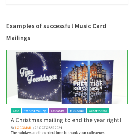
Examples of successful Music Card
Mailings
Case
Year-end mailing
Last added
Music card
Out of the Box
A Christmas mailing to end the year right!
BY
LOCOMAIL
/ 24 OCTOBER 2024
The holidays are the perfect time to thank your colleagues,