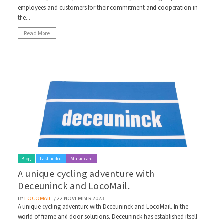
employees and customers for their commitment and cooperation in
the...
Read More
Blog
Last added
Music card
A unique cycling adventure with
Deceuninck and LocoMail.
BY
LOCOMAIL
/ 22 NOVEMBER 2023
A unique cycling adventure with Deceuninck and LocoMail. In the
world of frame and door solutions, Deceuninck has established itself