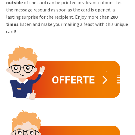
outside
of the card can be printed in vibrant colours. Let
Invitations
the message resound as soon as the card is opened, a
Pop-up Cards
Media Marketing
lasting surprise for the recipient. Enjoy more than
200
About us
Product Introduction
times
listen and make your mailing a feast with this unique
Music Cards
Automotive marketing
Vacancies
card!
App launch
Lenticular Cards
Non-profit Marketing
Contact details
Create calendar
Twin Sliders
Marketing in Healthcare
Sustainability
Customer loyalty
Tab Cards
Sustainable Marketing
Download brochure
Budget Cards
Marketing for Schools
Other mailings
Hospitality marketing
All products
Food Marketing