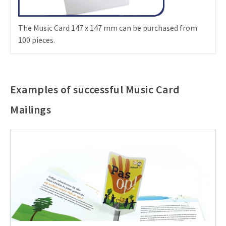
The Music Card 147 x 147 mm can be purchased from
100 pieces.
Examples of successful Music Card
Mailings