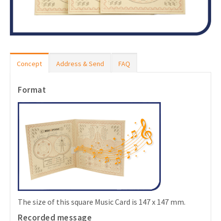
Concept
Address & Send
FAQ
Format
The size of this square Music Card is 147 x 147 mm.
Recorded message