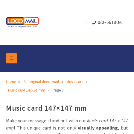
030 – 26 18 086
DM Marketing Tools
Packaging
Overview Categories
Home
All original direct mail
Music card
Industry
Music card 147x147mm
Page 3
Pop-up Cube
Occasions
Flap boxes
Music card 147×147 mm
Turning Card
Retail Marketing
Sliding boxes
Christmas and end-of-year
Mailbox +
Real estate marketing
Make your message stand out with our
Music card 147 x 147
mm
! This unique card is not only
visually appealing
, but
Birthdays and anniversaries
Contact
Slider Cards
Sports Marketing