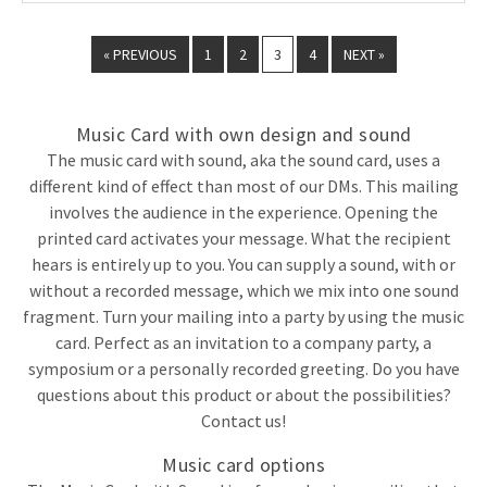
« PREVIOUS
1
2
3
4
NEXT »
Music Card with own design and sound
The music card with sound, aka the sound card, uses a
different kind of effect than most of our DMs. This mailing
involves the audience in the experience. Opening the
printed card activates your message. What the recipient
hears is entirely up to you. You can supply a sound, with or
without a recorded message, which we mix into one sound
fragment. Turn your mailing into a party by using the music
card. Perfect as an invitation to a company party, a
symposium or a personally recorded greeting. Do you have
questions about this product or about the possibilities?
Contact us!
Music card options