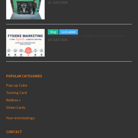
22 JULY 2026
Blog
Last added
Physical marketing in a digital customer journey
10 JULY 2026
POPULAR CATEGORIES
Pop-up Cube
Turning Card
Mailbox +
Slider Cards
Year-end mailings
CONTACT