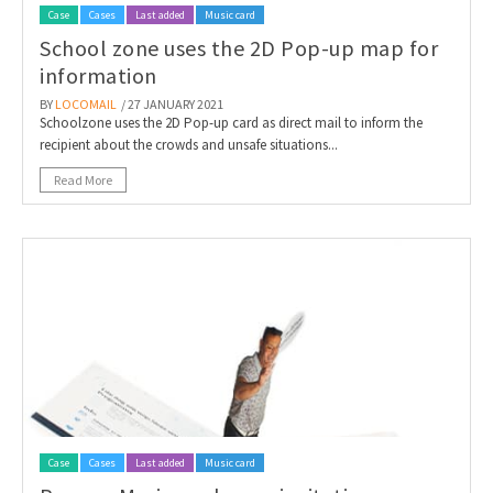
Case
Cases
Last added
Music card
School zone uses the 2D Pop-up map for
information
BY
LOCOMAIL
/ 27 JANUARY 2021
Schoolzone uses the 2D Pop-up card as direct mail to inform the
recipient about the crowds and unsafe situations...
Read More
Case
Cases
Last added
Music card