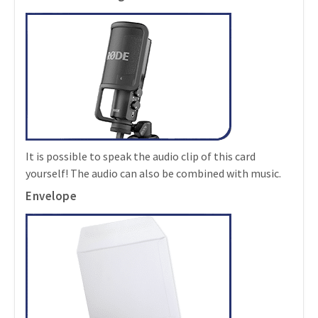
It is possible to speak the audio clip of this card
yourself! The audio can also be combined with music.
Envelope