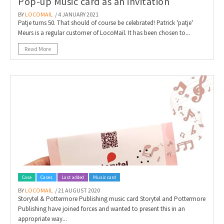
Pop-up Music card as an invitation
BY
LOCOMAIL
/ 4 JANUARY 2021
Patje turns 50. That should of course be celebrated! Patrick 'patje'
Meurs is a regular customer of LocoMail. It has been chosen to...
Read More
Case
Cases
Last added
Music card
BY
LOCOMAIL
/ 21 AUGUST 2020
Storytel & Pottermore Publishing music card Storytel and Pottermore
Publishing have joined forces and wanted to present this in an
appropriate way...