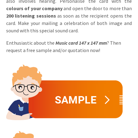
also involves hearing. Personalise the card with the
Invitations
colours of your company
and open the door to more than
Pop-up Cards
Media Marketing
200 listening sessions
as soon as the recipient opens the
About us
Product Introduction
card. Make your mailing a celebration of both image and
Music Cards
Automotive marketing
sound with this special sound card.
Vacancies
App launch
Lenticular Cards
Non-profit Marketing
Enthusiastic about the
Music card 147 x 147 mm
? Then
Contact details
Create calendar
request a free sample and/or quotation now!
Twin Sliders
Marketing in Healthcare
Sustainability
Customer loyalty
Tab Cards
Sustainable Marketing
Download brochure
Budget Cards
Marketing for Schools
Other mailings
Hospitality marketing
All products
Food Marketing