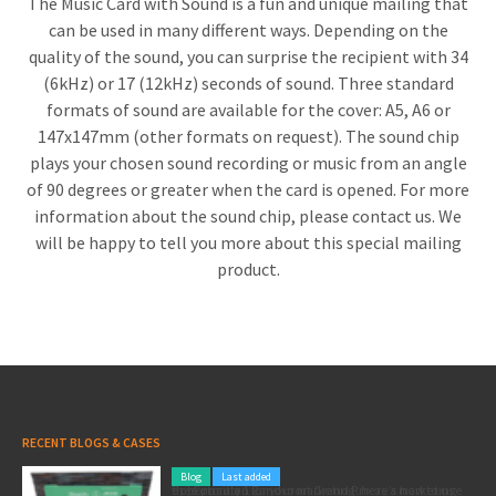
The Music Card with Sound is a fun and unique mailing that
can be used in many different ways. Depending on the
quality of the sound, you can surprise the recipient with 34
(6kHz) or 17 (12kHz) seconds of sound. Three standard
formats of sound are available for the cover: A5, A6 or
147x147mm (other formats on request). The sound chip
plays your chosen sound recording or music from an angle
of 90 degrees or greater when the card is opened. For more
information about the sound chip, please contact us. We
will be happy to tell you more about this special mailing
product.
RECENT BLOGS & CASES
Blog
Last added
Pole position for your marketing: here’s how to use the Formula 1 Zandvoort Grand Prix as a marketing opportunity