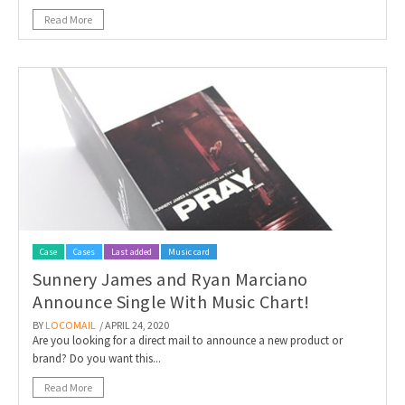
Read More
Case
Cases
Last added
Music card
Sunnery James and Ryan Marciano
Announce Single With Music Chart!
BY
LOCOMAIL
/ APRIL 24, 2020
Are you looking for a direct mail to announce a new product or
brand? Do you want this...
Read More