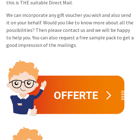
this is THE suitable Direct Mail.
Invitations
Pop-up Cards
Media Marketing
We can incorporate any gift voucher you wish and also send
About us
Product Introduction
it on your behalf. Would you like to know more about all the
Music Cards
Automotive marketing
possibilities? Then please contact us and we will be happy
Vacancies
App launch
to help you. You can also request a free sample pack to get a
Lenticular Cards
Non-profit Marketing
Contact details
good impression of the mailings.
Create calendar
Twin Sliders
Marketing in Healthcare
Sustainability
Customer loyalty
Tab Cards
Sustainable Marketing
Download brochure
Budget Cards
Marketing for Schools
Other mailings
Hospitality marketing
All products
Food Marketing