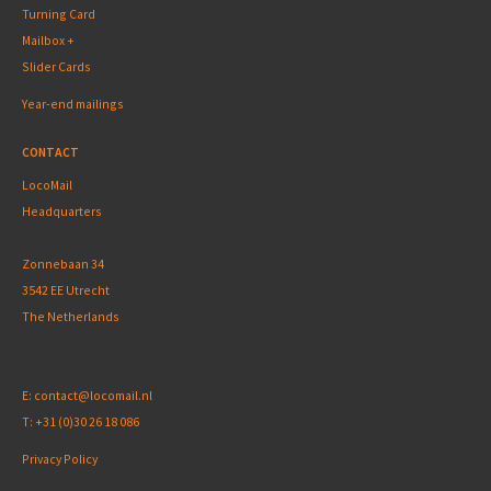
Turning Card
Mailbox +
Slider Cards
Year-end mailings
CONTACT
LocoMail
Headquarters
Zonnebaan 34
3542 EE Utrecht
The Netherlands
E:
contact@locomail.nl
T:
+31 (0)30 26 18 086
Privacy Policy