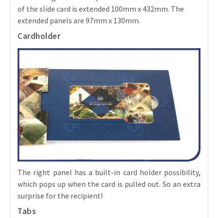
of the slide card is extended 100mm x 432mm. The
extended panels are 97mm x 130mm.
Cardholder
The right panel has a built-in card holder possibility,
which pops up when the card is pulled out. So an extra
surprise for the recipient!
Tabs