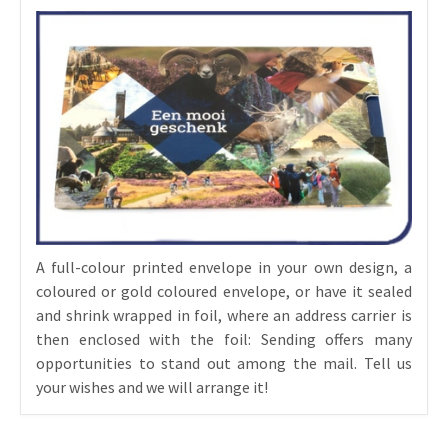
A full-colour printed envelope in your own design, a
coloured or gold coloured envelope, or have it sealed
and shrink wrapped in foil, where an address carrier is
then enclosed with the foil: Sending offers many
opportunities to stand out among the mail. Tell us
your wishes and we will arrange it!