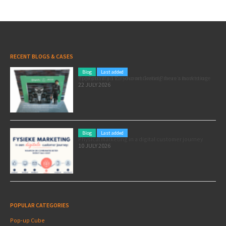
RECENT BLOGS & CASES
Blog
Last added
Pole position for your marketing: here’s how to use the Formula 1 Zandvoort Grand Prix as a marketing opportunity
22 JULY 2026
Blog
Last added
Physical marketing in a digital customer journey
10 JULY 2026
POPULAR CATEGORIES
Pop-up Cube