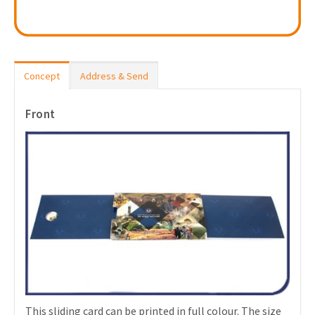
Concept
Address & Send
Front
This sliding card can be printed in full colour. The size