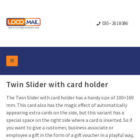
030 – 26 18 086
DM Marketing Tools
Packaging
Twin Slider with card holder
Overview Categories
Industry
The Twin Slider with card holder has a handy size of 100×160
Pop-up Cube
Occasions
Flap boxes
mm. This card also has the magic effect of automatically
Turning Card
Retail Marketing
appearing extra cards on the side, but this variant has a
Sliding boxes
special space on the right side where a card is inserted. So if
Christmas and end-of-year
Mailbox +
Real estate marketing
you want to give a customer, business associate or
Birthdays and anniversaries
employee a gift in the form of a gift voucher in a playful way,
Contact
Slider Cards
Sports Marketing