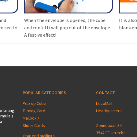
and
When the envelope is opened, the cube
It is als
mised to
and confetti will pop out of the envelope.
blank en
A festive effect!
POPULAR CATEGORIES
CONTACT
Pop-up Cube
LocoMail
arketing:
Turning Card
Headquarters
ormula 1
Mailbox +
 a
Slider Cards
Zonnebaan 34
3542 EE Utrecht
Year-end mailings