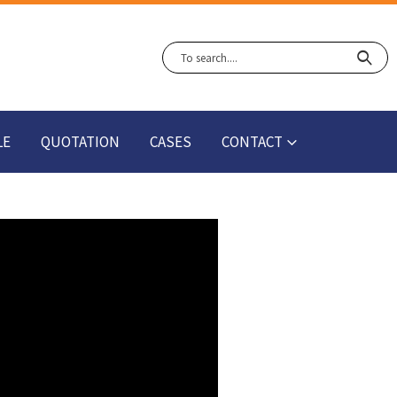
LE
QUOTATION
CASES
CONTACT