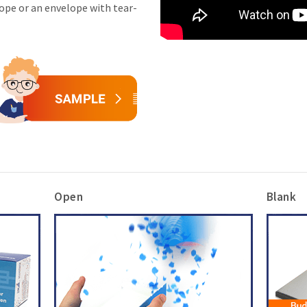
lope or an envelope with tear-
Open
Blank