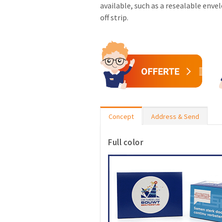
available, such as a resealable enve
off strip.
Concept
Address & Send
Full color