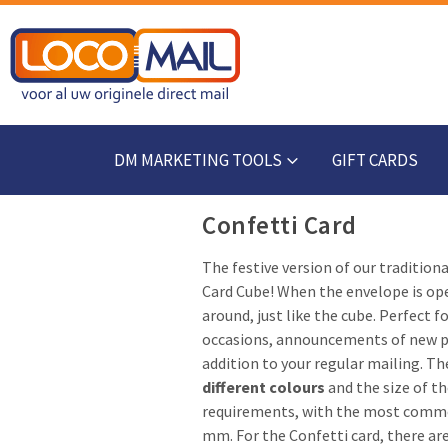
DM MARKETING TOOLS
GIFT CARDS
Confetti Card
The festive version of our tradition
Card Cube! When the envelope is op
around, just like the cube. Perfect f
occasions, announcements of new pr
addition to your regular mailing. The
different colours
and the size of t
requirements, with the most commo
mm. For the Confetti card, there ar