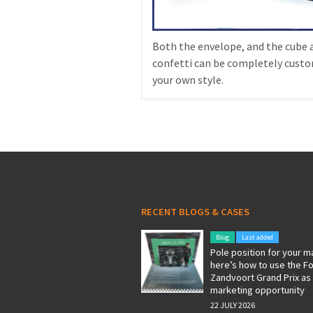
Both the envelope, and the cube 
confetti can be completely custo
your own style.
RECENT BLOGS & CASES
Blog
Last added
Pole position for your m
here’s how to use the F
Zandvoort Grand Prix as
marketing opportunity
22 JULY 2026