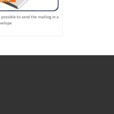
o possible to send the mailing in a
velope.