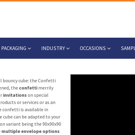
PACKAGING
INDUSTRY
OCCASIONS
SAMP
al bouncy cube: the Confetti
ened, the
confetti
merrily
or
invitations
on special
oducts or services or as an
 confetti is available in
he cube can be adapted to your
n variant being the 90x90x90
e
multiple envelope options