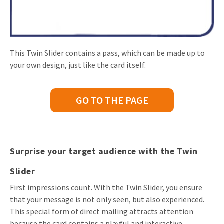
This Twin Slider contains a pass, which can be made up to
your own design, just like the card itself.
GO TO THE PAGE
Surprise your target audience with the Twin
Slider
First impressions count. With the Twin Slider, you ensure
that your message is not only seen, but also experienced.
This special form of direct mailing attracts attention
because the card contains a playful and interactive