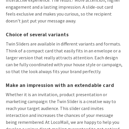
engagement and a lasting impression. A slide-out card
feels exclusive and makes you curious, so the recipient
doesn't just put your message away.
Choice of several variants
Twin Sliders are available in different variants and formats.
Think of a compact card that easily fits in an envelope or a
larger version that really attracts attention. Each design
can be fully coordinated with your house style or campaign,
so that the look always fits your brand perfectly.
Make an impression with an extendable card
Whether it is an invitation, product presentation or
marketing campaign: the Twin Slider is a creative way to
reach your target audience. This slider card invites
interaction and increases the chances of your message
being remembered. At LocoMail, we are happy to help you