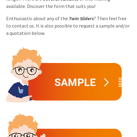
available. Discover the form that suits you!
Invitations
Pop-up Cards
Media Marketing
About us
Enthusiastic about any of the
Twin Sliders
? Then feel free
Product Introduction
Music Cards
Automotive marketing
to contact us. It is also possible to request a sample and/or
Vacancies
a quotation below.
App launch
Lenticular Cards
Non-profit Marketing
Contact details
Create calendar
Twin Sliders
Marketing in Healthcare
Sustainability
Customer loyalty
Tab Cards
Sustainable Marketing
Download brochure
Budget Cards
Marketing for Schools
Other mailings
Hospitality marketing
All products
Food Marketing