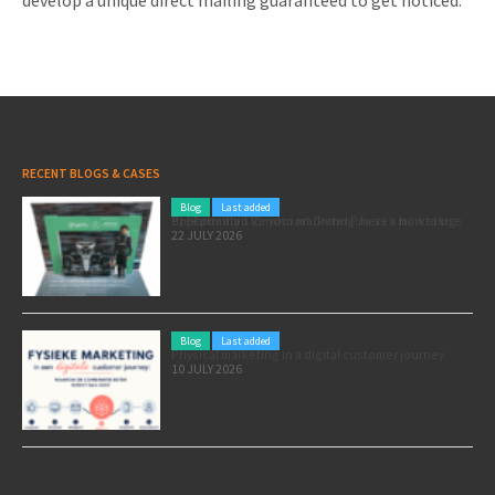
develop a unique direct mailing guaranteed to get noticed.
RECENT BLOGS & CASES
Blog
Last added
Pole position for your marketing: here’s how to use the Formula 1 Zandvoort Grand Prix as a marketing opportunity
22 JULY 2026
Blog
Last added
Physical marketing in a digital customer journey
10 JULY 2026