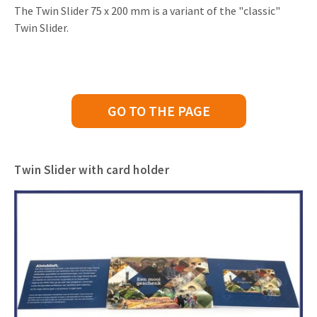
The Twin Slider 75 x 200 mm is a variant of the "classic"
Twin Slider.
GO TO THE PAGE
Twin Slider with card holder