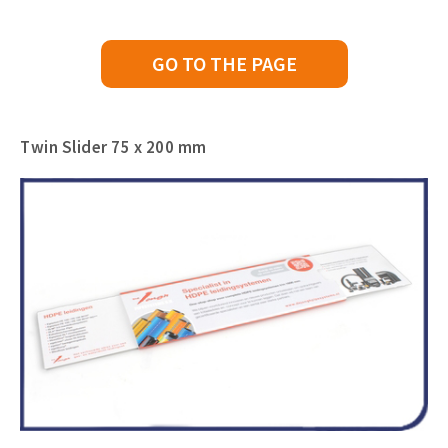
GO TO THE PAGE
Twin Slider 75 x 200 mm