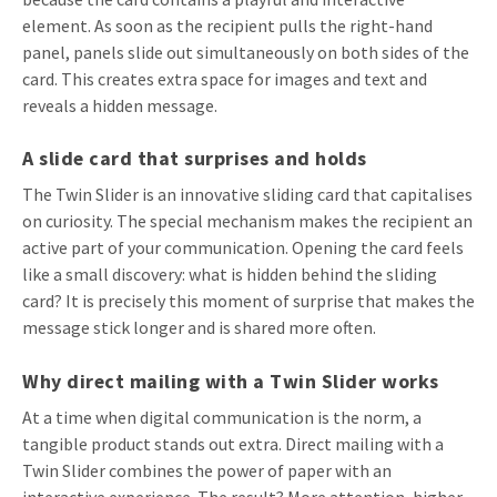
element. As soon as the recipient pulls the right-hand
panel, panels slide out simultaneously on both sides of the
card. This creates extra space for images and text and
reveals a hidden message.
A slide card that surprises and holds
The Twin Slider is an innovative sliding card that capitalises
on curiosity. The special mechanism makes the recipient an
active part of your communication. Opening the card feels
like a small discovery: what is hidden behind the sliding
card? It is precisely this moment of surprise that makes the
message stick longer and is shared more often.
Why direct mailing with a Twin Slider works
At a time when digital communication is the norm, a
tangible product stands out extra. Direct mailing with a
Twin Slider combines the power of paper with an
interactive experience. The result? More attention, higher