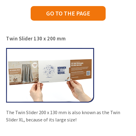
GO TO THE PAGE
Twin Slider 130 x 200 mm
The Twin Slider 200 x 130 mm is also known as the Twin
Slider XL, because of its large size!