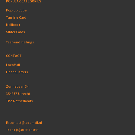
POPULAR CATEGORIES
Pop-up Cube
Turning Card
Mailbox +
Slider Cards
Year-end mailings
CONTACT
LocoMail
Headquarters
Zonnebaan 34
3542 EE Utrecht
The Netherlands
E:
contact@locomail.nl
T:
+31 (0)30 26 18 086