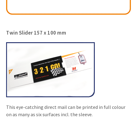
Twin Slider 157 x 100 mm
This eye-catching direct mail can be printed in full colour
on as many as six surfaces incl. the sleeve.