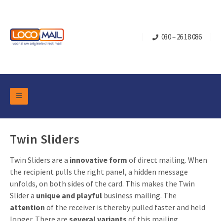
030 – 26 18 086
DM Marketing Tools
Packaging
Overview Categories
Twin Sliders
Industry
Pop-up Cube
Occasions
Twin Sliders are a
innovative form
of direct mailing. When
Flap boxes
the recipient pulls the right panel, a hidden message
Turning Card
Retail Marketing
unfolds, on both sides of the card. This makes the Twin
Sliding boxes
Christmas and end-of-year
Slider a
unique and playful
business mailing. The
Mailbox +
Real estate marketing
attention
of the receiver is thereby pulled faster and held
Birthdays and anniversaries
Contact
longer. There are
several variants
of this mailing
Slider Cards
Sports Marketing