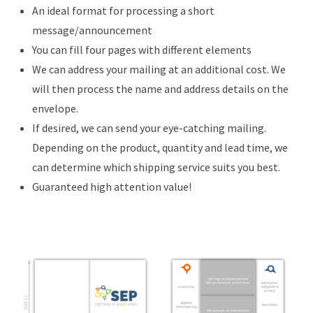
An ideal format for processing a short
message/announcement
You can fill four pages with different elements
We can address your mailing at an additional cost. We
will then process the name and address details on the
envelope.
If desired, we can send your eye-catching mailing.
Depending on the product, quantity and lead time, we
can determine which shipping service suits you best.
Guaranteed high attention value!