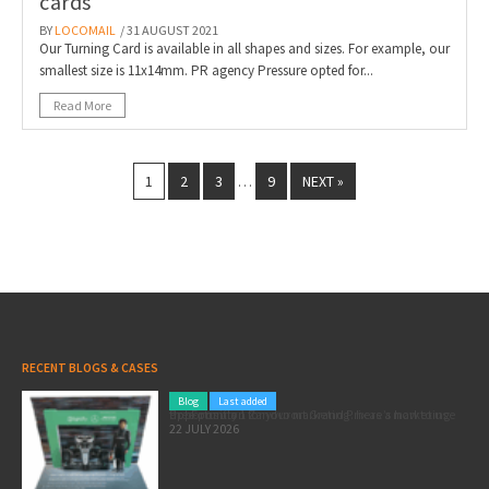
cards
BY
LOCOMAIL
/ 31 AUGUST 2021
Our Turning Card is available in all shapes and sizes. For example, our
smallest size is 11x14mm. PR agency Pressure opted for...
Read More
1
2
3
9
NEXT »
…
RECENT BLOGS & CASES
Blog
Last added
Pole position for your marketing: here’s how to use the Formula 1 Zandvoort Grand Prix as a marketing opportunity
22 JULY 2026