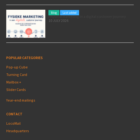
Blog
Last added
Physical marketing in a digital customer journey
10 JULY 2026
POPULAR CATEGORIES
Pop-up Cube
Turning Card
Mailbox +
Slider Cards
Year-end mailings
CONTACT
LocoMail
Headquarters