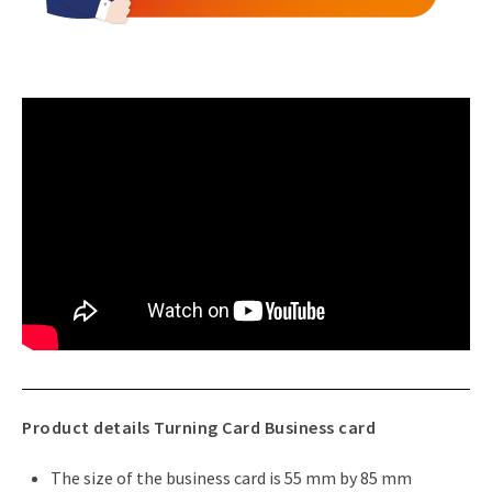
Product details Turning Card Business card
The size of the business card is 55 mm by 85 mm