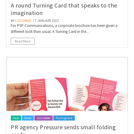
A round Turning Card that speaks to the
imagination
BY
LOCOMAIL
/ 7 JANUARY 2022
For PSP Communications, a corporate brochure has been given a
different look than usual. A Turning Card in the...
Read More
Case
Cases
Last added
Turning Card
PR agency Pressure sends small folding