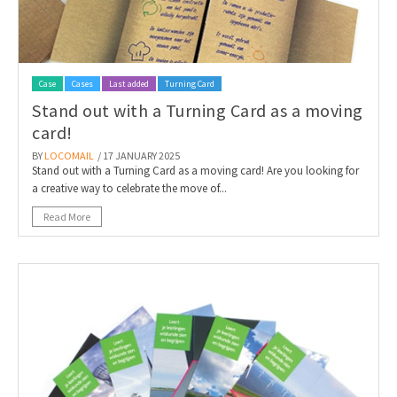
Case
Cases
Last added
Turning Card
Stand out with a Turning Card as a moving
card!
BY
LOCOMAIL
/ 17 JANUARY 2025
Stand out with a Turning Card as a moving card! Are you looking for
a creative way to celebrate the move of...
Read More