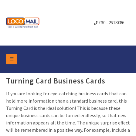
030 – 26 18 086
DM Marketing Tools
Packaging
Turning Card Business Cards
Overview Categories
Industry
If you are looking for eye-catching business cards that can
Pop-up Cube
Occasions
Flap boxes
hold more information than a standard business card, this
Turning Card is the ideal solution! This is because these
Turning Card
Retail Marketing
Sliding boxes
unique business cards can be turned endlessly, so that new
Christmas and end-of-year
Mailbox +
Real estate marketing
information appears all the time. The unique surprise effect
will be remembered in a positive way. For example, include a
Birthdays and anniversaries
Contact
Slider Cards
Sports Marketing