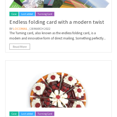
Case
Last added
Turning Card
Endless folding card with a modern twist
BY
LOCOMAIL
/ 28 MARCH 2022
The Turning card, also known as the endless folding card, is a
modern and innovative form of direct mailing. Something perfectly...
Read More
Case
Last added
Turning Card