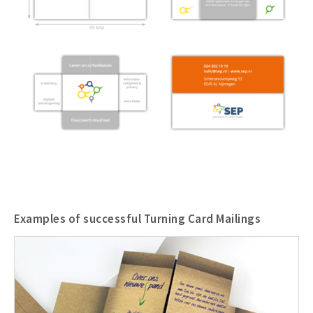
Examples of successful Turning Card Mailings