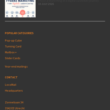
Physical marketing in a digital customer journey
10 JULY 2026
POPULAR CATEGORIES
Pop-up Cube
Turning Card
Mailbox +
Slider Cards
Year-end mailings
CONTACT
LocoMail
Headquarters
Zonnebaan 34
3542 EE Utrecht