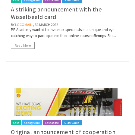
Case
Change card
Last added
Slider Cards
A striking announcement with the
Wisselbeeld card
BY
LOCOMAIL
/ 31 MARCH 2022
PE Academy wanted to invite tax specialists in a unique and eye-
catching way to participate in their online course offerings. She...
Read More
Case
Change card
Last added
Slider Cards
Original announcement of cooperation