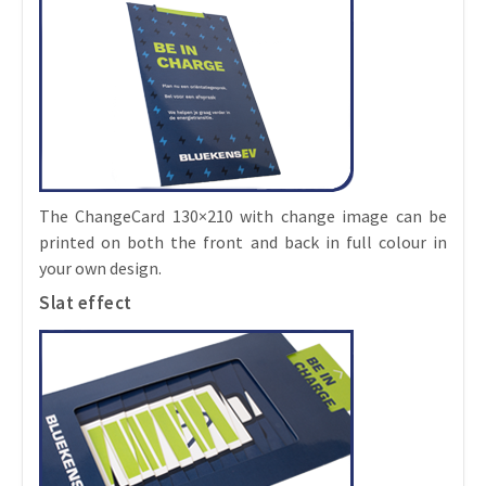
The ChangeCard 130×210 with change image can be
printed on both the front and back in full colour in
your own design.
Slat effect