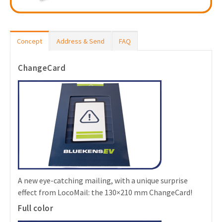
Concept
Address & Send
FAQ
ChangeCard
A new eye-catching mailing, with a unique surprise
effect from LocoMail: the 130×210 mm ChangeCard!
Full color