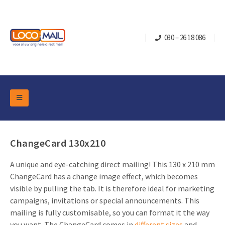
030 – 26 18 086
DM Marketing Tools
Packaging
Overview Categories
ChangeCard 130x210
Industry
Pop-up Cube
Occasions
A unique and eye-catching direct mailing! This 130 x 210 mm
Flap boxes
ChangeCard has a change image effect, which becomes
Turning Card
Retail Marketing
Sliding boxes
visible by pulling the tab. It is therefore ideal for marketing
Christmas and end-of-year
campaigns, invitations or special announcements. This
Mailbox +
Real estate marketing
mailing is fully customisable, so you can format it the way
Birthdays and anniversaries
Contact
Slider Cards
Sports Marketing
you want. The ChangeCard comes in
different sizes
and