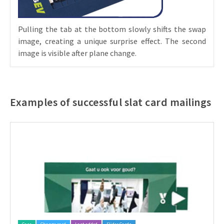
Pulling the tab at the bottom slowly shifts the swap
image, creating a unique surprise effect. The second
image is visible after plane change.
Examples of successful slat card mailings