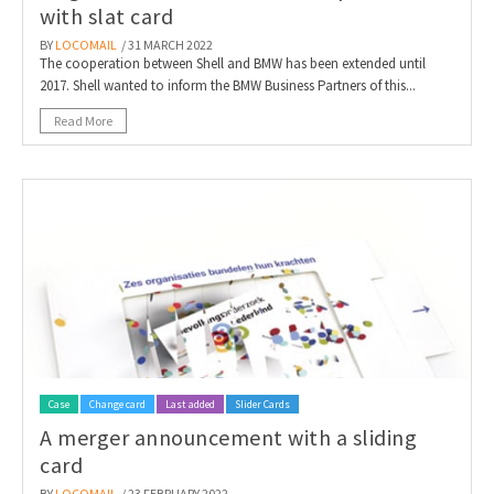
with slat card
BY
LOCOMAIL
/ 31 MARCH 2022
The cooperation between Shell and BMW has been extended until
2017. Shell wanted to inform the BMW Business Partners of this...
Read More
Case
Change card
Last added
Slider Cards
A merger announcement with a sliding
card
BY
LOCOMAIL
/ 23 FEBRUARY 2022