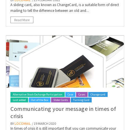
A sliding card, also known as ChangeCard, is a suitable form of direct
mailing to tell the difference between an old and...
Read More
Alternative Stock Exchange Participation
Case
Cases
Change card
Last added
Out of the Box
Slider Cards
Turning Card
Communicating your message in times of
crisis
BY
LOCOMAIL
/ 19 MARCH 2020
In times of crisis it is still important that you can communicate your