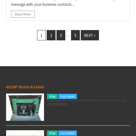
message with your business contacts....
Read More
1
2
3
5
NEXT »
…
RECENT BLOGS & CASES
Blog
Last added
Pole position for your marketing: here’s how to use the Formula 1 Zandvoort Grand Prix as a marketing opportunity
22 JULY 2026
Blog
Last added