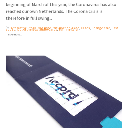
beginning of March of this year, the Coronavirus has also
reached our own Netherlands. The Corona crisis is
therefore in full swing...
Alternative Stock Exchange Participation
,
Case
,
Cases
,
Change card
,
Last
added
,
Out of the Box
,
Slider Cards
,
Turning Card
READ MORE...