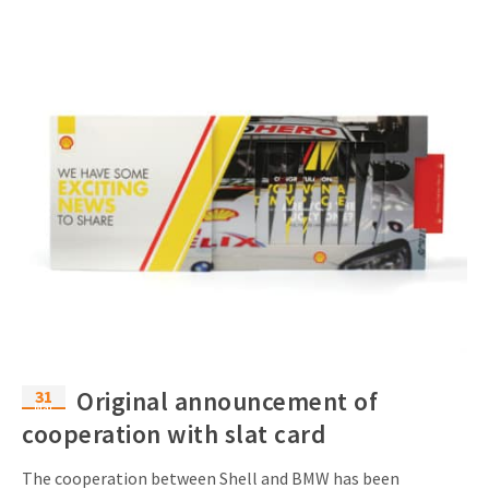
31
Original announcement of
Mar
cooperation with slat card
The cooperation between Shell and BMW has been