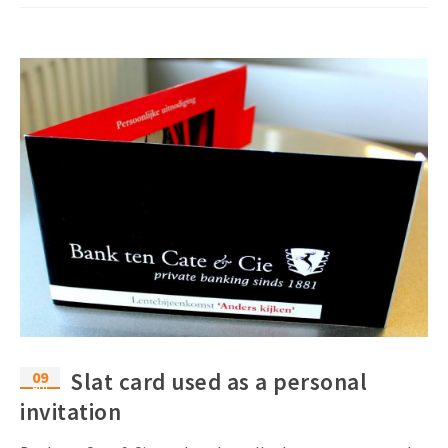
09
Slat card used as a personal
Apr
invitation