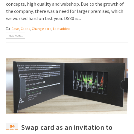
concepts, high quality and webshop. Due to the growth of
the company, there was a need for larger premises, which
we worked hard on last year. DS80 is...
Case
,
Cases
,
Change card
,
Last added
READ MORE...
04
Swap card as an invitation to
Feb