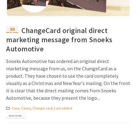
30
ChangeCard original direct
Dec
marketing message from Snoeks
Automotive
Snoeks Automotive has ordered an original direct
marketing message from us, on the ChangeCard as a
product. They have chosen to use the card completely
visually as a Christmas and New Year's mailing. On the front
it is clear that the direct mailing comes from Snoeks
Automotive, because they present the logo...
Case
,
Cases
,
Change card
,
Last added
READ MORE...