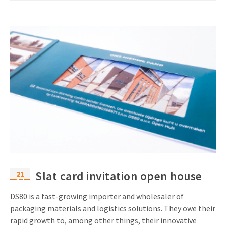
21
Slat card invitation open house
Apr
DS80 is a fast-growing importer and wholesaler of
packaging materials and logistics solutions. They owe their
rapid growth to, among other things, their innovative