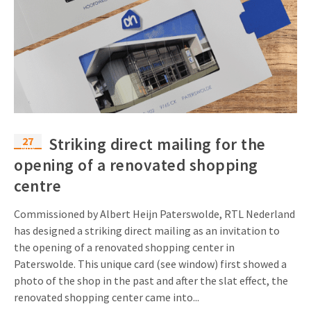
27
Striking direct mailing for the
Nov
opening of a renovated shopping
centre
Commissioned by Albert Heijn Paterswolde, RTL Nederland
has designed a striking direct mailing as an invitation to
the opening of a renovated shopping center in
Paterswolde. This unique card (see window) first showed a
photo of the shop in the past and after the slat effect, the
renovated shopping center came into...