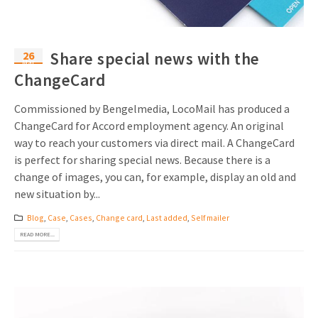
26
Share special news with the
Mar
ChangeCard
Commissioned by Bengelmedia, LocoMail has produced a
ChangeCard for Accord employment agency. An original
way to reach your customers via direct mail. A ChangeCard
is perfect for sharing special news. Because there is a
change of images, you can, for example, display an old and
new situation by...
Blog
,
Case
,
Cases
,
Change card
,
Last added
,
Self mailer
READ MORE...