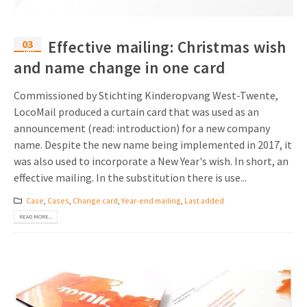
03
Effective mailing: Christmas wish
Jan
and name change in one card
Commissioned by Stichting Kinderopvang West-Twente,
LocoMail produced a curtain card that was used as an
announcement (read: introduction) for a new company
name. Despite the new name being implemented in 2017, it
was also used to incorporate a New Year's wish. In short, an
effective mailing. In the substitution there is use...
Case
,
Cases
,
Change card
,
Year-end mailing
,
Last added
READ MORE...