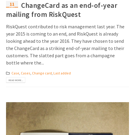
11
ChangeCard as an end-of-year
Dec
mailing from RiskQuest
RiskQuest contributed to risk management last year. The
year 2015 is coming to an end, and RiskQuest is already
looking ahead to the year 2016. They have chosen to send
the ChangeCard as a striking end-of-year mailing to their
customers. The slatted part goes from a champagne
bottle where the...
Case
,
Cases
,
Change card
,
Last added
READ MORE...