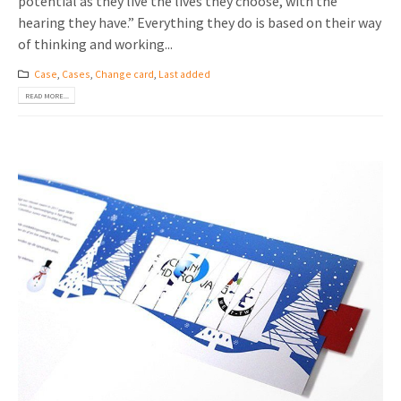
potential as they live the lives they choose, with the
hearing they have.” Everything they do is based on their way
of thinking and working...
Case
,
Cases
,
Change card
,
Last added
READ MORE...