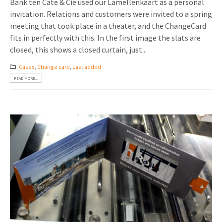
Bank ten Cate & Cie used our Lamellenkaart as a personal
invitation. Relations and customers were invited to a spring
meeting that took place in a theater, and the ChangeCard
fits in perfectly with this. In the first image the slats are
closed, this shows a closed curtain, just...
Cases
,
Change card
,
Last added
READ MORE...