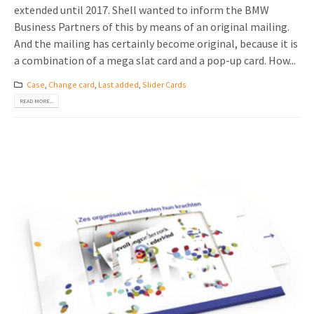
extended until 2017. Shell wanted to inform the BMW
Business Partners of this by means of an original mailing.
And the mailing has certainly become original, because it is
a combination of a mega slat card and a pop-up card. How...
Case
,
Change card
,
Last added
,
Slider Cards
READ MORE...