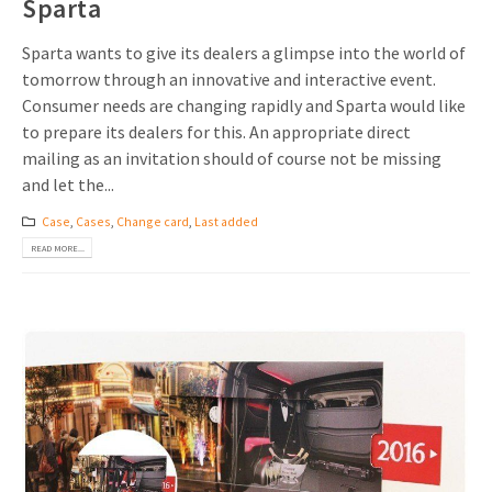
Sparta
Sparta wants to give its dealers a glimpse into the world of
tomorrow through an innovative and interactive event.
Consumer needs are changing rapidly and Sparta would like
to prepare its dealers for this. An appropriate direct
mailing as an invitation should of course not be missing
and let the...
Case
,
Cases
,
Change card
,
Last added
READ MORE...