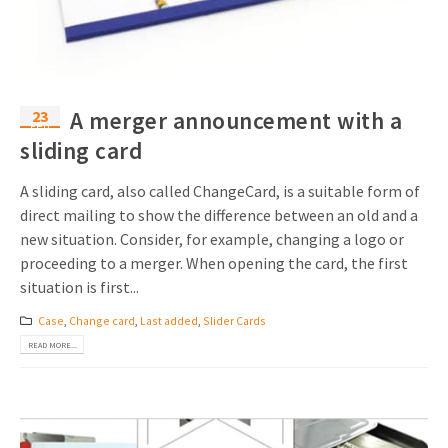
23
A merger announcement with a
Feb
sliding card
A sliding card, also called ChangeCard, is a suitable form of
direct mailing to show the difference between an old and a
new situation. Consider, for example, changing a logo or
proceeding to a merger. When opening the card, the first
situation is first...
Case
,
Change card
,
Last added
,
Slider Cards
READ MORE...