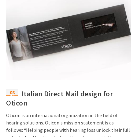
08
Italian Direct Mail design for
Mar
Oticon
Oticon is an international organization in the field of
hearing solutions. Oticon's mission statement is as
follows: “Helping people with hearing loss unlock their full