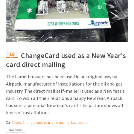
16
ChangeCard used as a New Year's
Mar
card direct mailing
The Lamellenkaart has been used in an original way by
Airpack, manufacturer of installations for the oil and gas
industry. The direct mail self-mailer is used as a New Year's
card. To wish all their relations a happy New Year, Airpack
has sent a personal New Year's card. The picture shows all
kinds of installations...
Cases
,
Change card
,
Year-end mailing
,
Last added
READ MORE...