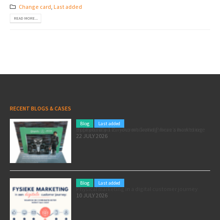
Change card
,
Last added
READ MORE...
RECENT BLOGS & CASES
Blog
Last added
Pole position for your marketing: here’s how to use the Formula 1 Zandvoort Grand Prix as a marketing opportunity
22 JULY 2026
Blog
Last added
Physical marketing in a digital customer journey
10 JULY 2026