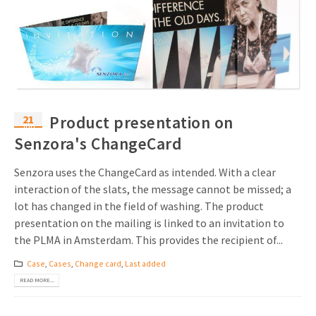
21
Product presentation on
Jun
Senzora's ChangeCard
Senzora uses the ChangeCard as intended. With a clear
interaction of the slats, the message cannot be missed; a
lot has changed in the field of washing. The product
presentation on the mailing is linked to an invitation to
the PLMA in Amsterdam. This provides the recipient of...
Case
,
Cases
,
Change card
,
Last added
READ MORE...