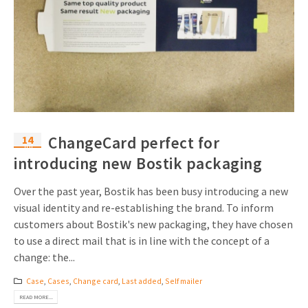
14
ChangeCard perfect for
Jul
introducing new Bostik packaging
Over the past year, Bostik has been busy introducing a new
visual identity and re-establishing the brand. To inform
customers about Bostik's new packaging, they have chosen
to use a direct mail that is in line with the concept of a
change: the...
Case
,
Cases
,
Change card
,
Last added
,
Self mailer
READ MORE...