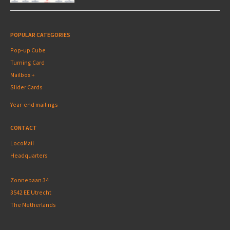
POPULAR CATEGORIES
Pop-up Cube
Turning Card
Mailbox +
Slider Cards
Year-end mailings
CONTACT
LocoMail
Headquarters
Zonnebaan 34
3542 EE Utrecht
The Netherlands