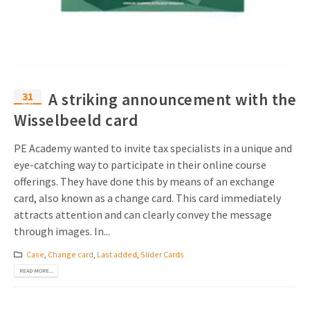
Invitations
Pop-up Cards
Media Marketing
About us
Product Introduction
Music Cards
Automotive marketing
Vacancies
App launch
Lenticular Cards
Non-profit Marketing
31
A striking announcement with the
Contact details
Mar
Create calendar
Wisselbeeld card
Twin Sliders
Marketing in Healthcare
Sustainability
Customer loyalty
Tab Cards
Sustainable Marketing
PE Academy wanted to invite tax specialists in a unique and
Download brochure
eye-catching way to participate in their online course
Budget Cards
Marketing for Schools
offerings. They have done this by means of an exchange
card, also known as a change card. This card immediately
Other mailings
Hospitality marketing
attracts attention and can clearly convey the message
through images. In...
All products
Food Marketing
Case
,
Change card
,
Last added
,
Slider Cards
READ MORE...