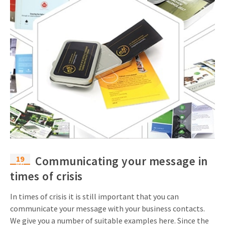
19
Communicating your message in
Mar
times of crisis
In times of crisis it is still important that you can
communicate your message with your business contacts.
We give you a number of suitable examples here. Since the