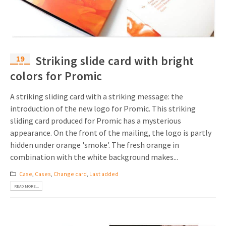
19
Striking slide card with bright
Jul
colors for Promic
A striking sliding card with a striking message: the
introduction of the new logo for Promic. This striking
sliding card produced for Promic has a mysterious
appearance. On the front of the mailing, the logo is partly
hidden under orange 'smoke'. The fresh orange in
combination with the white background makes...
Case
,
Cases
,
Change card
,
Last added
READ MORE...