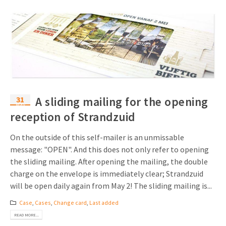
31
A sliding mailing for the opening
May
reception of Strandzuid
On the outside of this self-mailer is an unmissable
message: "OPEN". And this does not only refer to opening
the sliding mailing. After opening the mailing, the double
charge on the envelope is immediately clear; Strandzuid
will be open daily again from May 2! The sliding mailing is...
Case
,
Cases
,
Change card
,
Last added
READ MORE...