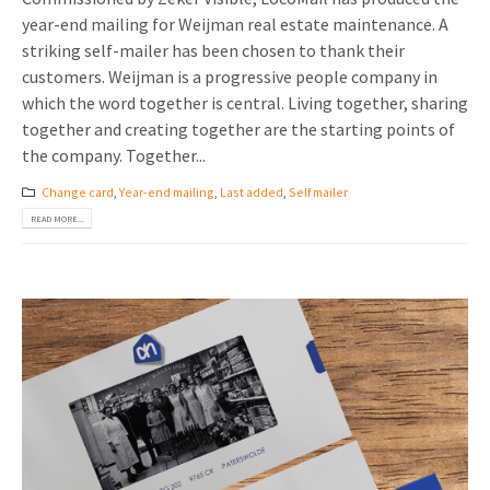
year-end mailing for Weijman real estate maintenance. A
striking self-mailer has been chosen to thank their
customers. Weijman is a progressive people company in
which the word together is central. Living together, sharing
together and creating together are the starting points of
the company. Together...
Change card
,
Year-end mailing
,
Last added
,
Self mailer
READ MORE...