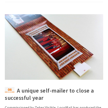
06
A unique self-mailer to close a
Feb
successful year
Commissioned by Zeker Visible, LocoMail has produced the