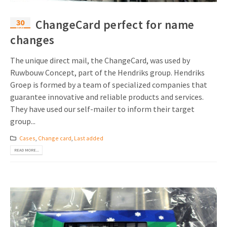
30
ChangeCard perfect for name
Mar
changes
The unique direct mail, the ChangeCard, was used by
Ruwbouw Concept, part of the Hendriks group. Hendriks
Groep is formed by a team of specialized companies that
guarantee innovative and reliable products and services.
They have used our self-mailer to inform their target
group...
Cases
,
Change card
,
Last added
READ MORE...