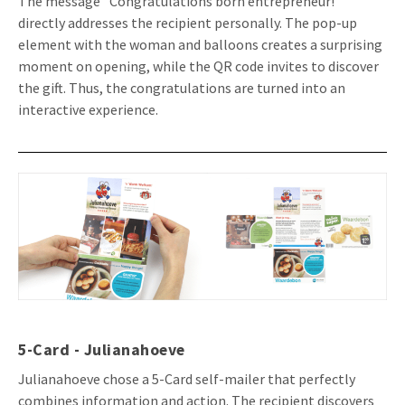
The message "Congratulations born entrepreneur!"
directly addresses the recipient personally. The pop-up
element with the woman and balloons creates a surprising
moment on opening, while the QR code invites to discover
the gift. Thus, the congratulations are turned into an
interactive experience.
5-Card - Julianahoeve
Julianahoeve chose a 5-Card self-mailer that perfectly
combines information and action. The recipient discovers