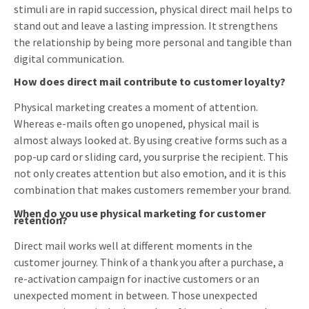
stimuli are in rapid succession, physical direct mail helps to
stand out and leave a lasting impression. It strengthens
the relationship by being more personal and tangible than
digital communication.
How does direct mail contribute to customer loyalty?
Physical marketing creates a moment of attention.
Whereas e-mails often go unopened, physical mail is
almost always looked at. By using creative forms such as a
pop-up card or sliding card, you surprise the recipient. This
not only creates attention but also emotion, and it is this
combination that makes customers remember your brand.
When do you use physical marketing for customer
retention?
Direct mail works well at different moments in the
customer journey. Think of a thank you after a purchase, a
re-activation campaign for inactive customers or an
unexpected moment in between. Those unexpected