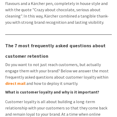
flavours and a Kärcher pen, completely in house style and
with the quote "Crazy about chocolate, serious about
cleaning". In this way, Kärcher combined a tangible thank-
you with strong brand recognition and lasting visibility.
The 7 most frequently asked questions about
customer retention
Do you want to not just reach customers, but actually
engage them with your brand? Below we answer the most
frequently asked questions about customer loyalty within
direct mail
and how to deploy it smartly.
What is customer loyalty and why is it important?
Customer loyalty is all about building a long-term
relationship with your customers so that they come back
and remain loyal to your brand. At a time when online