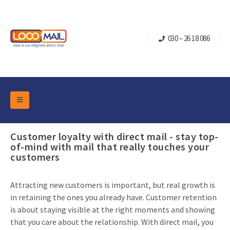
030 – 26 18 086
DM Marketing Tools
Packaging
Customer loyalty with direct mail - stay top-
Overview Categories
of-mind with mail that really touches your
Industry
customers
Pop-up Cube
Occasions
Flap boxes
Turning Card
Retail Marketing
Attracting new customers is important, but real growth is
Sliding boxes
in retaining the ones you already have. Customer retention
Christmas and end-of-year
Mailbox +
Real estate marketing
is about staying visible at the right moments and showing
Birthdays and anniversaries
that you care about the relationship. With direct mail, you
Contact
Slider Cards
Sports Marketing