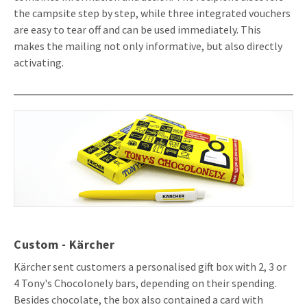
the campsite step by step, while three integrated vouchers
are easy to tear off and can be used immediately. This
makes the mailing not only informative, but also directly
activating.
Custom - Kärcher
Kärcher sent customers a personalised gift box with 2, 3 or
4 Tony's Chocolonely bars, depending on their spending.
Besides chocolate, the box also contained a card with