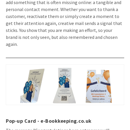
add something that is often missing online: a tangible and
Invitations
personal contact moment. Whether you want to thank a
Pop-up Cards
Media Marketing
customer, reactivate them or simply create a moment to
About us
Product Introduction
get their attention again, creative mail sends a signal that
Music Cards
Automotive marketing
Vacancies
sticks. You show that you are making an effort, so your
App launch
Lenticular Cards
Non-profit Marketing
brand is not only seen, but also remembered and chosen
Contact details
again.
Create calendar
Twin Sliders
Marketing in Healthcare
Sustainability
Customer loyalty
Tab Cards
Sustainable Marketing
Download brochure
Budget Cards
Marketing for Schools
Other mailings
Hospitality marketing
All products
Food Marketing
Pop-up Card
- e-Bookkeeping.co.uk