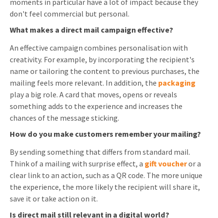
moments in particular have a lot of impact because they
don't feel commercial but personal.
What makes a direct mail campaign effective?
An effective campaign combines personalisation with
creativity. For example, by incorporating the recipient's
name or tailoring the content to previous purchases, the
mailing feels more relevant. In addition, the
packaging
play a big role. A card that moves, opens or reveals
something adds to the experience and increases the
chances of the message sticking.
How do you make customers remember your mailing?
By sending something that differs from standard mail.
Think of a mailing with surprise effect, a
gift voucher
or a
clear link to an action, such as a QR code. The more unique
the experience, the more likely the recipient will share it,
save it or take action on it.
Is direct mail still relevant in a digital world?