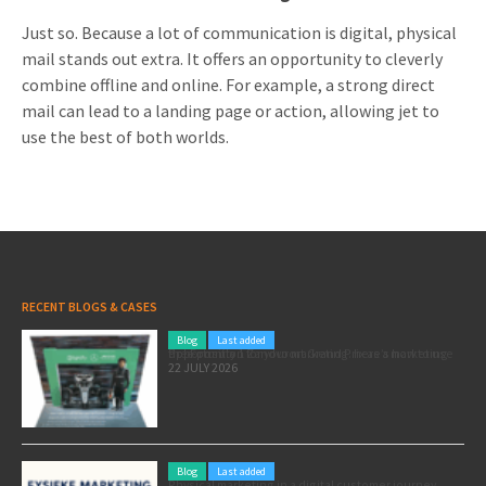
Just so. Because a lot of communication is digital, physical
mail stands out extra. It offers an opportunity to cleverly
combine offline and online. For example, a strong direct
mail can lead to a landing page or action, allowing jet to
use the best of both worlds.
RECENT BLOGS & CASES
Blog
Last added
Pole position for your marketing: here’s how to use the Formula 1 Zandvoort Grand Prix as a marketing opportunity
22 JULY 2026
Blog
Last added
Physical marketing in a digital customer journey