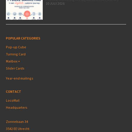
10 JULY 2026
POPULAR CATEGORIES
Pop-up Cube
Turning Card
Mailbox +
Slider Cards
Year-end mailings
CONTACT
LocoMail
Headquarters
Zonnebaan 34
3542 EE Utrecht