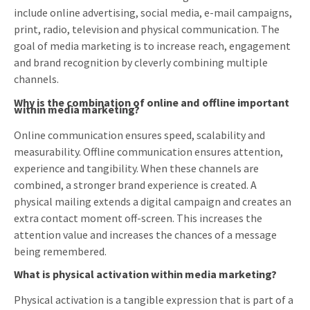
include online advertising, social media, e-mail campaigns,
print, radio, television and physical communication. The
goal of media marketing is to increase reach, engagement
and brand recognition by cleverly combining multiple
channels.
Why is the combination of online and offline important
within media marketing?
Online communication ensures speed, scalability and
measurability. Offline communication ensures attention,
experience and tangibility. When these channels are
combined, a stronger brand experience is created. A
physical mailing extends a digital campaign and creates an
extra contact moment off-screen. This increases the
attention value and increases the chances of a message
being remembered.
What is physical activation within media marketing?
Physical activation is a tangible expression that is part of a