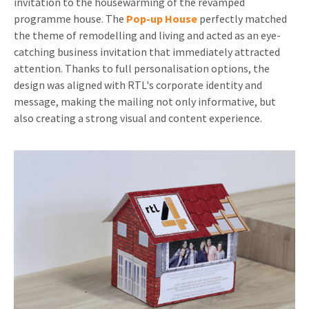
invitation to the housewarming of the revamped
programme house. The
Pop-up House
perfectly matched
the theme of remodelling and living and acted as an eye-
catching business invitation that immediately attracted
attention. Thanks to full personalisation options, the
design was aligned with RTL's corporate identity and
message, making the mailing not only informative, but
also creating a strong visual and content experience.