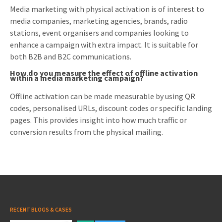
Media marketing with physical activation is of interest to
media companies, marketing agencies, brands, radio
stations, event organisers and companies looking to
enhance a campaign with extra impact. It is suitable for
both B2B and B2C communications.
How do you measure the effect of offline activation
within a media marketing campaign?
Offline activation can be made measurable by using QR
codes, personalised URLs, discount codes or specific landing
pages. This provides insight into how much traffic or
conversion results from the physical mailing.
RECENT BLOGS & CASES