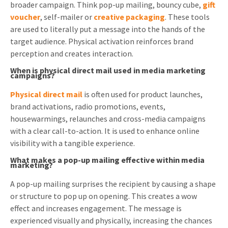
broader campaign. Think pop-up mailing, bouncy cube,
gift
voucher
, self-mailer or
creative packaging
. These tools
are used to literally put a message into the hands of the
target audience. Physical activation reinforces brand
perception and creates interaction.
When is physical direct mail used in media marketing
campaigns?
Physical direct mail
is often used for product launches,
brand activations, radio promotions, events,
housewarmings, relaunches and cross-media campaigns
with a clear call-to-action. It is used to enhance online
visibility with a tangible experience.
What makes a pop-up mailing effective within media
marketing?
A pop-up mailing surprises the recipient by causing a shape
or structure to pop up on opening. This creates a wow
effect and increases engagement. The message is
experienced visually and physically, increasing the chances