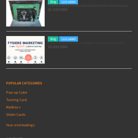
Blog
Last added
Pole position for your marketing: here’s how to use the Formula 1 Zandvoort Grand Prix as a marketing opportunity
22 JULY 2026
Blog
Last added
Physical marketing in a digital customer journey
10 JULY 2026
POPULAR CATEGORIES
Pop-up Cube
Turning Card
Mailbox +
Slider Cards
Year-end mailings