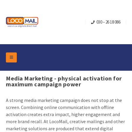
030 – 26 18 086
DM Marketing Tools
Packaging
Media Marketing - physical activation for
Overview Categories
maximum campaign power
Industry
Pop-up Cube
Occasions
Flap boxes
A strong media marketing campaign does not stop at the
Turning Card
Retail Marketing
screen. Combining online communication with offline
Sliding boxes
activation creates extra impact, higher engagement and
Christmas and end-of-year
Mailbox +
Real estate marketing
more brand recall. At LocoMail, creative mailings and other
Birthdays and anniversaries
Contact
marketing solutions are produced that extend digital
Slider Cards
Sports Marketing