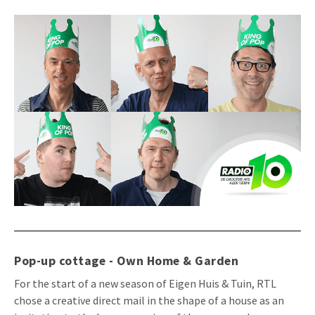
Pop-up cottage - Own Home & Garden
For the start of a new season of Eigen Huis & Tuin, RTL
chose a creative direct mail in the shape of a house as an