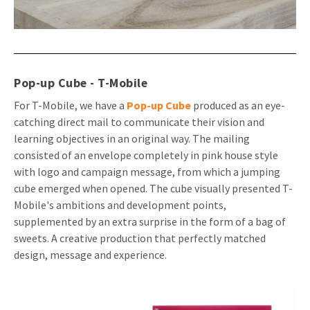
Pop-up Cube - T-Mobile
For T-Mobile, we have a
Pop-up Cube
produced as an eye-
catching direct mail to communicate their vision and
learning objectives in an original way. The mailing
consisted of an envelope completely in pink house style
with logo and campaign message, from which a jumping
cube emerged when opened. The cube visually presented T-
Mobile's ambitions and development points,
supplemented by an extra surprise in the form of a bag of
sweets. A creative production that perfectly matched
design, message and experience.