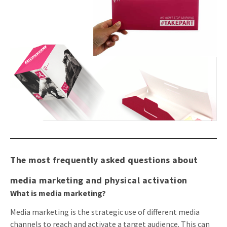
The most frequently asked questions about
media marketing and physical activation
What is media marketing?
Media marketing is the strategic use of different media
channels to reach and activate a target audience. This can