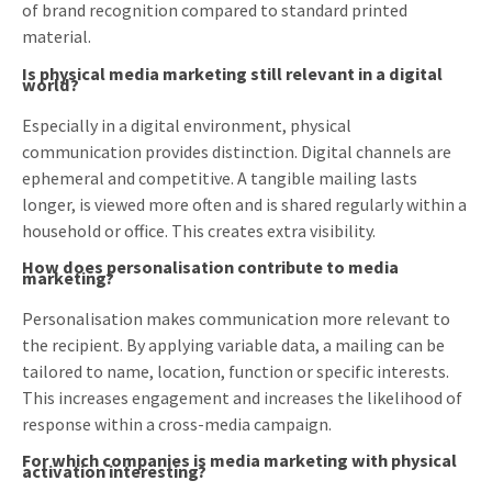
of brand recognition compared to standard printed
material.
Is physical media marketing still relevant in a digital
world?
Especially in a digital environment, physical
communication provides distinction. Digital channels are
ephemeral and competitive. A tangible mailing lasts
longer, is viewed more often and is shared regularly within a
household or office. This creates extra visibility.
How does personalisation contribute to media
marketing?
Personalisation makes communication more relevant to
the recipient. By applying variable data, a mailing can be
tailored to name, location, function or specific interests.
This increases engagement and increases the likelihood of
response within a cross-media campaign.
For which companies is media marketing with physical
activation interesting?