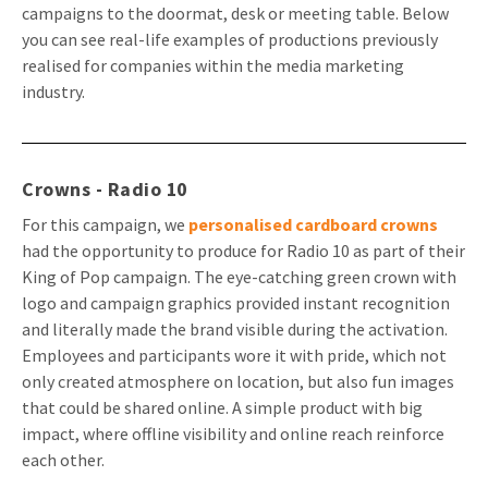
campaigns to the doormat, desk or meeting table. Below
Invitations
you can see real-life examples of productions previously
Pop-up Cards
Media Marketing
About us
realised for companies within the media marketing
Product Introduction
Music Cards
Automotive marketing
industry.
Vacancies
App launch
Lenticular Cards
Non-profit Marketing
Contact details
Create calendar
Twin Sliders
Marketing in Healthcare
Crowns - Radio 10
Sustainability
Customer loyalty
For this campaign, we
personalised cardboard crowns
Tab Cards
Sustainable Marketing
Download brochure
had the opportunity to produce for Radio 10 as part of their
King of Pop campaign. The eye-catching green crown with
Budget Cards
Marketing for Schools
logo and campaign graphics provided instant recognition
Other mailings
Hospitality marketing
and literally made the brand visible during the activation.
Employees and participants wore it with pride, which not
All products
Food Marketing
only created atmosphere on location, but also fun images
that could be shared online. A simple product with big
impact, where offline visibility and online reach reinforce
each other.