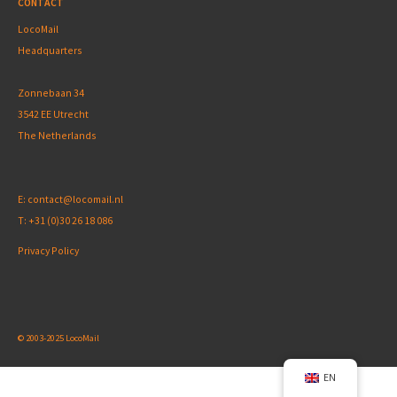
CONTACT
LocoMail
Headquarters
Zonnebaan 34
3542 EE Utrecht
The Netherlands
E:
contact@locomail.nl
T:
+31 (0)30 26 18 086
Privacy Policy
© 2003-2025 LocoMail
EN