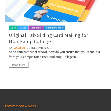
Case
Cases
Last added
Sliding map tab
Original Tab Sliding Card Mailing for
Houtkamp College
BY
LOCOMAIL
/ 24 DECEMBER 2019
As an entrepreneurial school, how do you ensure that you stand out
from your competitors? The Houtkamp College in...
Read More
RECENT BLOGS & CASES