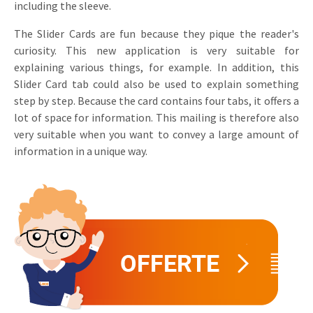
including the sleeve.
Invitations
Pop-up Cards
Media Marketing
The Slider Cards are fun because they pique the reader's
About us
Product Introduction
curiosity. This new application is very suitable for
Music Cards
Automotive marketing
explaining various things, for example. In addition, this
Vacancies
App launch
Slider Card tab could also be used to explain something
Lenticular Cards
Non-profit Marketing
Contact details
step by step. Because the card contains four tabs, it offers a
Create calendar
lot of space for information. This mailing is therefore also
Twin Sliders
Marketing in Healthcare
Sustainability
very suitable when you want to convey a large amount of
Customer loyalty
Tab Cards
Sustainable Marketing
information in a unique way.
Download brochure
Budget Cards
Marketing for Schools
Other mailings
Hospitality marketing
All products
Food Marketing