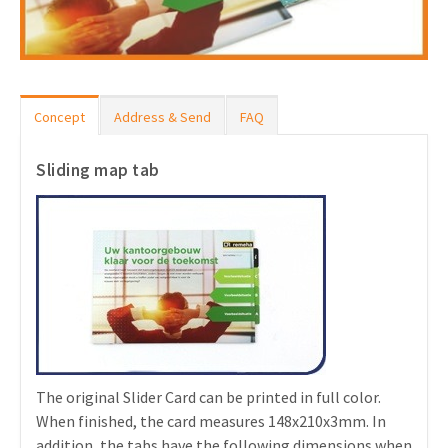
Concept
Address & Send
FAQ
Sliding map tab
The original Slider Card can be printed in full color.
When finished, the card measures 148x210x3mm. In
addition, the tabs have the following dimensions when