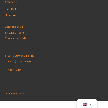
CONTACT
LocoMail
Headquarters
Zonnebaan 34
3542 EE Utrecht
The Netherlands
E:
contact@locomail.nl
T:
+31 (0)30 26 18 086
Privacy Policy
© 2003-2025 LocoMail
EN