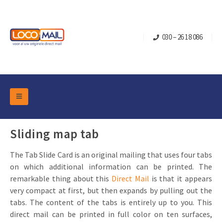
030 – 26 18 086
DM Marketing Tools
Packaging
Sliding map tab
Overview Categories
Industry
The Tab Slide Card is an original mailing that uses four tabs
Pop-up Cube
Occasions
Flap boxes
on which additional information can be printed. The
Turning Card
Retail Marketing
remarkable thing about this
Direct Mail
is that it appears
Sliding boxes
very compact at first, but then expands by pulling out the
Christmas and end-of-year
Mailbox +
Real estate marketing
tabs. The content of the tabs is entirely up to you. This
Birthdays and anniversaries
direct mail can be printed in full color on ten surfaces,
Contact
Slider Cards
Sports Marketing