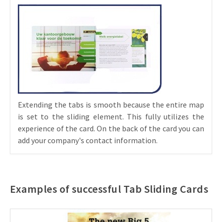
Extending the tabs is smooth because the entire map
is set to the sliding element. This fully utilizes the
experience of the card. On the back of the card you can
add your company's contact information.
Examples of successful Tab Sliding Cards