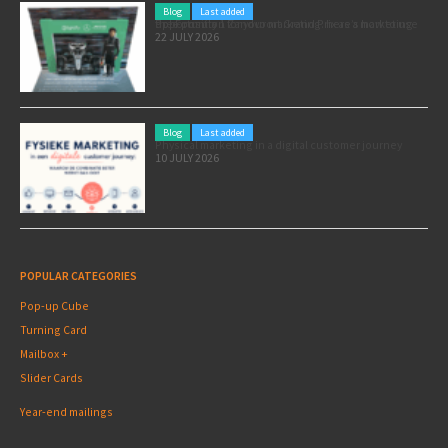
Blog
Last added
Pole position for your marketing: here’s how to use the Formula 1 Zandvoort Grand Prix as a marketing opportunity
22 JULY 2026
Blog
Last added
Physical marketing in a digital customer journey
10 JULY 2026
POPULAR CATEGORIES
Pop-up Cube
Turning Card
Mailbox +
Slider Cards
Year-end mailings