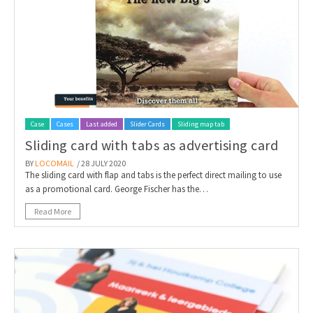
Case
Cases
Last added
Slider Cards
Sliding map tab
Sliding card with tabs as advertising card
BY
LOCOMAIL
/ 28 JULY 2020
The sliding card with flap and tabs is the perfect direct mailing to use
as a promotional card. George Fischer has the…
Read More