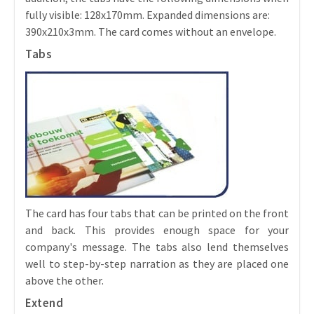
fully visible: 128x170mm. Expanded dimensions are:
390x210x3mm. The card comes without an envelope.
Tabs
The card has four tabs that can be printed on the front
and back. This provides enough space for your
company's message. The tabs also lend themselves
well to step-by-step narration as they are placed one
above the other.
Extend