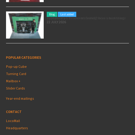
Blog
Last added
Pole position for your marketing: here’s how to use the Formula 1 Zandvoort Grand Prix as a marketing opportunity
22 JULY 2026
POPULAR CATEGORIES
Pop-up Cube
Turning Card
Mailbox +
Slider Cards
Year-end mailings
CONTACT
LocoMail
Headquarters