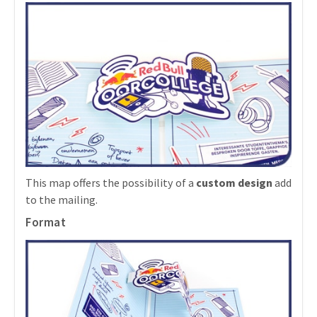
This map offers the possibility of a
custom design
add
to the mailing.
Format