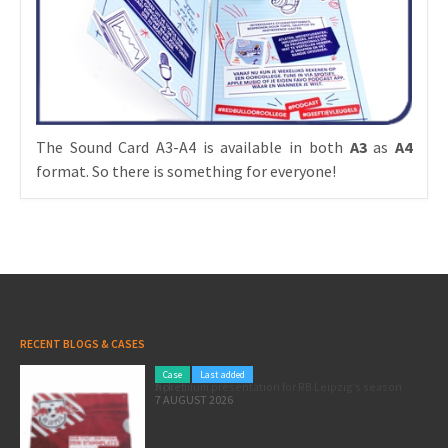
The Sound Card A3-A4 is available in both
A3
as
A4
format. So there is something for everyone!
RECENT BLOGS & CASES
Case
Last added
A premium presentation for RB Leipzig’s season ticket
7 AUGUST 2026