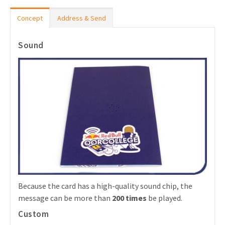
Concept
Address & Send
Sound
Because the card has a high-quality sound chip, the
message can be more than
200 times
be played.
Custom