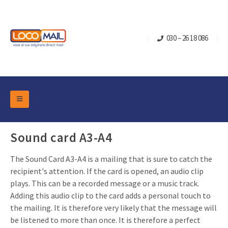
030 – 26 18 086
DM Marketing Tools
Packaging
Sound card A3-A4
Overview Categories
Industry
The Sound Card A3-A4 is a mailing that is sure to catch the
Pop-up Cube
Occasions
Flap boxes
recipient's attention. If the card is opened, an audio clip
Turning Card
Retail Marketing
plays. This can be a recorded message or a music track.
Sliding boxes
Adding this audio clip to the card adds a personal touch to
Christmas and end-of-year
Mailbox +
Real estate marketing
the mailing. It is therefore very likely that the message will
Birthdays and anniversaries
be listened to more than once. It is therefore a perfect
Contact
Slider Cards
Sports Marketing