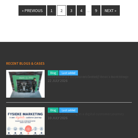
« PREVIOUS
1
2
3
4
9
NEXT »
…
RECENT BLOGS & CASES
Blog
Last added
Pole position for your marketing: here’s how to use the Formula 1 Zandvoort Grand Prix as a marketing opportunity
22 JULY 2026
Blog
Last added
Physical marketing in a digital customer journey
10 JULY 2026