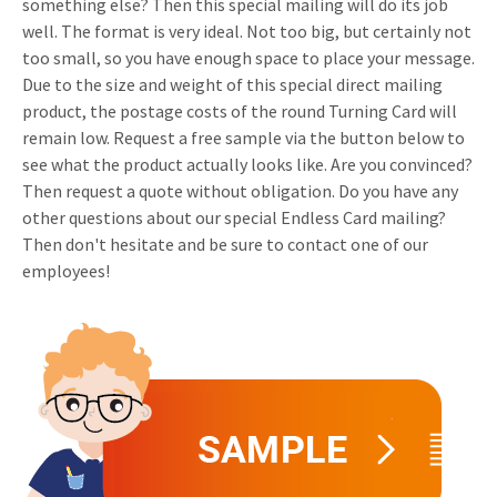
something else? Then this special mailing will do its job
Invitations
well. The format is very ideal. Not too big, but certainly not
Pop-up Cards
Media Marketing
too small, so you have enough space to place your message.
About us
Product Introduction
Due to the size and weight of this special direct mailing
Music Cards
Automotive marketing
Vacancies
product, the postage costs of the round Turning Card will
App launch
remain low. Request a free sample via the button below to
Lenticular Cards
Non-profit Marketing
Contact details
see what the product actually looks like. Are you convinced?
Create calendar
Twin Sliders
Marketing in Healthcare
Then request a quote without obligation. Do you have any
Sustainability
other questions about our special Endless Card mailing?
Customer loyalty
Tab Cards
Sustainable Marketing
Then don't hesitate and be sure to contact one of our
Download brochure
employees!
Budget Cards
Marketing for Schools
Other mailings
Hospitality marketing
All products
Food Marketing