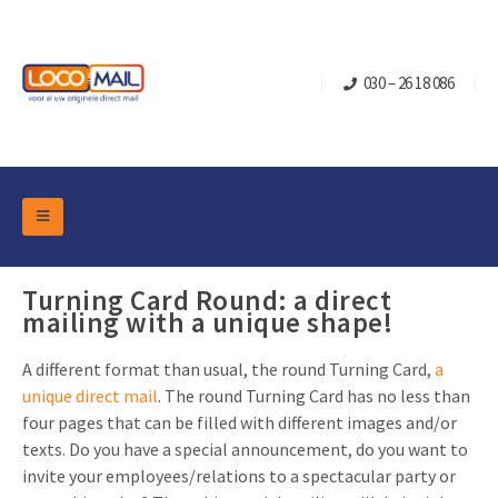
030 – 26 18 086
DM Marketing Tools
Packaging
Turning Card Round: a direct
Overview Categories
mailing with a unique shape!
Industry
Pop-up Cube
Occasions
Flap boxes
A different format than usual, the round Turning Card,
a
unique direct mail
. The round Turning Card has no less than
Turning Card
Retail Marketing
Sliding boxes
four pages that can be filled with different images and/or
Christmas and end-of-year
Mailbox +
Real estate marketing
texts. Do you have a special announcement, do you want to
invite your employees/relations to a spectacular party or
Birthdays and anniversaries
Contact
Slider Cards
Sports Marketing