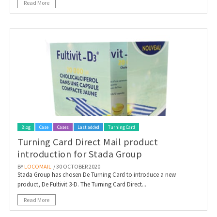
Read More
Blog
Case
Cases
Last added
Turning Card
Turning Card Direct Mail product
introduction for Stada Group
BY
LOCOMAIL
/ 30 OCTOBER 2020
Stada Group has chosen De Turning Card to introduce a new
product, De Fultivit 3-D. The Turning Card Direct...
Read More