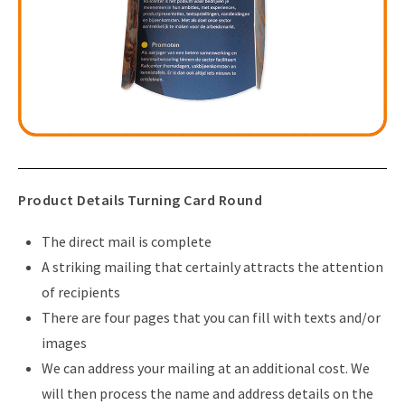
Product Details Turning Card Round
The direct mail is complete
A striking mailing that certainly attracts the attention
of recipients
There are four pages that you can fill with texts and/or
images
We can address your mailing at an additional cost. We
will then process the name and address details on the