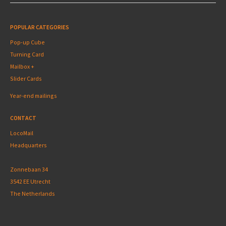
POPULAR CATEGORIES
Pop-up Cube
Turning Card
Mailbox +
Slider Cards
Year-end mailings
CONTACT
LocoMail
Headquarters
Zonnebaan 34
3542 EE Utrecht
The Netherlands