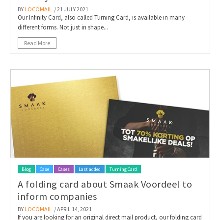
BY
LOCOMAIL
/ 21 JULY 2021
Our Infinity Card, also called Turning Card, is available in many
different forms. Not just in shape...
Read More
Blog
Case
Cases
Last added
Turning Card
A folding card about Smaak Voordeel to
inform companies
BY
LOCOMAIL
/ APRIL 14, 2021
If you are looking for an original direct mail product, our folding card