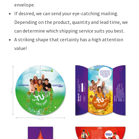
envelope.
If desired, we can send your eye-catching mailing.
Depending on the product, quantity and lead time, we
can determine which shipping service suits you best.
A striking shape that certainly has a high attention
value!