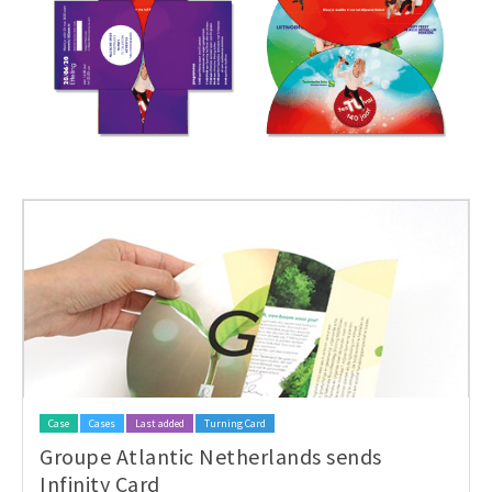
Case
Cases
Last added
Turning Card
Groupe Atlantic Netherlands sends
Infinity Card