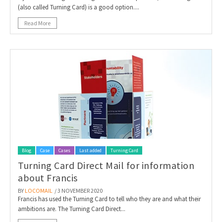
(also called Turning Card) is a good option....
Read More
Blog
Case
Cases
Last added
Turning Card
Turning Card Direct Mail for information
about Francis
BY
LOCOMAIL
/ 3 NOVEMBER 2020
Francis has used the Turning Card to tell who they are and what their
ambitions are. The Turning Card Direct...