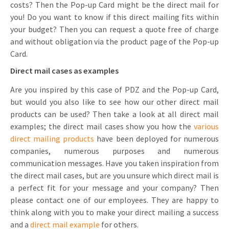
costs? Then the Pop-up Card might be the direct mail for
you! Do you want to know if this direct mailing fits within
your budget? Then you can request a quote free of charge
and without obligation via the product page of the Pop-up
Card.
Direct mail cases as examples
Are you inspired by this case of PDZ and the Pop-up Card,
but would you also like to see how our other direct mail
products can be used? Then take a look at all direct mail
examples; the direct mail cases show you how the
various
direct mailing products
have been deployed for numerous
companies, numerous purposes and numerous
communication messages. Have you taken inspiration from
the direct mail cases, but are you unsure which direct mail is
a perfect fit for your message and your company? Then
please contact one of our employees. They are happy to
think along with you to make your direct mailing a success
and a
direct mail example
for others.