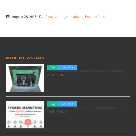
August 28, 2015
Case
,
Cases
,
Last added
,
Pop-up Card
RECENT BLOGS & CASES
Blog
Last added
Pole position for your marketing: here’s how to use the Formula 1 Zandvoort Grand Prix as a marketing opportunity
22 JULY 2026
Blog
Last added
Physical marketing in a digital customer journey
10 JULY 2026