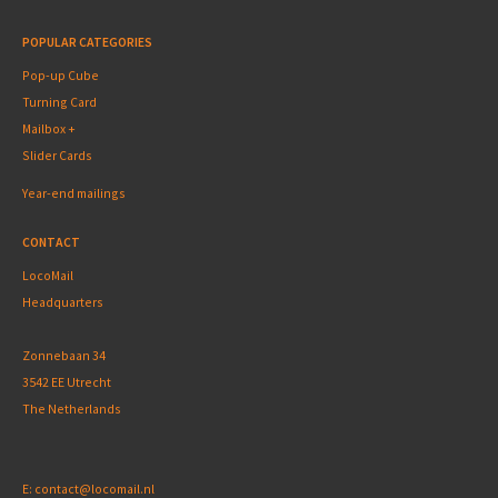
POPULAR CATEGORIES
Pop-up Cube
Turning Card
Mailbox +
Slider Cards
Year-end mailings
CONTACT
LocoMail
Headquarters
Zonnebaan 34
3542 EE Utrecht
The Netherlands
E:
contact@locomail.nl