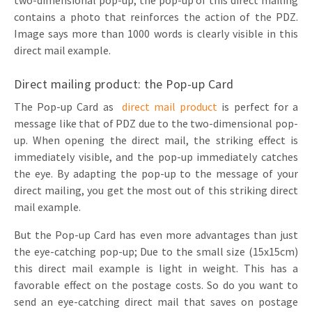
two-dimensional pop-up; the pop-up of this direct mailing
contains a photo that reinforces the action of the PDZ.
Image says more than 1000 words is clearly visible in this
direct mail example.
Direct mailing product: the Pop-up Card
The Pop-up Card as
direct mail product
is perfect for a
message like that of PDZ due to the two-dimensional pop-
up. When opening the direct mail, the striking effect is
immediately visible, and the pop-up immediately catches
the eye. By adapting the pop-up to the message of your
direct mailing, you get the most out of this striking direct
mail example.
But the Pop-up Card has even more advantages than just
the eye-catching pop-up; Due to the small size (15x15cm)
this direct mail example is light in weight. This has a
favorable effect on the postage costs. So do you want to
send an eye-catching direct mail that saves on postage