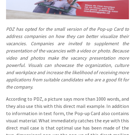
Invitations
Pop-up Cards
Media Marketing
About us
Product Introduction
Music Cards
Automotive marketing
PDZ has opted for the small version of the Pop-up Card to
Vacancies
App launch
address companies on how they can better visualize their
Lenticular Cards
Non-profit Marketing
Contact details
vacancies. Companies are invited to supplement the
Create calendar
presentation of the vacancies with a video or photo. Because
Twin Sliders
Marketing in Healthcare
Sustainability
video and photos make the vacancy presentation more
Customer loyalty
Tab Cards
Sustainable Marketing
powerful. Visuals can showcase the organization, culture
Download brochure
and workplace and increase the likelihood of receiving more
Budget Cards
Marketing for Schools
applications from suitable candidates who are a good fit for
the company.
Other mailings
Hospitality marketing
According to PDZ, a picture says more than 1000 words, and
All products
Food Marketing
they also use this with this direct mail example. In addition
to information in text form, the Pop-up Card also contains
visual material. What immediately catches the eye with this
direct mail case is that optimal use has been made of the