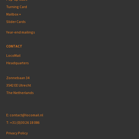
Turning Card
Mailbox +
Slider Cards
Year-end mailings
CONTACT
LocoMail
Headquarters
Zonnebaan 34
3542 EE Utrecht
The Netherlands
E:
contact@locomail.nl
T:
+31 (0)30 26 18 086
Privacy Policy