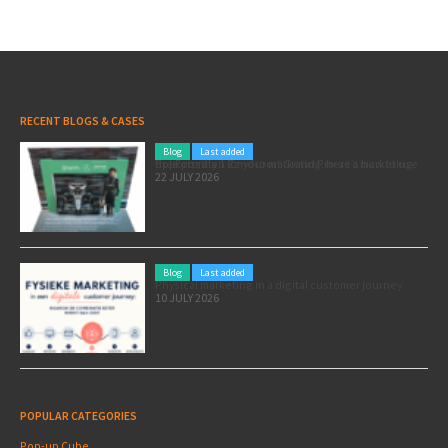
RECENT BLOGS & CASES
Blog
Last added
Pole position for your marketing: here’s how to use the Formula 1 Zandvoort Grand Prix as a marketing opportunity
22 JULY 2026
Blog
Last added
Physical marketing in a digital customer journey
10 JULY 2026
POPULAR CATEGORIES
Pop-up Cube