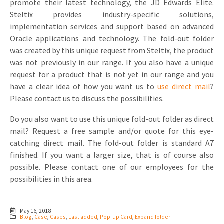
promote their latest technology, the JD Edwards Elite.
Steltix provides industry-specific solutions,
implementation services and support based on advanced
Oracle applications and technology. The fold-out folder
was created by this unique request from Steltix, the product
was not previously in our range. If you also have a unique
request for a product that is not yet in our range and you
have a clear idea of how you want us to
use direct mail
?
Please contact us to discuss the possibilities.
Do you also want to use this unique fold-out folder as direct
mail? Request a free sample and/or quote for this eye-
catching direct mail. The fold-out folder is standard A7
finished. If you want a larger size, that is of course also
possible. Please contact one of our employees for the
possibilities in this area.
May 16, 2018
Blog
,
Case
,
Cases
,
Last added
,
Pop-up Card
,
Expand folder