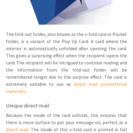
Invitations
Pop-up Cards
Media Marketing
About us
Product Introduction
Music Cards
Automotive marketing
Vacancies
App launch
The fold-out folder, also known as the x-fold card or Pocket
Lenticular Cards
Non-profit Marketing
folder, is a variant of the Pop Up Card. A card where the
Contact details
Create calendar
interior is automatically unfolded after opening the card.
Twin Sliders
Marketing in Healthcare
Sustainability
This gives a surprising effect when the recipient opens the
Customer loyalty
card. The recipient will be intrigued to continue reading and
Tab Cards
Sustainable Marketing
Download brochure
the information from the fold-out folder will be
Budget Cards
Marketing for Schools
remembered longer due to the surprise effect. The card is
extremely suitable to use as
direct mail promotional
Other mailings
Hospitality marketing
materials.
All products
Food Marketing
Unique direct mail
Because the inside of the card unfolds, this ensures that
there is more surface to put your message on, perfect as a
direct mail.
The inside of this x-fold card is printed in full