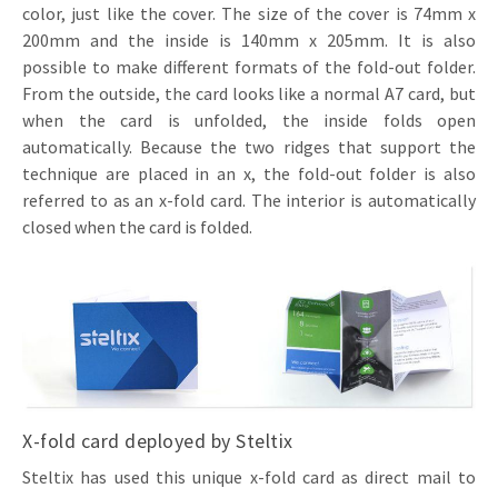
color, just like the cover. The size of the cover is 74mm x
200mm and the inside is 140mm x 205mm. It is also
possible to make different formats of the fold-out folder.
From the outside, the card looks like a normal A7 card, but
when the card is unfolded, the inside folds open
automatically. Because the two ridges that support the
technique are placed in an x, the fold-out folder is also
referred to as an x-fold card. The interior is automatically
closed when the card is folded.
X-fold card deployed by Steltix
Steltix has used this unique x-fold card as direct mail to