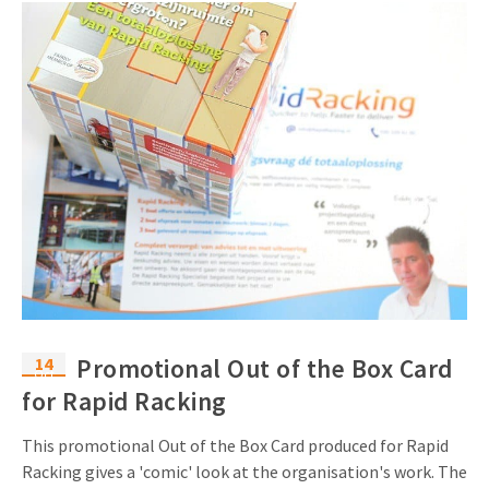
14
Promotional Out of the Box Card
Oct
for Rapid Racking
This promotional Out of the Box Card produced for Rapid
Racking gives a 'comic' look at the organisation's work. The