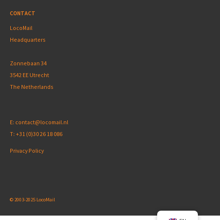
CONTACT
LocoMail
Headquarters
Zonnebaan 34
3542 EE Utrecht
The Netherlands
E:
contact@locomail.nl
T:
+31 (0)30 26 18 086
Privacy Policy
© 2003-2025 LocoMail