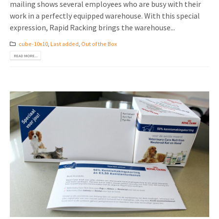
mailing shows several employees who are busy with their
work in a perfectly equipped warehouse. With this special
expression, Rapid Racking brings the warehouse...
cube-10x10
,
Last added
,
Out of the Box
READ MORE...