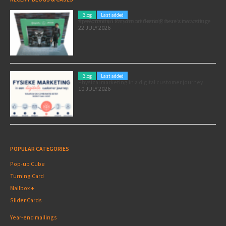
Blog
Last added
Pole position for your marketing: here’s how to use the Formula 1 Zandvoort Grand Prix as a marketing opportunity
22 JULY 2026
Blog
Last added
Physical marketing in a digital customer journey
10 JULY 2026
POPULAR CATEGORIES
Pop-up Cube
Turning Card
Mailbox +
Slider Cards
Year-end mailings