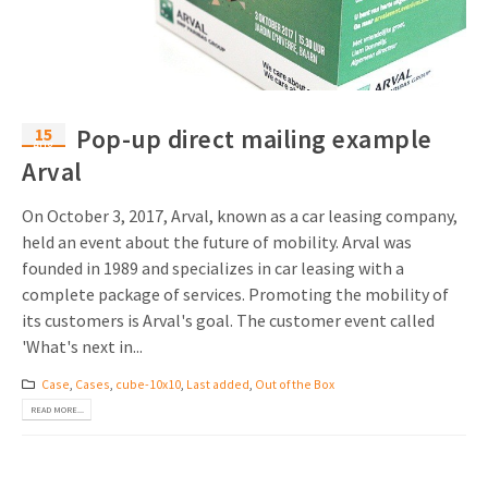
Invitations
Pop-up Cards
Media Marketing
About us
Product Introduction
Music Cards
Automotive marketing
Vacancies
App launch
15
Pop-up direct mailing example
Lenticular Cards
Non-profit Marketing
Aug
Contact details
Arval
Create calendar
Twin Sliders
Marketing in Healthcare
Sustainability
On October 3, 2017, Arval, known as a car leasing company,
Customer loyalty
Tab Cards
Sustainable Marketing
held an event about the future of mobility. Arval was
Download brochure
founded in 1989 and specializes in car leasing with a
Budget Cards
Marketing for Schools
complete package of services. Promoting the mobility of
its customers is Arval's goal. The customer event called
Other mailings
Hospitality marketing
'What's next in...
All products
Food Marketing
Case
,
Cases
,
cube-10x10
,
Last added
,
Out of the Box
READ MORE...