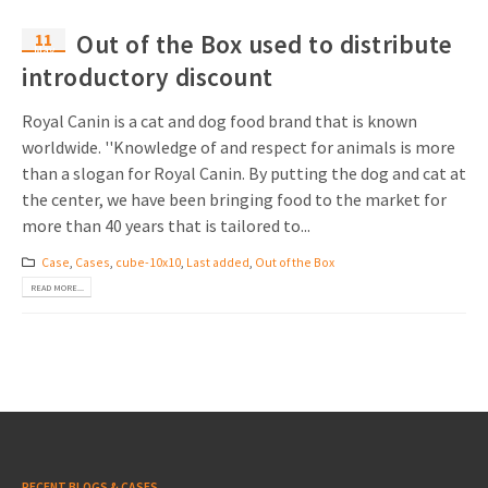
11
Out of the Box used to distribute
May
introductory discount
Royal Canin is a cat and dog food brand that is known
worldwide. ''Knowledge of and respect for animals is more
than a slogan for Royal Canin. By putting the dog and cat at
the center, we have been bringing food to the market for
more than 40 years that is tailored to...
Case
,
Cases
,
cube-10x10
,
Last added
,
Out of the Box
READ MORE...
RECENT BLOGS & CASES