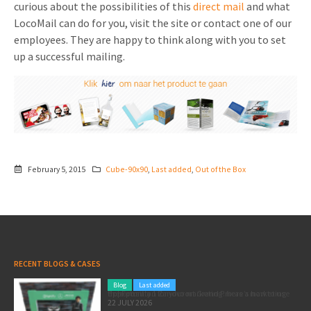
curious about the possibilities of this
direct mail
and what
LocoMail can do for you, visit the site or contact one of our
employees. They are happy to think along with you to set
up a successful mailing.
February 5, 2015
Cube-90x90
,
Last added
,
Out of the Box
RECENT BLOGS & CASES
Blog
Last added
Pole position for your marketing: here’s how to use the Formula 1 Zandvoort Grand Prix as a marketing opportunity
22 JULY 2026