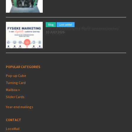
Blog
Last added
Physical marketing in a digital customer journey
10 JULY 2026
POPULAR CATEGORIES
Pop-up Cube
Turning Card
Mailbox +
Slider Cards
Year-end mailings
CONTACT
LocoMail