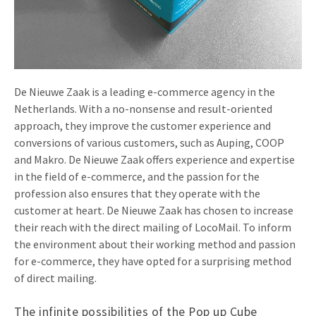
Invitations
Pop-up Cards
Media Marketing
About us
Product Introduction
Music Cards
Automotive marketing
Vacancies
App launch
Lenticular Cards
Non-profit Marketing
De Nieuwe Zaak is a leading e-commerce agency in the
Contact details
Netherlands. With a no-nonsense and result-oriented
Create calendar
Twin Sliders
Marketing in Healthcare
approach, they improve the customer experience and
Sustainability
Customer loyalty
conversions of various customers, such as Auping, COOP
Tab Cards
Sustainable Marketing
and Makro. De Nieuwe Zaak offers experience and expertise
Download brochure
in the field of e-commerce, and the passion for the
Budget Cards
Marketing for Schools
profession also ensures that they operate with the
Other mailings
customer at heart. De Nieuwe Zaak has chosen to increase
Hospitality marketing
their reach with the direct mailing of LocoMail. To inform
All products
Food Marketing
the environment about their working method and passion
for e-commerce, they have opted for a surprising method
of direct mailing.
The infinite possibilities of the Pop up Cube