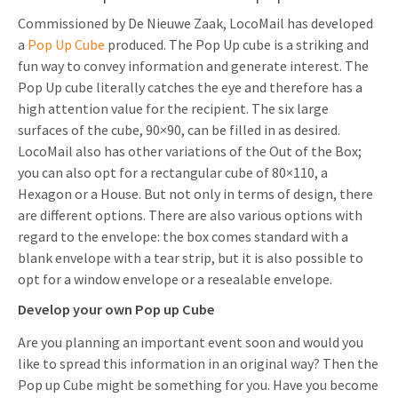
Commissioned by De Nieuwe Zaak, LocoMail has developed
a
Pop Up Cube
produced. The Pop Up cube is a striking and
fun way to convey information and generate interest. The
Pop Up cube literally catches the eye and therefore has a
high attention value for the recipient. The six large
surfaces of the cube, 90×90, can be filled in as desired.
LocoMail also has other variations of the Out of the Box;
you can also opt for a rectangular cube of 80×110, a
Hexagon or a House. But not only in terms of design, there
are different options. There are also various options with
regard to the envelope: the box comes standard with a
blank envelope with a tear strip, but it is also possible to
opt for a window envelope or a resealable envelope.
Develop your own Pop up Cube
Are you planning an important event soon and would you
like to spread this information in an original way? Then the
Pop up Cube might be something for you. Have you become