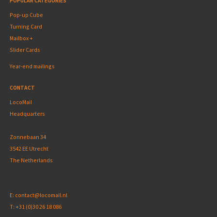
POPULAR CATEGORIES
Pop-up Cube
Turning Card
Mailbox +
Slider Cards
Year-end mailings
CONTACT
LocoMail
Headquarters
Zonnebaan 34
3542 EE Utrecht
The Netherlands
E:
contact@locomail.nl
T:
+31 (0)30 26 18 086