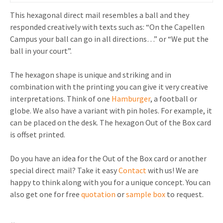
This hexagonal direct mail resembles a ball and they
responded creatively with texts such as: “On the Capellen
Campus your ball can go in all directions…” or “We put the
ball in your court”.
The hexagon shape is unique and striking and in
combination with the printing you can give it very creative
interpretations. Think of one
Hamburger
, a football or
globe. We also have a variant with pin holes. For example, it
can be placed on the desk. The hexagon Out of the Box card
is offset printed.
Do you have an idea for the Out of the Box card or another
special direct mail? Take it easy
Contact
with us! We are
happy to think along with you for a unique concept. You can
also get one for free
quotation
or
sample box
to request.