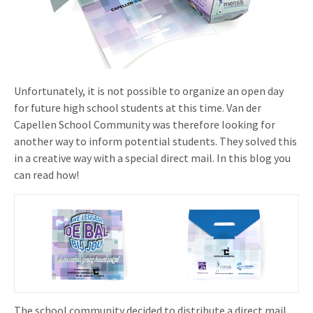
Invitations
Pop-up Cards
Media Marketing
About us
Product Introduction
Music Cards
Automotive marketing
Vacancies
App launch
Lenticular Cards
Non-profit Marketing
Unfortunately, it is not possible to organize an open day
Contact details
for future high school students at this time. Van der
Create calendar
Twin Sliders
Marketing in Healthcare
Capellen School Community was therefore looking for
Sustainability
Customer loyalty
another way to inform potential students. They solved this
Tab Cards
Sustainable Marketing
in a creative way with a special direct mail. In this blog you
Download brochure
can read how!
Budget Cards
Marketing for Schools
Other mailings
Hospitality marketing
All products
Food Marketing
The school community decided to distribute a direct mail