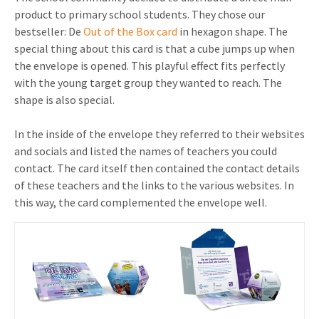
product to primary school students. They chose our
bestseller: De
Out of the Box card
in hexagon shape. The
special thing about this card is that a cube jumps up when
the envelope is opened. This playful effect fits perfectly
with the young target group they wanted to reach. The
shape is also special.
In the inside of the envelope they referred to their websites
and socials and listed the names of teachers you could
contact. The card itself then contained the contact details
of these teachers and the links to the various websites. In
this way, the card complemented the envelope well.