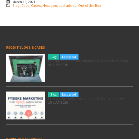
March 10, 2021
Blog
,
Case
,
Cases
,
Hexagon
,
Last added
,
Out of the Box
RECENT BLOGS & CASES
Blog
Last added
Pole position for your marketing: here’s how to use the Formula 1 Zandvoort Grand Prix as a marketing opportunity
22 JULY 2026
Blog
Last added
Physical marketing in a digital customer journey
10 JULY 2026