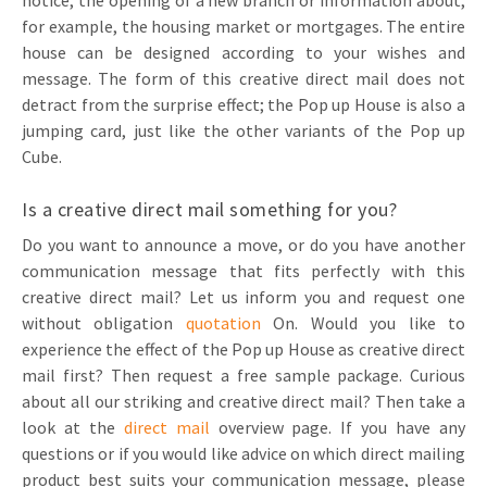
notice, the opening of a new branch or information about,
for example, the housing market or mortgages. The entire
house can be designed according to your wishes and
message. The form of this creative direct mail does not
detract from the surprise effect; the Pop up House is also a
jumping card, just like the other variants of the Pop up
Cube.
Is a creative direct mail something for you?
Do you want to announce a move, or do you have another
communication message that fits perfectly with this
creative direct mail? Let us inform you and request one
without obligation
quotation
On. Would you like to
experience the effect of the Pop up House as creative direct
mail first? Then request a free sample package. Curious
about all our striking and creative direct mail? Then take a
look at the
direct mail
overview page. If you have any
questions or if you would like advice on which direct mailing
product best suits your communication message, please