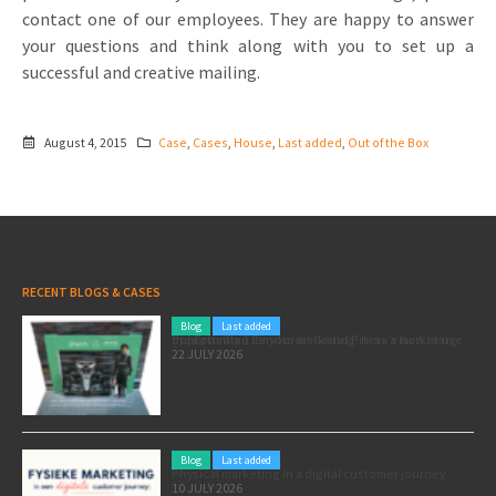
contact one of our employees. They are happy to answer
your questions and think along with you to set up a
successful and creative mailing.
August 4, 2015
Case
,
Cases
,
House
,
Last added
,
Out of the Box
RECENT BLOGS & CASES
Blog
Last added
Pole position for your marketing: here’s how to use the Formula 1 Zandvoort Grand Prix as a marketing opportunity
22 JULY 2026
Blog
Last added
Physical marketing in a digital customer journey
10 JULY 2026