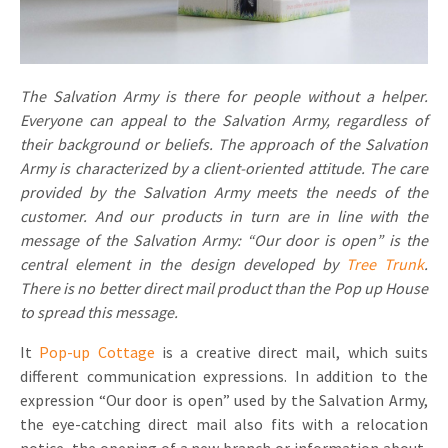
Invitations
Pop-up Cards
Media Marketing
About us
Product Introduction
Music Cards
Automotive marketing
The Salvation Army is there for people without a helper.
Vacancies
App launch
Everyone can appeal to the Salvation Army, regardless of
Lenticular Cards
Non-profit Marketing
Contact details
their background or beliefs. The approach of the Salvation
Create calendar
Army is characterized by a client-oriented attitude. The care
Twin Sliders
Marketing in Healthcare
Sustainability
provided by the Salvation Army meets the needs of the
Customer loyalty
Tab Cards
Sustainable Marketing
customer. And our products in turn are in line with the
Download brochure
message of the Salvation Army: “Our door is open” is the
Budget Cards
Marketing for Schools
central element in the design developed by
Tree Trunk
.
There is no better direct mail product than the Pop up House
Other mailings
Hospitality marketing
to spread this message.
All products
Food Marketing
It
Pop-up Cottage
is a creative direct mail, which suits
different communication expressions. In addition to the
expression “Our door is open” used by the Salvation Army,
the eye-catching direct mail also fits with a relocation