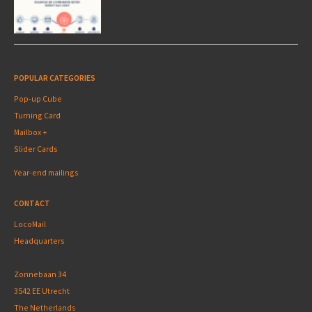
POPULAR CATEGORIES
Pop-up Cube
Turning Card
Mailbox +
Slider Cards
Year-end mailings
CONTACT
LocoMail
Headquarters
Zonnebaan 34
3542 EE Utrecht
The Netherlands