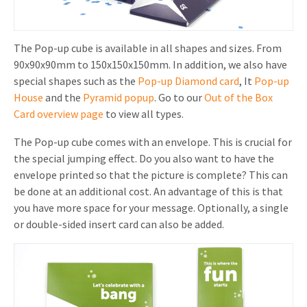
The Pop-up cube is available in all shapes and sizes. From
90x90x90mm to 150x150x150mm. In addition, we also have
special shapes such as the
Pop-up Diamond card
, It
Pop-up
House
and the
Pyramid popup
. Go to our
Out of the Box
Card overview page
to view all types.
The Pop-up cube comes with an envelope. This is crucial for
the special jumping effect. Do you also want to have the
envelope printed so that the picture is complete? This can
be done at an additional cost. An advantage of this is that
you have more space for your message. Optionally, a single
or double-sided insert card can also be added.