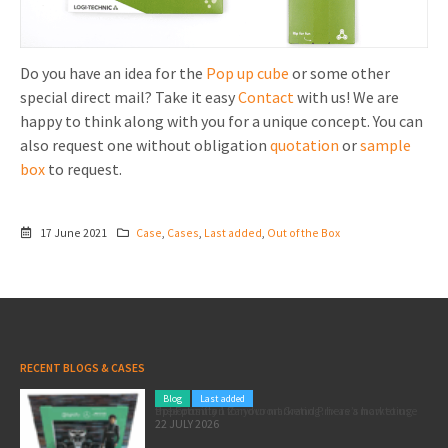
Do you have an idea for the
Pop up cube
or some other
special direct mail? Take it easy
Contact
with us! We are
happy to think along with you for a unique concept. You can
also request one without obligation
quotation
or
sample
box
to request.
17 June 2021
Case
,
Cases
,
Last added
,
Out of the Box
RECENT BLOGS & CASES
Blog
Last added
Pole position for your marketing: here’s how to use the Formula 1 Zandvoort Grand Prix as a marketing opportunity
22 JULY 2026