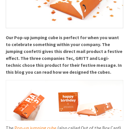
Invitations
Pop-up Cards
Media Marketing
About us
Product Introduction
Music Cards
Automotive marketing
Vacancies
App launch
Lenticular Cards
Non-profit Marketing
Our Pop-up jumping cube is perfect for when you want
Contact details
to celebrate something within your company. The
Create calendar
Twin Sliders
Marketing in Healthcare
jumping confetti gives this direct mail product a festive
Sustainability
Customer loyalty
effect. The three companies Tec, GRITT and Logi-
Tab Cards
Sustainable Marketing
technic chose this product for their festive message. In
Download brochure
this blog you can read how we designed the cubes.
Budget Cards
Marketing for Schools
Other mailings
Hospitality marketing
All products
Food Marketing
The
Pop-up jumping cube
(also called Out of the Box Card)