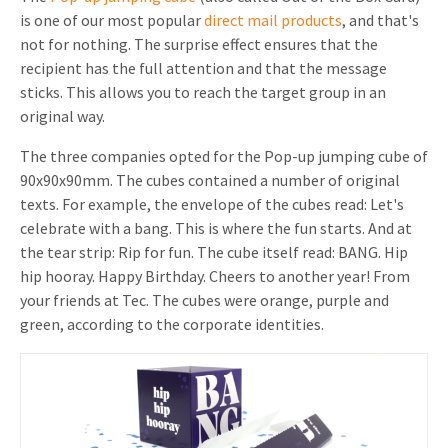
is one of our most popular
direct mail products
, and that's
not for nothing. The surprise effect ensures that the
recipient has the full attention and that the message
sticks. This allows you to reach the target group in an
original way.
The three companies opted for the Pop-up jumping cube of
90x90x90mm. The cubes contained a number of original
texts. For example, the envelope of the cubes read: Let's
celebrate with a bang. This is where the fun starts. And at
the tear strip: Rip for fun. The cube itself read: BANG. Hip
hip hooray. Happy Birthday. Cheers to another year! From
your friends at Tec. The cubes were orange, purple and
green, according to the corporate identities.