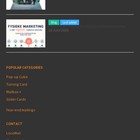
Blog
Last added
Physical marketing in a digital customer journey
10 JULY 2026
POPULAR CATEGORIES
Pop-up Cube
Turning Card
Mailbox +
Slider Cards
Year-end mailings
CONTACT
LocoMail