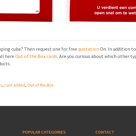
mping cube? Then request one for free
quotation
On. In addition to
all here
Out of the Box cards
. Are you curious about which other typ
ducts.
es
,
Last added
,
Out of the Box
POPULAR CATEGORIES
CONTACT