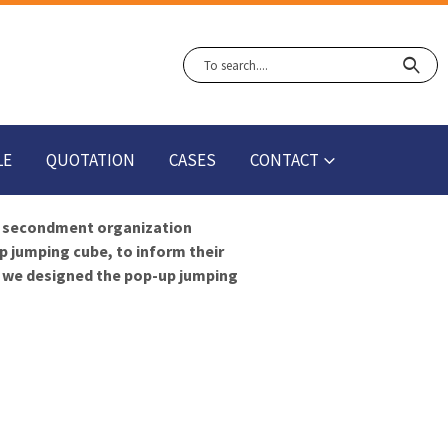
LE
QUOTATION
CASES
CONTACT
 secondment organization
p jumping cube, to inform their
w we designed the pop-up jumping