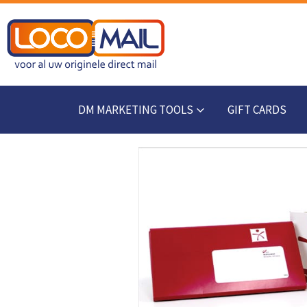
DM MARKETING TOOLS
GIFT CARDS