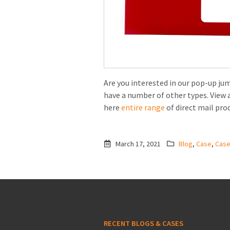
Are you interested in our pop-up ju
have a number of other types. View 
here
entire range
of direct mail pro
March 17, 2021
Blog
,
Case
,
Cas
RECENT BLOGS & CASES