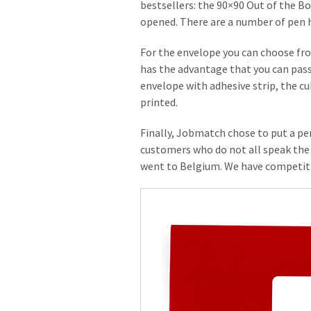
bestsellers: the 90×90 Out of the Bo
opened. There are a number of pen ho
For the envelope you can choose fro
has the advantage that you can pass 
envelope with adhesive strip, the cu
printed.
Finally, Jobmatch chose to put a per
customers who do not all speak the 
went to Belgium. We have competiti