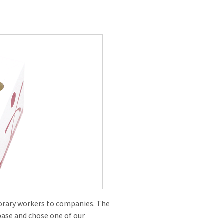
rary workers to companies. The
base and chose one of our