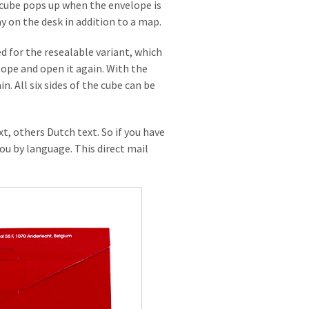
a cube pops up when the envelope is
ay on the desk in addition to a map.
 for the resealable variant, which
lope and open it again. With the
. All six sides of the cube can be
t, others Dutch text. So if you have
ou by language. This direct mail