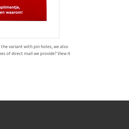
 the variant with pin holes, we also
es of direct mail we provide? View it