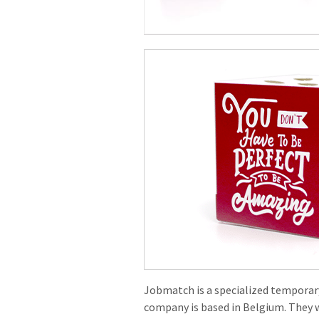
Jobmatch is a specialized tempora
company is based in Belgium. They 