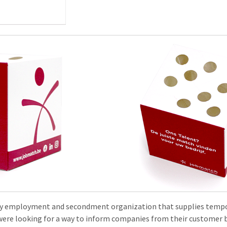
ry employment and secondment organization that supplies tempo
were looking for a way to inform companies from their customer 