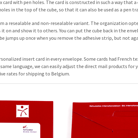
x card with pen holes. The card is constructed in such a way that 
les in the top of the cube, so that it can also be used as a pen tr
m a resealable and non-resealable variant. The organization opted
it on and show it to others. You can put the cube back in the enve
be jumps up once when you remove the adhesive strip, but not again
sonalized insert card in every envelope. Some cards had French tex
same language, we can easily adjust the direct mail products for y
ve rates for shipping to Belgium.