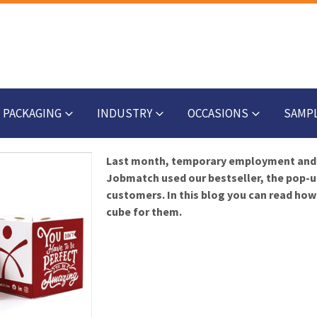
PACKAGING
INDUSTRY
OCCASIONS
SAMP
Last month, temporary employment and
Jobmatch used our bestseller, the pop-u
customers. In this blog you can read ho
cube for them.