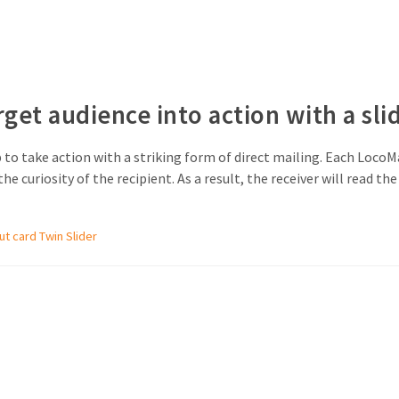
rget audience into action with a sli
to take action with a striking form of direct mailing. Each LocoMa
he curiosity of the recipient. As a result, the receiver will read 
out card Twin Slider