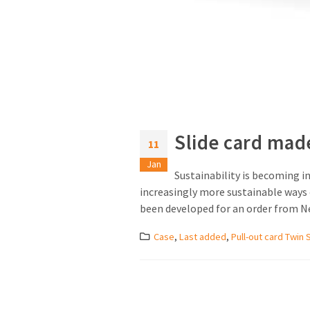
Slide card mad
11
Jan
Sustainability is becoming in
increasingly more sustainable ways o
been developed for an order from Nes
Case
,
Last added
,
Pull-out card Twin 