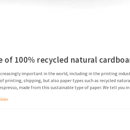
e of 100% recycled natural cardboa
creasingly important in the world, including in the printing indus
f printing, shipping, but also paper types such as recycled natura
presso, made from this sustainable type of paper. We tell you in t
Slider