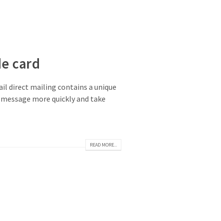
de card
il direct mailing contains a unique
the message more quickly and take
READ MORE...