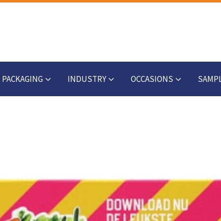
PACKAGING
INDUSTRY
OCCASIONS
SAMP