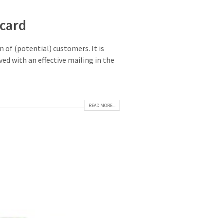
card
 of (potential) customers. It is
ed with an effective mailing in the
READ MORE...