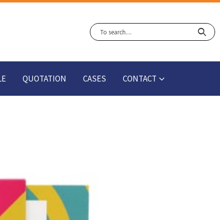
LE
QUOTATION
CASES
CONTACT