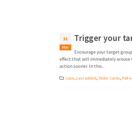
Trigger your ta
31
Mar
Encourage your target group 
effect that will immediately arouse t
action sooner. In this...
Case
,
Last added
,
Slider Cards
,
Pull-