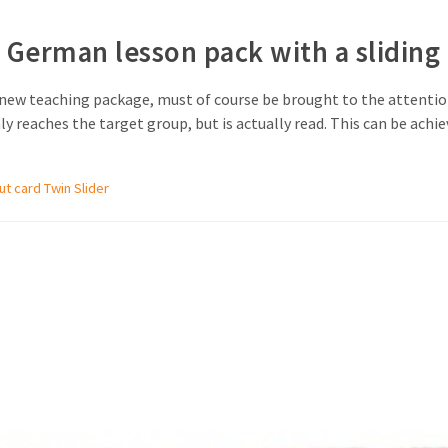
erman lesson pack with a sliding 
a new teaching package, must of course be brought to the attention
reaches the target group, but is actually read. This can be achiev
out card Twin Slider