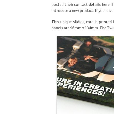
posted their contact details here. T
introduce a new product. If you have 
This unique sliding card is printed
panels are 96mm x 134mm. The Twin Sl