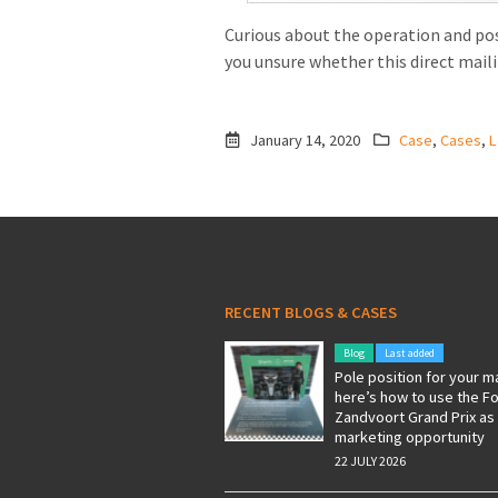
Curious about the operation and pos
you unsure whether this direct mail
January 14, 2020
Case
,
Cases
,
L
RECENT BLOGS & CASES
Blog
Last added
Pole position for your m
here’s how to use the F
Zandvoort Grand Prix as
marketing opportunity
22 JULY 2026