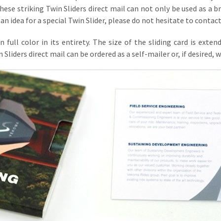
hese striking Twin Sliders direct mail can not only be used as a b
an idea for a special Twin Slider, please do not hesitate to contact
 in full color in its entirety. The size of the sliding card is 
iders direct mail can be ordered as a self-mailer or, if desired, we