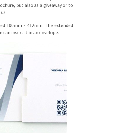
rochure, but also as a giveaway or to
 us.
extended 100mm x 412mm. The extended
 can insert it in an envelope.