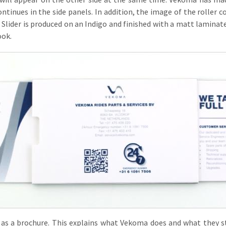
continues in the side panels. In addition, the image of the roller c
n Slider is produced on an Indigo and finished with a matt laminate.
ook.
 as a brochure. This explains what Vekoma does and what they st