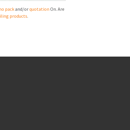
mo pack
and/or
quotation
On. Are
iling products
.