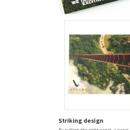
Striking design
By pulling the right panel, a pane