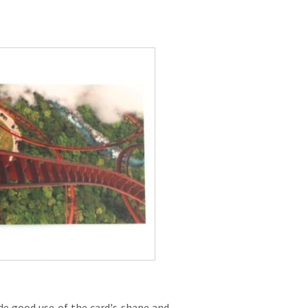
de good use of the card's shape and