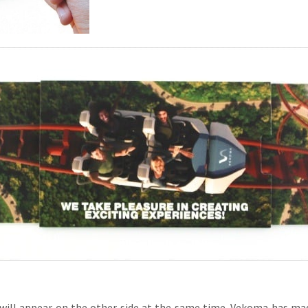
l will appear on the other side at the same time. Vekoma has ma