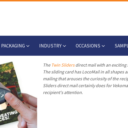
PACKAGING
INDUSTRY
OCCASIONS
SAMP
The
Twin Sliders
direct mail with an exciting
The sliding card has LocoMail in all shapes an
mailing that arouses the curiosity of the reci
Sliders direct mail certainly does for Vekom
recipient's attention.