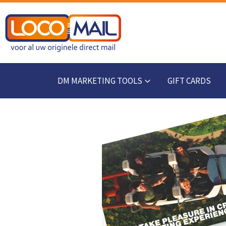
DM MARKETING TOOLS
GIFT CARDS