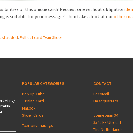
sibilities of this unique card? Request one without obligation
de
ing is suitable for your message? Then take a look at our
other ma
ast added
,
Pull-out card Twin Slider
POPULAR CATEGORIES
CONTACT
Pop-up Cube
LocoMail
arketing:
Turning Card
Headquarters
ormula 1
Mailbox +
 a
Slider Cards
Zonnebaan 34
3542 EE Utrecht
Year-end mailings
The Netherlands