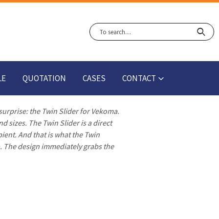
LE
QUOTATION
CASES
CONTACT
 surprise: the Twin Slider for Vekoma.
d sizes. The Twin Slider is a direct
pient. And that is what the Twin
a. The design immediately grabs the