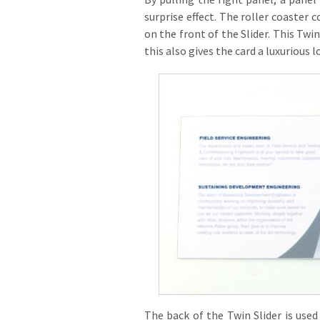
surprise effect. The roller coaster 
on the front of the Slider. This Twi
this also gives the card a luxurious l
The back of the Twin Slider is used