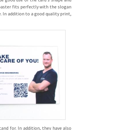
oaster fits perfectly with the slogan
 In addition to a good quality print,
and for. In addition, they have also