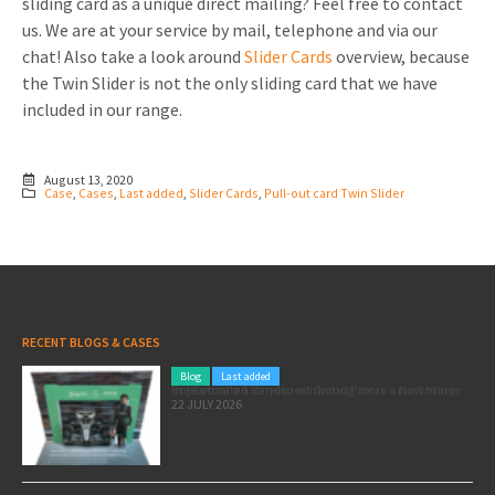
sliding card as a unique direct mailing? Feel free to contact
us. We are at your service by mail, telephone and via our
chat! Also take a look around
Slider Cards
overview, because
the Twin Slider is not the only sliding card that we have
included in our range.
August 13, 2020
Case
,
Cases
,
Last added
,
Slider Cards
,
Pull-out card Twin Slider
RECENT BLOGS & CASES
Blog
Last added
Pole position for your marketing: here’s how to use the Formula 1 Zandvoort Grand Prix as a marketing opportunity
22 JULY 2026