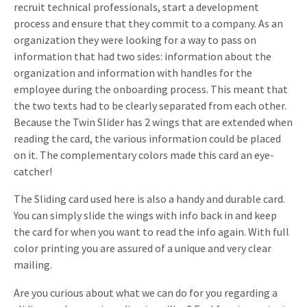
recruit technical professionals, start a development
process and ensure that they commit to a company. As an
organization they were looking for a way to pass on
information that had two sides: information about the
organization and information with handles for the
employee during the onboarding process. This meant that
the two texts had to be clearly separated from each other.
Because the Twin Slider has 2 wings that are extended when
reading the card, the various information could be placed
on it. The complementary colors made this card an eye-
catcher!
The Sliding card used here is also a handy and durable card.
You can simply slide the wings with info back in and keep
the card for when you want to read the info again. With full
color printing you are assured of a unique and very clear
mailing.
Are you curious about what we can do for you regarding a