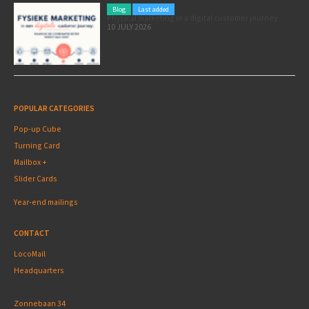
Blog
Last added
Physical marketing in a digital customer journey
10 JULY 2026
POPULAR CATEGORIES
Pop-up Cube
Turning Card
Mailbox +
Slider Cards
Year-end mailings
CONTACT
LocoMail
Headquarters
Zonnebaan 34