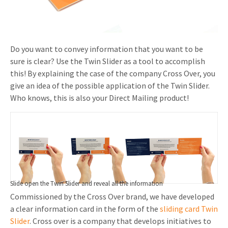
Invitations
Pop-up Cards
Media Marketing
About us
Product Introduction
Music Cards
Automotive marketing
Do you want to convey information that you want to be
Vacancies
App launch
sure is clear? Use the Twin Slider as a tool to accomplish
Lenticular Cards
Non-profit Marketing
Contact details
this! By explaining the case of the company Cross Over, you
Create calendar
give an idea of the possible application of the Twin Slider.
Twin Sliders
Marketing in Healthcare
Sustainability
Who knows, this is also your Direct Mailing product!
Customer loyalty
Tab Cards
Sustainable Marketing
Download brochure
Budget Cards
Marketing for Schools
Other mailings
Hospitality marketing
All products
Food Marketing
Slide open the Twin Slider and reveal all the information
Commissioned by the Cross Over brand, we have developed
a clear information card in the form of the
sliding card Twin
Slider
. Cross over is a company that develops initiatives to