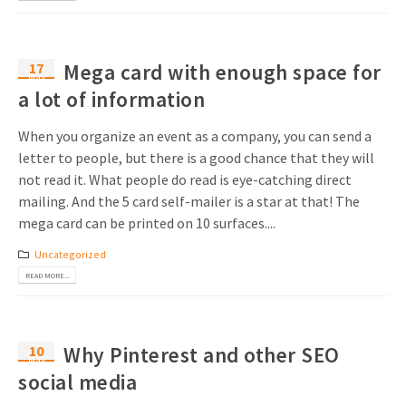
17
Mega card with enough space for
May
a lot of information
When you organize an event as a company, you can send a
letter to people, but there is a good chance that they will
not read it. What people do read is eye-catching direct
mailing. And the 5 card self-mailer is a star at that! The
mega card can be printed on 10 surfaces....
Uncategorized
READ MORE...
10
Why Pinterest and other SEO
May
social media