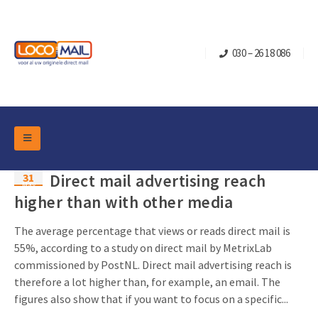
030 – 26 18 086
DM Marketing Tools
31
Direct mail advertising reach
Packaging
May
Overview Categories
higher than with other media
Industry
Pop-up Cube
Occasions
The average percentage that views or reads direct mail is
Flap boxes
55%, according to a study on direct mail by MetrixLab
Turning Card
Retail Marketing
commissioned by PostNL. Direct mail advertising reach is
Sliding boxes
Christmas and end-of-year
therefore a lot higher than, for example, an email. The
Mailbox +
Real estate marketing
figures also show that if you want to focus on a specific...
Birthdays and anniversaries
Contact
Slider Cards
Sports Marketing