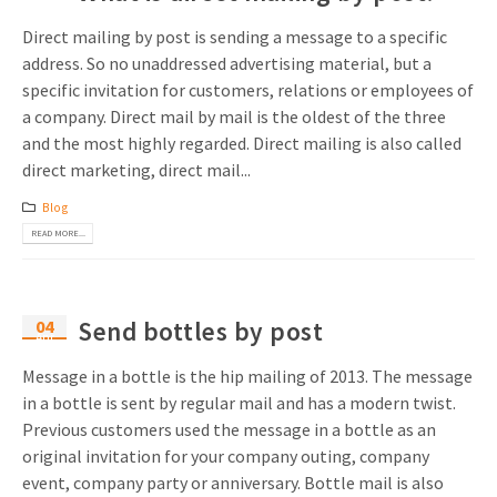
Direct mailing by post is sending a message to a specific
address. So no unaddressed advertising material, but a
specific invitation for customers, relations or employees of
a company. Direct mail by mail is the oldest of the three
and the most highly regarded. Direct mailing is also called
direct marketing, direct mail...
Blog
READ MORE...
04
Send bottles by post
Apr
Message in a bottle is the hip mailing of 2013. The message
in a bottle is sent by regular mail and has a modern twist.
Previous customers used the message in a bottle as an
original invitation for your company outing, company
event, company party or anniversary. Bottle mail is also