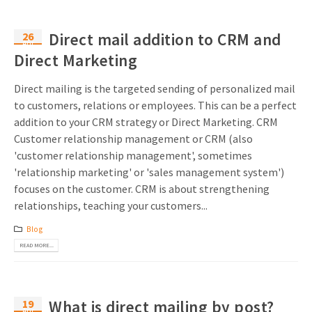
26
Direct mail addition to CRM and
Apr
Direct Marketing
Direct mailing is the targeted sending of personalized mail
to customers, relations or employees. This can be a perfect
addition to your CRM strategy or Direct Marketing. CRM
Customer relationship management or CRM (also
'customer relationship management', sometimes
'relationship marketing' or 'sales management system')
focuses on the customer. CRM is about strengthening
relationships, teaching your customers...
Blog
READ MORE...
19
What is direct mailing by post?
Apr