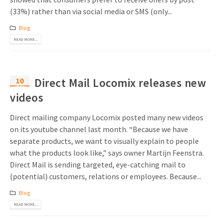
(33%) rather than via social media or SMS (only...
Blog
READ MORE...
10
Direct Mail Locomix releases new
May
videos
Direct mailing company Locomix posted many new videos
on its youtube channel last month. “Because we have
separate products, we want to visually explain to people
what the products look like,” says owner Martijn Feenstra.
Direct Mail is sending targeted, eye-catching mail to
(potential) customers, relations or employees. Because...
Blog
READ MORE...