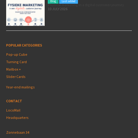
Blog
Last added
Physical marketing in a digital customer journey
10 JULY 2026
POPULAR CATEGORIES
Pop-up Cube
Turning Card
Mailbox +
Slider Cards
Year-end mailings
CONTACT
LocoMail
Headquarters
Zonnebaan 34