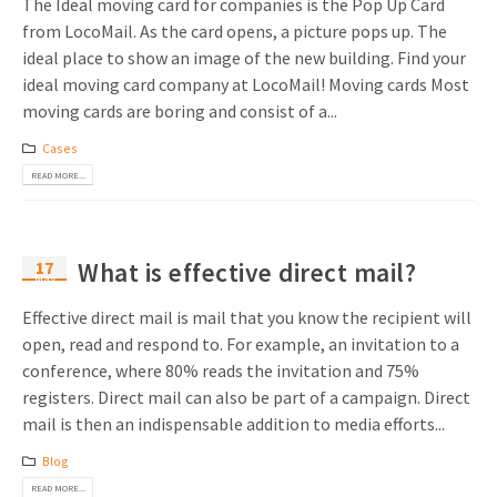
The Ideal moving card for companies is the Pop Up Card
from LocoMail. As the card opens, a picture pops up. The
ideal place to show an image of the new building. Find your
ideal moving card company at LocoMail! Moving cards Most
moving cards are boring and consist of a...
Cases
READ MORE...
17
What is effective direct mail?
May
Effective direct mail is mail that you know the recipient will
open, read and respond to. For example, an invitation to a
conference, where 80% reads the invitation and 75%
registers. Direct mail can also be part of a campaign. Direct
mail is then an indispensable addition to media efforts...
Blog
READ MORE...