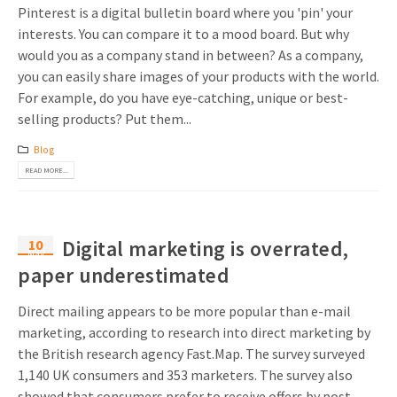
Pinterest is a digital bulletin board where you 'pin' your
interests. You can compare it to a mood board. But why
would you as a company stand in between? As a company,
you can easily share images of your products with the world.
For example, do you have eye-catching, unique or best-
selling products? Put them...
Blog
READ MORE...
10
Digital marketing is overrated,
May
paper underestimated
Direct mailing appears to be more popular than e-mail
marketing, according to research into direct marketing by
the British research agency Fast.Map. The survey surveyed
1,140 UK consumers and 353 marketers. The survey also
showed that consumers prefer to receive offers by post