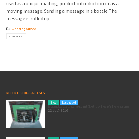
used as a unique mailing, product introduction or as a
moving message. Sending a message in a bottle The
message is rolled up...
Uncategorized
READ MORE...
RECENT BLOGS & CASES
Blog
Last added
Pole position for your marketing: here’s how to use the Formula 1 Zandvoort Grand Prix as a marketing opportunity
22 JULY 2026