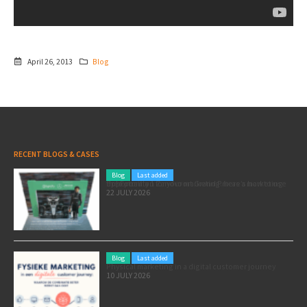
April 26, 2013
Blog
RECENT BLOGS & CASES
Blog
Last added
Pole position for your marketing: here’s how to use the Formula 1 Zandvoort Grand Prix as a marketing opportunity
22 JULY 2026
Blog
Last added
Physical marketing in a digital customer journey
10 JULY 2026