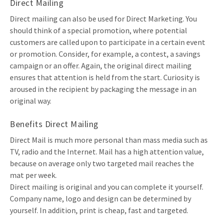
Direct Mailing
Direct mailing can also be used for Direct Marketing. You
should think of a special promotion, where potential
customers are called upon to participate in a certain event
or promotion. Consider, for example, a contest, a savings
campaign or an offer. Again, the original direct mailing
ensures that attention is held from the start. Curiosity is
aroused in the recipient by packaging the message in an
original way.
Benefits Direct Mailing
Direct Mail is much more personal than mass media such as
TV, radio and the Internet. Mail has a high attention value,
because on average only two targeted mail reaches the
mat per week.
Direct mailing is original and you can complete it yourself.
Company name, logo and design can be determined by
yourself. In addition, print is cheap, fast and targeted.