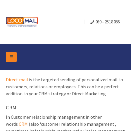
030 – 26 18 086
DM Marketing Tools
Packaging
Direct mail
is the targeted sending of personalized mail to
Overview Categories
Industry
customers, relations or employees. This can be a perfect
Pop-up Cube
Occasions
addition to your CRM strategy or Direct Marketing.
Flap boxes
Turning Card
Retail Marketing
CRM
Sliding boxes
Christmas and end-of-year
In Customer relationship management in other
Mailbox +
Real estate marketing
words
CRM
(also 'customer relationship management',
Birthdays and anniversaries
Contact
Slider Cards
Sports Marketing