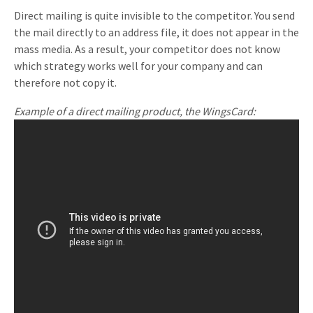
Direct mailing is quite invisible to the competitor. You send
the mail directly to an address file, it does not appear in the
mass media. As a result, your competitor does not know
which strategy works well for your company and can
therefore not copy it.
Example of a direct mailing product, the WingsCard: