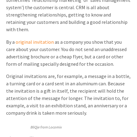
sometimes 'relationship marketing' or 'sales management
system') the customer is central. CRM is all about
Invitations
Pop-up Cards
Media Marketing
strengthening relationships, getting to know and
About us
Product Introduction
retaining your customers and building a good relationship
Music Cards
Automotive marketing
with them.
Vacancies
App launch
Lenticular Cards
Non-profit Marketing
By a
original invitation
as a company you show that you
Contact details
Create calendar
care about your customer. You do not send an unaddressed
Twin Sliders
Marketing in Healthcare
advertising brochure or a cheap flyer, but a card or other
Sustainability
Customer loyalty
form of mailing specially designed for the occasion.
Tab Cards
Sustainable Marketing
Download brochure
Original invitations are, for example, a message in a bottle,
Budget Cards
Marketing for Schools
a turning card or a card sent in an aluminum can. Because
the invitation is a gift in itself, the recipient will hold the
Other mailings
Hospitality marketing
attention of the message for longer. The invitation to, for
All products
Food Marketing
example, a visit to an exhibition stand, an anniversary or a
company drink is taken more seriously.
BliQje from Locomix