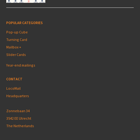
POPULAR CATEGORIES
Pop-up Cube
Turning Card
Mailbox +
Slider Cards
Year-end mailings
CONTACT
LocoMail
Headquarters
Zonnebaan 34
3542 EE Utrecht
The Netherlands