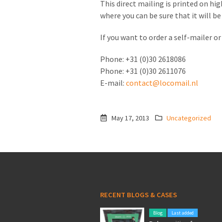
This direct mailing is printed on hig
where you can be sure that it will b
If you want to order a self-mailer 
Phone: +31 (0)30 2618086
Phone: +31 (0)30 2611076
E-mail:
contact@locomail.nl
May 17, 2013
Uncategorized
RECENT BLOGS & CASES
Blog
Last added