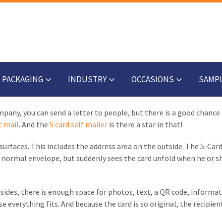
PACKAGING
INDUSTRY
OCCASIONS
SAMP
any, you can send a letter to people, but there is a good chance t
t mail
. And the
5 card self mailer
is there a star in that!
urfaces. This includes the address area on the outside. The 5-Card 
 a normal envelope, but suddenly sees the card unfold when he or s
ides, there is enough space for photos, text, a QR code, informat
 everything fits. And because the card is so original, the recipient