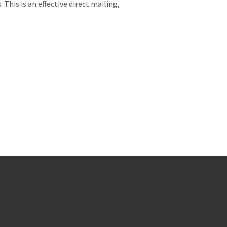
 This is an effective direct mailing,