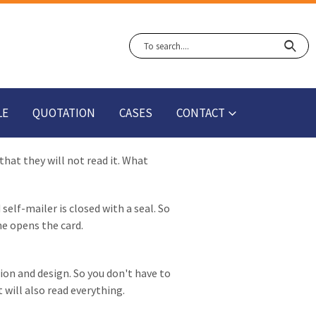
LE
QUOTATION
CASES
CONTACT
hat they will not read it. What
self-mailer is closed with a seal. So
he opens the card.
ion and design. So you don't have to
 will also read everything.