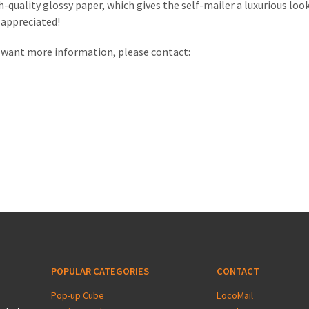
h-quality glossy paper, which gives the self-mailer a luxurious look.
e appreciated!
or want more information, please contact:
POPULAR CATEGORIES
CONTACT
Pop-up Cube
LocoMail