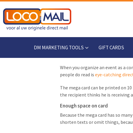
DM MARKETING TOOLS
GIFT CARDS
When you organize an event as a comp
people do read is
eye-catching direc
The mega card can be printed on 10 s
the recipient thinks he is receiving
Enough space on card
Because the mega card has so many s
shorten texts or omit things, because