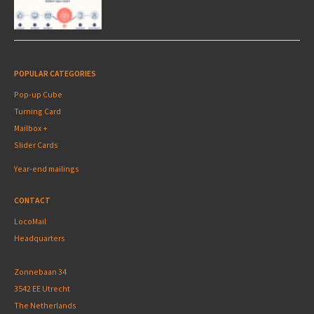
POPULAR CATEGORIES
Pop-up Cube
Turning Card
Mailbox +
Slider Cards
Year-end mailings
CONTACT
LocoMail
Headquarters
Zonnebaan 34
3542 EE Utrecht
The Netherlands