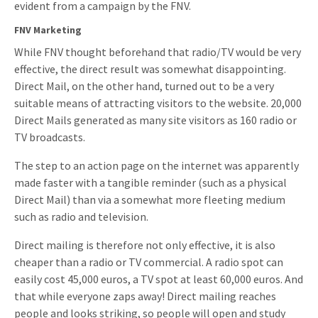
evident from a campaign by the FNV.
Invitations
Pop-up Cards
Media Marketing
FNV Marketing
About us
Product Introduction
While FNV thought beforehand that radio/TV would be very
Music Cards
Automotive marketing
effective, the direct result was somewhat disappointing.
Vacancies
App launch
Direct Mail, on the other hand, turned out to be a very
Lenticular Cards
Non-profit Marketing
Contact details
suitable means of attracting visitors to the website. 20,000
Create calendar
Direct Mails generated as many site visitors as 160 radio or
Twin Sliders
Marketing in Healthcare
Sustainability
TV broadcasts.
Customer loyalty
Tab Cards
Sustainable Marketing
Download brochure
The step to an action page on the internet was apparently
Budget Cards
Marketing for Schools
made faster with a tangible reminder (such as a physical
Direct Mail) than via a somewhat more fleeting medium
Other mailings
Hospitality marketing
such as radio and television.
All products
Food Marketing
Direct mailing is therefore not only effective, it is also
cheaper than a radio or TV commercial. A radio spot can
easily cost 45,000 euros, a TV spot at least 60,000 euros. And
that while everyone zaps away! Direct mailing reaches
people and looks striking, so people will open and study