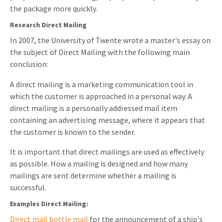
the package more quickly.
Research Direct Mailing
In 2007, the University of Twente wrote a master's essay on
the subject of Direct Mailing with the following main
conclusion:
A direct mailing is a marketing communication tool in
which the customer is approached in a personal way. A
direct mailing is a personally addressed mail item
containing an advertising message, where it appears that
the customer is known to the sender.
It is important that direct mailings are used as effectively
as possible. How a mailing is designed and how many
mailings are sent determine whether a mailing is
successful.
Examples Direct Mailing:
Direct mail bottle mail
for the announcement of a ship's