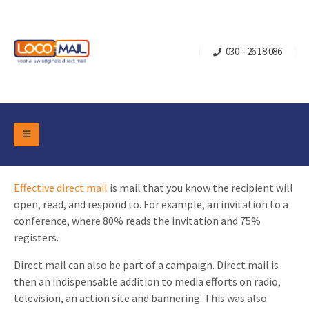
030 – 26 18 086
DM Marketing Tools
Packaging
Effective direct mail
is mail that you know the recipient will
Overview Categories
Industry
open, read, and respond to. For example, an invitation to a
Pop-up Cube
Occasions
conference, where 80% reads the invitation and 75%
Flap boxes
registers.
Turning Card
Retail Marketing
Sliding boxes
Direct mail can also be part of a campaign. Direct mail is
Christmas and end-of-year
Mailbox +
Real estate marketing
then an indispensable addition to media efforts on radio,
Birthdays and anniversaries
television, an action site and bannering. This was also
Contact
Slider Cards
Sports Marketing