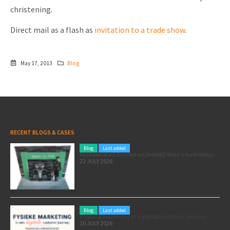
christening.
Direct mail as a flash as
invitation to a trade show
.
May 17, 2013
Blog
RECENT BLOGS & CASES
Blog
Last added
Pole position for your marketing: here’s how to use the Formula 1 Zandvoort Grand Prix as a marketing opportunity
22 JULY 2026
Blog
Last added
Physical marketing in a digital customer journey
10 JULY 2026