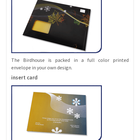
The Birdhouse is packed in a full color printed
envelope in your own design.
insert card