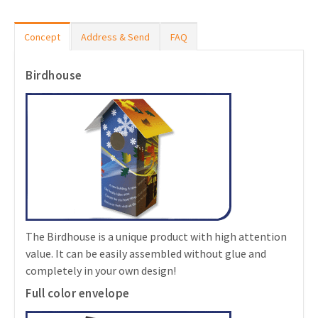
Concept
Address & Send
FAQ
Birdhouse
The Birdhouse is a unique product with high attention
value. It can be easily assembled without glue and
completely in your own design!
Full color envelope