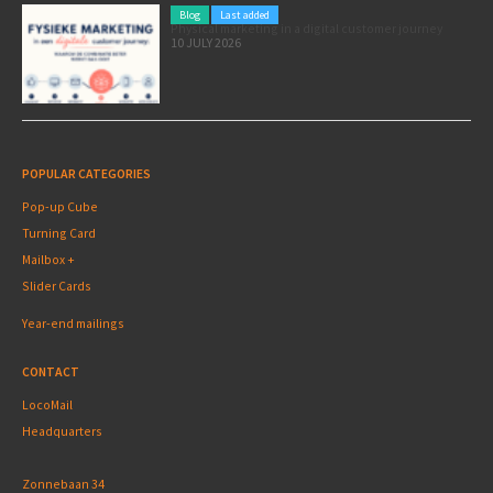
Blog
Last added
Physical marketing in a digital customer journey
10 JULY 2026
POPULAR CATEGORIES
Pop-up Cube
Turning Card
Mailbox +
Slider Cards
Year-end mailings
CONTACT
LocoMail
Headquarters
Zonnebaan 34