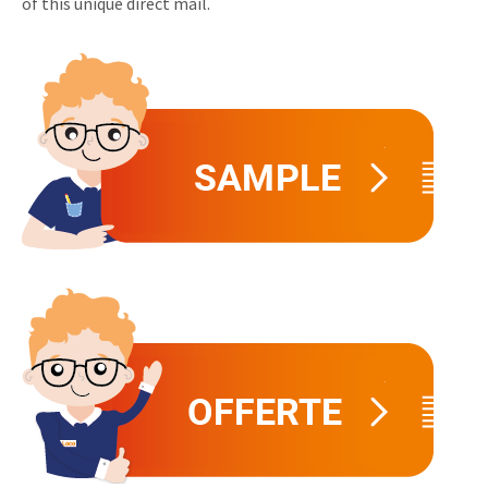
of this unique direct mail.