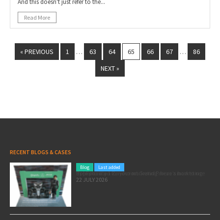
And this doesn't just refer to the...
Read More
« PREVIOUS
1
63
64
65
66
67
86
…
…
NEXT »
RECENT BLOGS & CASES
Blog
Last added
Pole position for your marketing: here’s how to use the Formula 1 Zandvoort Grand Prix as a marketing opportunity
22 JULY 2026