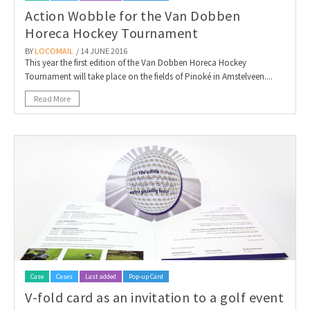
Action Wobble for the Van Dobben
Horeca Hockey Tournament
BY
LOCOMAIL
/ 14 JUNE 2016
This year the first edition of the Van Dobben Horeca Hockey
Tournament will take place on the fields of Pinoké in Amstelveen....
Read More
Case
Cases
Last added
Pop-up Card
V-fold card as an invitation to a golf event