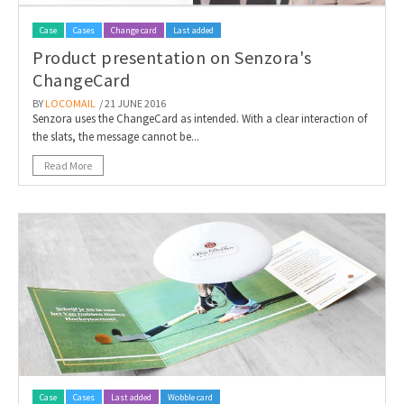
Case
Cases
Change card
Last added
Product presentation on Senzora's
ChangeCard
BY
LOCOMAIL
/ 21 JUNE 2016
Senzora uses the ChangeCard as intended. With a clear interaction of
the slats, the message cannot be...
Read More
Case
Cases
Last added
Wobble card