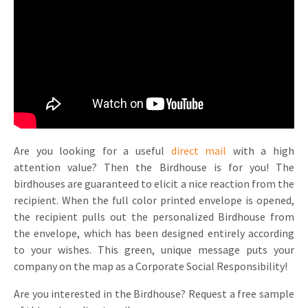
Invitations
Pop-up Cards
Media Marketing
About us
Product Introduction
Music Cards
Automotive marketing
Vacancies
App launch
Lenticular Cards
Non-profit Marketing
Contact details
Create calendar
Twin Sliders
Marketing in Healthcare
Sustainability
Customer loyalty
Tab Cards
Sustainable Marketing
Are you looking for a useful
direct mail
with a high
Download brochure
attention value? Then the Birdhouse is for you! The
Budget Cards
Marketing for Schools
birdhouses are guaranteed to elicit a nice reaction from the
recipient. When the full color printed envelope is opened,
Other mailings
Hospitality marketing
the recipient pulls out the personalized Birdhouse from
the envelope, which has been designed entirely according
All products
Food Marketing
to your wishes. This green, unique message puts your
company on the map as a Corporate Social Responsibility!
Are you interested in the Birdhouse? Request a free sample