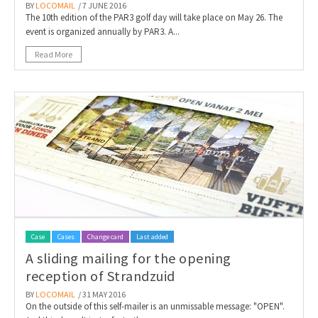
BY
LOCOMAIL
/ 7 JUNE 2016
The 10th edition of the PAR3 golf day will take place on May 26. The
event is organized annually by PAR3. A...
Read More
Case
Cases
Change card
Last added
A sliding mailing for the opening
reception of Strandzuid
BY
LOCOMAIL
/ 31 MAY 2016
On the outside of this self-mailer is an unmissable message: "OPEN".