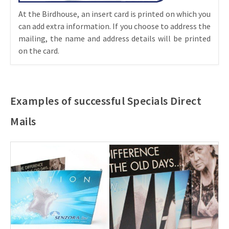
At the Birdhouse, an insert card is printed on which you
can add extra information. If you choose to address the
mailing, the name and address details will be printed
on the card.
Examples of successful Specials Direct
Mails