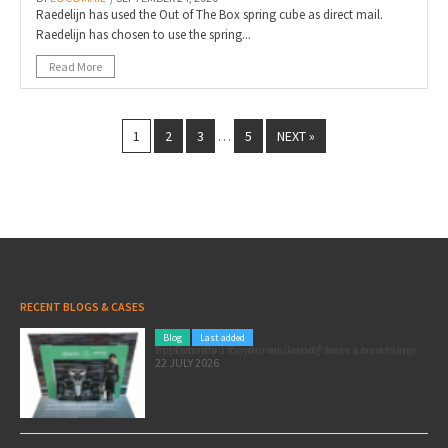
Raedelijn has used the Out of The Box spring cube as direct mail.
Raedelijn has chosen to use the spring...
Read More
1
2
3
5
NEXT »
…
RECENT BLOGS & CASES
Blog
Last added
Pole position for your marketing: here’s how to use the Formula 1 Zandvoort Grand Prix as a marketing opportunity
22 JULY 2026