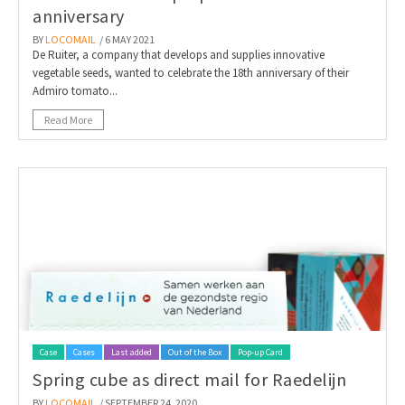
anniversary
BY
LOCOMAIL
/ 6 MAY 2021
De Ruiter, a company that develops and supplies innovative
vegetable seeds, wanted to celebrate the 18th anniversary of their
Admiro tomato...
Read More
Case
Cases
Last added
Out of the Box
Pop-up Card
Spring cube as direct mail for Raedelijn
BY
LOCOMAIL
/ SEPTEMBER 24, 2020