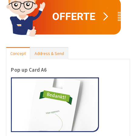
Concept
Address & Send
Pop up Card A6