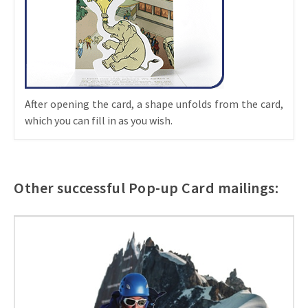
After opening the card, a shape unfolds from the card,
which you can fill in as you wish.
Other successful Pop-up Card mailings: