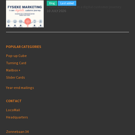
Blog
Last added
Physical marketing in a digital customer journey
10 JULY 2026
POPULAR CATEGORIES
Pop-up Cube
Turning Card
Mailbox +
Slider Cards
Year-end mailings
CONTACT
LocoMail
Headquarters
Zonnebaan 34