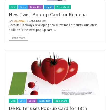
Case
Cases
Last added
popup
Pop-up Card
New Twist Pop-up Card for Remeha
BY
LOCOMAIL
/ 5 AUGUST 2021
LocoMail is always developing new direct mail products. Our latest
addition is the Twist pop-up card,...
Read More
Blog
Case
Cases
Last added
Pop-up Card
De Ruiter uses Pop-up Card for 18th