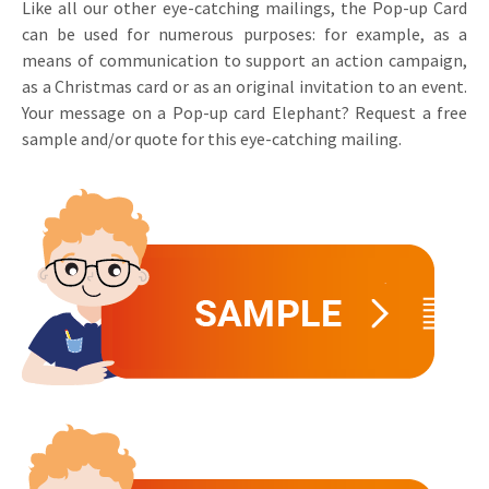
Like all our other eye-catching mailings, the Pop-up Card
can be used for numerous purposes: for example, as a
means of communication to support an action campaign,
as a Christmas card or as an original invitation to an event.
Your message on a Pop-up card Elephant? Request a free
sample and/or quote for this eye-catching mailing.