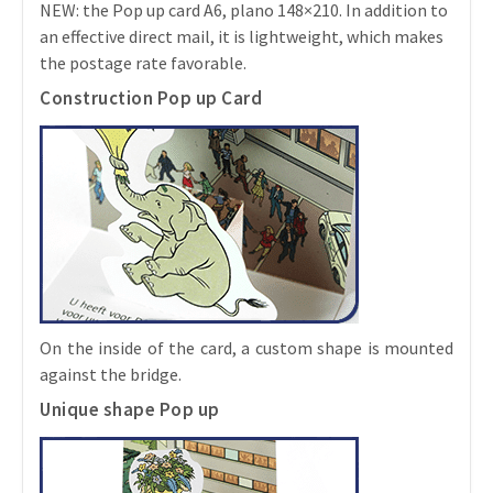
NEW: the Pop up card A6, plano 148×210. In addition to
an effective direct mail, it is lightweight, which makes
the postage rate favorable.
Construction Pop up Card
On the inside of the card, a custom shape is mounted
against the bridge.
Unique shape Pop up