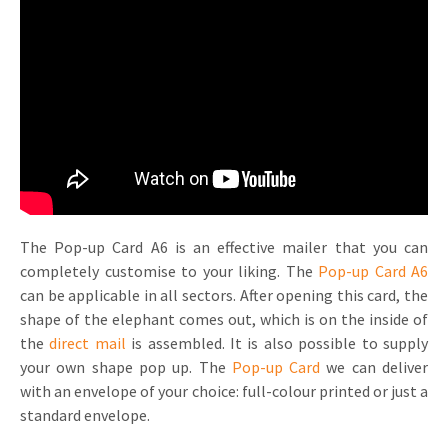
Invitations
Pop-up Cards
Media Marketing
About us
Product Introduction
Music Cards
Automotive marketing
Vacancies
App launch
Lenticular Cards
Non-profit Marketing
Contact details
Create calendar
Twin Sliders
Marketing in Healthcare
Sustainability
Customer loyalty
Tab Cards
Sustainable Marketing
Download brochure
The Pop-up Card A6 is an effective mailer that you can
Budget Cards
Marketing for Schools
completely customise to your liking. The
Pop-up Card A6
can be applicable in all sectors. After opening this card, the
Other mailings
Hospitality marketing
shape of the elephant comes out, which is on the inside of
All products
Food Marketing
the
direct mail
is assembled. It is also possible to supply
your own shape pop up. The
Pop-up Card
we can deliver
with an envelope of your choice: full-colour printed or just a
standard envelope.