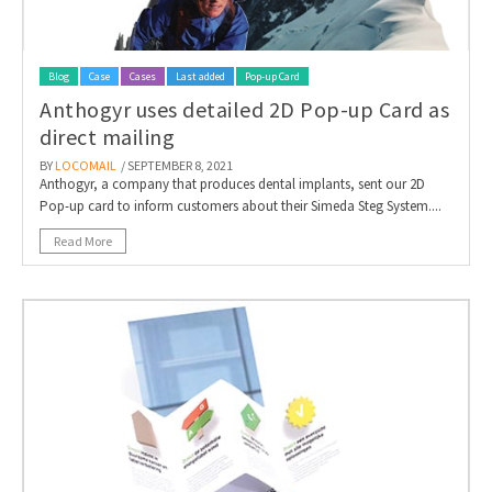
Blog
Case
Cases
Last added
Pop-up Card
Anthogyr uses detailed 2D Pop-up Card as
direct mailing
BY
LOCOMAIL
/ SEPTEMBER 8, 2021
Anthogyr, a company that produces dental implants, sent our 2D
Pop-up card to inform customers about their Simeda Steg System....
Read More