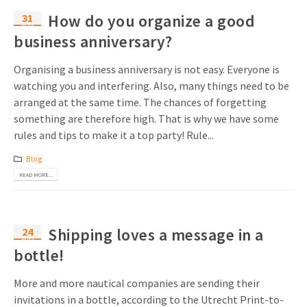
31
How do you organize a good
May
business anniversary?
Organising a business anniversary is not easy. Everyone is
watching you and interfering. Also, many things need to be
arranged at the same time. The chances of forgetting
something are therefore high. That is why we have some
rules and tips to make it a top party! Rule...
Blog
READ MORE...
24
Shipping loves a message in a
May
bottle!
More and more nautical companies are sending their
invitations in a bottle, according to the Utrecht Print-to-