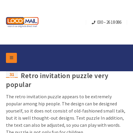
030 – 26 18 086
DM Marketing Tools
31
Retro invitation puzzle very
Packaging
May
Overview Categories
popular
Industry
Pop-up Cube
Occasions
The retro invitation puzzle appears to be extremely
Flap boxes
popular among hip people. The design can be designed
Turning Card
Retail Marketing
yourself, so it does not consist of old-fashioned small talk,
Sliding boxes
Christmas and end-of-year
but it is well thought-out designs. Text puzzle In addition,
Mailbox +
Real estate marketing
the text can also be adjusted, so you can play with words.
Birthdays and anniversaries
Contact
Slider Cards
The puzzle is not only fun for children, ...
Sports Marketing