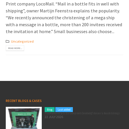
Print company LocoMail. “Mail in a bottle fits in well with
shipping”, owner Martijn Feenstra explains the popularity.
“We recently announced the christening of a mega ship
with a message in a bottle, more than 200 invitees received
the invitation at home.” Small businesses also choose...
Uncategorized
READ MORE...
RECENT BLOGS & CASES
Blog
Last added
Pole position for your marketing: here’s how to use the Formula 1 Zandvoort Grand Prix as a marketing opportunity
22 JULY 2026