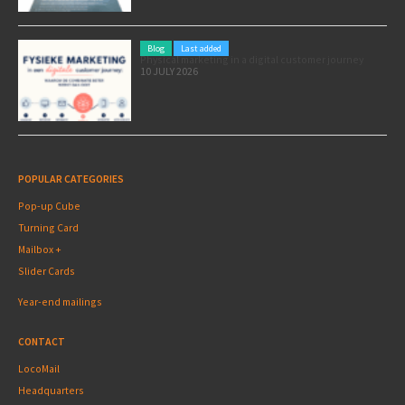
Blog
Last added
Physical marketing in a digital customer journey
10 JULY 2026
POPULAR CATEGORIES
Pop-up Cube
Turning Card
Mailbox +
Slider Cards
Year-end mailings
CONTACT
LocoMail
Headquarters