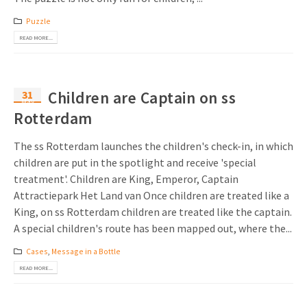
Invitations
Puzzle
Pop-up Cards
Media Marketing
About us
READ MORE...
Product Introduction
Music Cards
Automotive marketing
Vacancies
App launch
Lenticular Cards
Non-profit Marketing
31
Children are Captain on ss
Contact details
May
Create calendar
Rotterdam
Twin Sliders
Marketing in Healthcare
Sustainability
Customer loyalty
Tab Cards
Sustainable Marketing
The ss Rotterdam launches the children's check-in, in which
Download brochure
children are put in the spotlight and receive 'special
Budget Cards
Marketing for Schools
treatment'. Children are King, Emperor, Captain
Attractiepark Het Land van Once children are treated like a
Other mailings
Hospitality marketing
King, on ss Rotterdam children are treated like the captain.
A special children's route has been mapped out, where the...
All products
Food Marketing
Cases
,
Message in a Bottle
READ MORE...