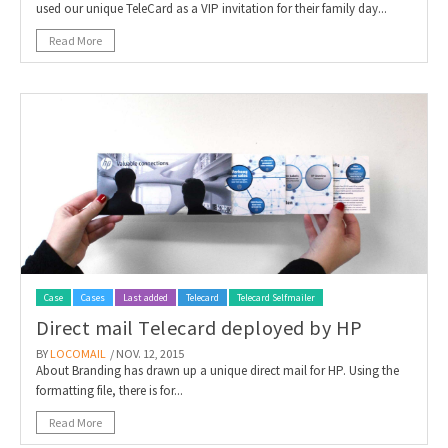
used our unique TeleCard as a VIP invitation for their family day...
Read More
Case
Cases
Last added
Telecard
Telecard Selfmailer
Direct mail Telecard deployed by HP
BY
LOCOMAIL
/ NOV. 12, 2015
About Branding has drawn up a unique direct mail for HP. Using the
formatting file, there is for...
Read More