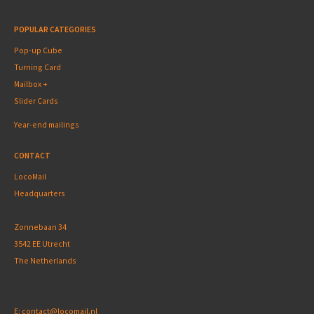
POPULAR CATEGORIES
Pop-up Cube
Turning Card
Mailbox +
Slider Cards
Year-end mailings
CONTACT
LocoMail
Headquarters
Zonnebaan 34
3542 EE Utrecht
The Netherlands
E:
contact@locomail.nl