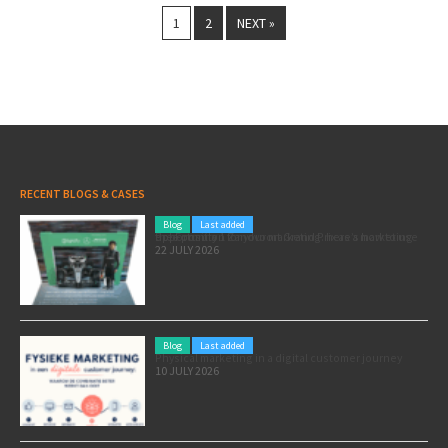
1
2
NEXT »
RECENT BLOGS & CASES
Blog
Last added
Pole position for your marketing: here’s how to use the Formula 1 Zandvoort Grand Prix as a marketing opportunity
22 JULY 2026
Blog
Last added
Physical marketing in a digital customer journey
10 JULY 2026