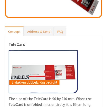
Concept
Address & Send
FAQ
TeleCard
The size of the TeleCard is 90 by 210 mm. When the
TeleCard is unfolded in its entirety, it is 65 cm long.