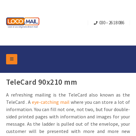
030 – 26 18 086
DM Marketing Tools
Packaging
TeleCard 90x210 mm
Overview Categories
Industry
A refreshing mailing is the TeleCard also known as the
Pop-up Cube
Occasions
Flap boxes
TeleCard . A
eye-catching mail
where you can store a lot of
Turning Card
Retail Marketing
information. You can fill not one, not two, but four double-
Sliding boxes
sided printed pages with information and images for your
Christmas and end-of-year
Mailbox +
Real estate marketing
message. As the ladder is pulled out of the envelope, your
Birthdays and anniversaries
customer will be presented with more and more new
Contact
Slider Cards
Sports Marketing