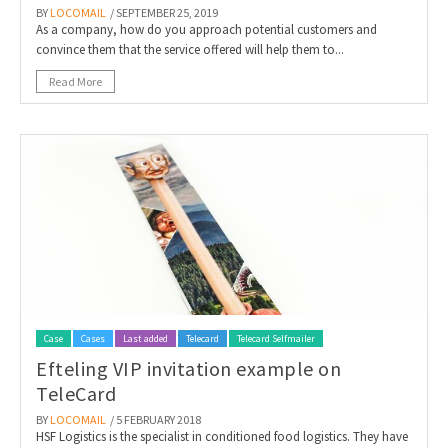
BY
LOCOMAIL
/ SEPTEMBER 25, 2019
As a company, how do you approach potential customers and
convince them that the service offered will help them to...
Read More
Case
Cases
Last added
Telecard
Telecard Selfmailer
Efteling VIP invitation example on
TeleCard
BY
LOCOMAIL
/ 5 FEBRUARY 2018
HSF Logistics is the specialist in conditioned food logistics. They have