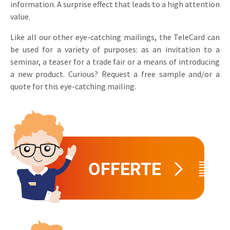
information. A surprise effect that leads to a high attention
Invitations
value.
Pop-up Cards
Media Marketing
About us
Product Introduction
Like all our other eye-catching mailings, the TeleCard can
Music Cards
Automotive marketing
be used for a variety of purposes: as an invitation to a
Vacancies
App launch
seminar, a teaser for a trade fair or a means of introducing
Lenticular Cards
Non-profit Marketing
Contact details
a new product. Curious? Request a free sample and/or a
Create calendar
quote for this eye-catching mailing.
Twin Sliders
Marketing in Healthcare
Sustainability
Customer loyalty
Tab Cards
Sustainable Marketing
Download brochure
Budget Cards
Marketing for Schools
Other mailings
Hospitality marketing
All products
Food Marketing