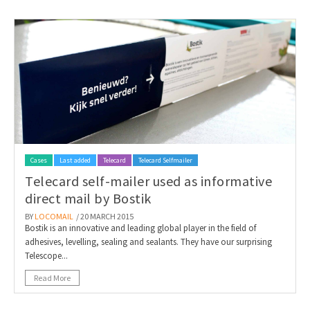
Cases
Last added
Telecard
Telecard Selfmailer
Telecard self-mailer used as informative
direct mail by Bostik
BY
LOCOMAIL
/ 20 MARCH 2015
Bostik is an innovative and leading global player in the field of
adhesives, levelling, sealing and sealants. They have our surprising
Telescope...
Read More