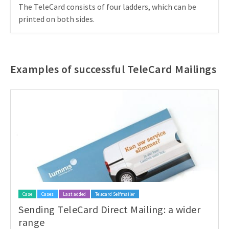
The TeleCard consists of four ladders, which can be
printed on both sides.
Examples of successful TeleCard Mailings
Case
Cases
Last added
Telecard Selfmailer
Sending TeleCard Direct Mailing: a wider
range