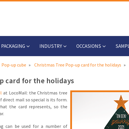
PACKAGING
INDUSTRY
OCCASIONS
SAMP
Pop-up cube
Christmas Tree Pop-up card for the holidays
 card for the holidays
l
at LocoMail: the Christmas tree
direct mail so special is its form.
hat the card represents, so the
ar.
ing can be used for a number of