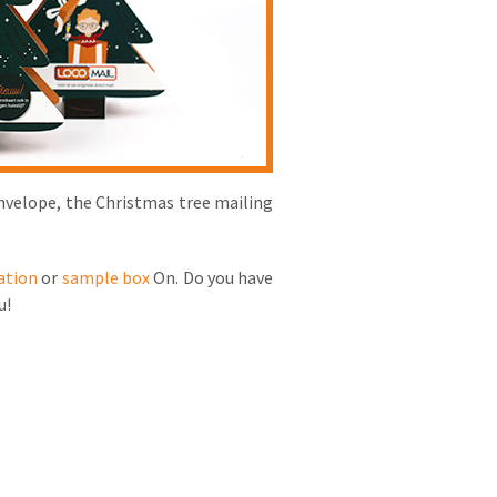
envelope, the Christmas tree mailing
ation
or
sample box
On. Do you have
u!