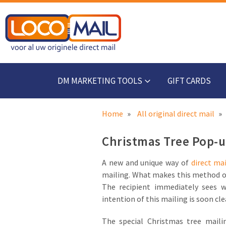
DM MARKETING TOOLS
GIFT CARDS
Home
All original direct mail
Christmas Tree Pop-up
A new and unique way of
direct mai
mailing. What makes this method of 
The recipient immediately sees w
intention of this mailing is soon cle
The special Christmas tree mail