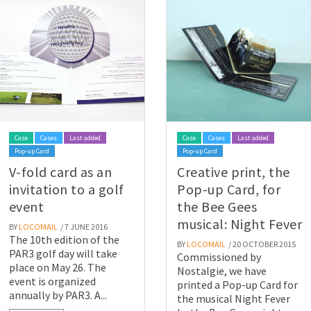
Case
Cases
Last added
Case
Cases
Last added
Pop-up Card
Pop-up Card
V-fold card as an
Creative print, the
invitation to a golf
Pop-up Card, for
event
the Bee Gees
musical: Night Fever
BY
LOCOMAIL
/ 7 JUNE 2016
The 10th edition of the
BY
LOCOMAIL
/ 20 OCTOBER 2015
PAR3 golf day will take
Commissioned by
place on May 26. The
Nostalgie, we have
event is organized
printed a Pop-up Card for
annually by PAR3. A...
the musical Night Fever