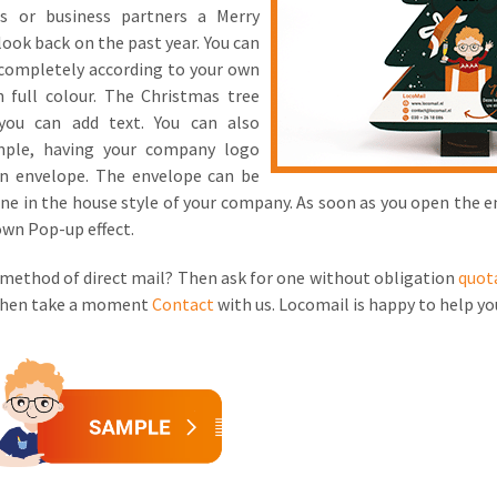
es or business partners a Merry
look back on the past year. You can
 completely according to your own
n full colour. The Christmas tree
you can add text. You can also
ample, having your company logo
an envelope. The envelope can be
 done in the house style of your company. As soon as you open the 
own Pop-up effect.
 method of direct mail? Then ask for one without obligation
quot
 Then take a moment
Contact
with us. Locomail is happy to help yo