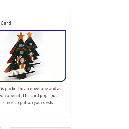
 Card
 is packed in an envelope and as
you open it, the card pops out.
is nice to put on your desk.