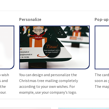
Personalize
Pop-up
o wish
You can design and personalize the
The card
s and
Christmas tree mailing completely
soon as 
 the
according to your own wishes. For
The map 
our.
example, use your company's logo.