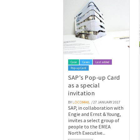
Case
Cases
Last added
Pop-up Card
SAP's Pop-up Card
as a special
invitation
BY
LOCOMAIL
/ 27 JANUARY 2017
SAP, in collaboration with
Engie and Ernst & Young,
invites a select group of
people to the EMEA
North Executive...