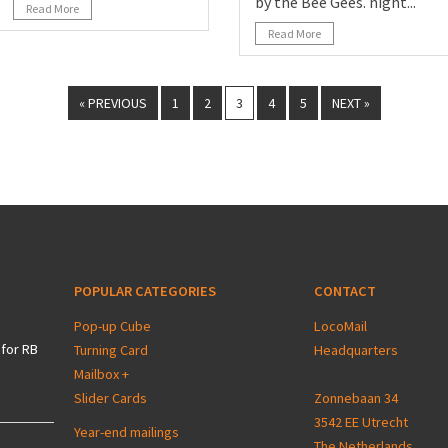
by the Bee Gees. night...
Read More
Read More
« PREVIOUS
1
2
3
4
5
NEXT »
POPULAR CATEGORIES
CONTACT
Pop-up Cube
LocoMail
for RB
Turning Card
Headquarters
Mailbox +
Slider Cards
Zonnebaan 34
3542 EE Utrecht
Year-end mailings
The Netherlands