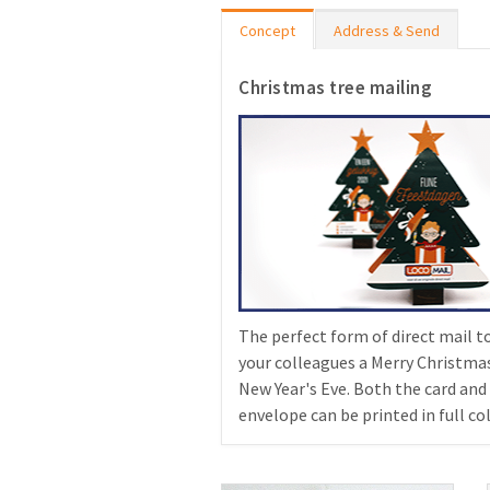
Concept
Address & Send
Christmas tree mailing
The perfect form of direct mail t
your colleagues a Merry Christma
New Year's Eve. Both the card and
envelope can be printed in full col