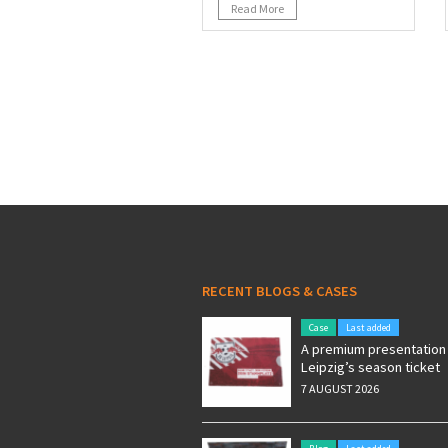
Read More
RECENT BLOGS & CASES
Case
Last added
A premium presentation 
Leipzig’s season ticket
7 AUGUST 2026