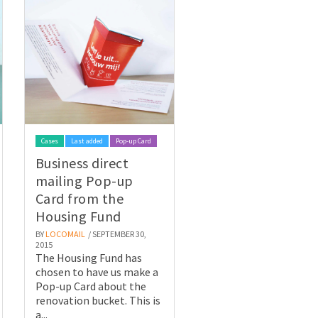
Cases
Last added
Pop-up Card
Business direct
mailing Pop-up
Card from the
Housing Fund
BY
LOCOMAIL
/ SEPTEMBER 30,
2015
The Housing Fund has
chosen to have us make a
Pop-up Card about the
renovation bucket. This is
a...