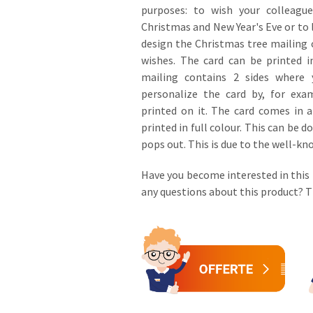
purposes: to wish your colleagu
Christmas and New Year's Eve or to 
design the Christmas tree mailing
wishes. The card can be printed i
mailing contains 2 sides where 
personalize the card by, for ex
printed on it. The card comes in 
printed in full colour. This can be
pops out. This is due to the well-kn
Have you become interested in this
any questions about this product?