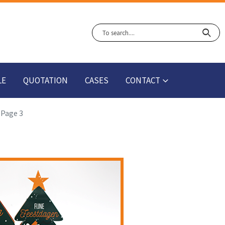
LE
QUOTATION
CASES
CONTACT
Page 3