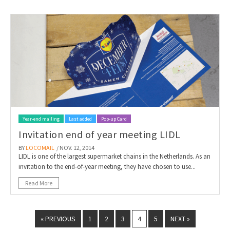
Year-end mailing
Last added
Pop-up Card
Invitation end of year meeting LIDL
BY
LOCOMAIL
/ NOV. 12, 2014
LIDL is one of the largest supermarket chains in the Netherlands. As an
invitation to the end-of-year meeting, they have chosen to use...
Read More
« PREVIOUS
1
2
3
4
5
NEXT »