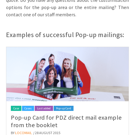
quote. Do you have any questions about the customisation
options for the pop-up area or the entire mailing? Then
contact one of our staff members.
Examples of successful Pop-up mailings:
Case
Cases
Last added
Pop-up Card
Pop-up Card for PDZ direct mail example
from the booklet
BY
LOCOMAIL
/ 28 AUGUST 2015