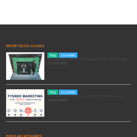
RECENT BLOGS & CASES
Blog
Last added
Pole position for your marketing: here’s how to use the Formula 1 Zandvoort Grand Prix as a marketing opportunity
22 JULY 2026
Blog
Last added
Physical marketing in a digital customer journey
10 JULY 2026
POPULAR CATEGORIES