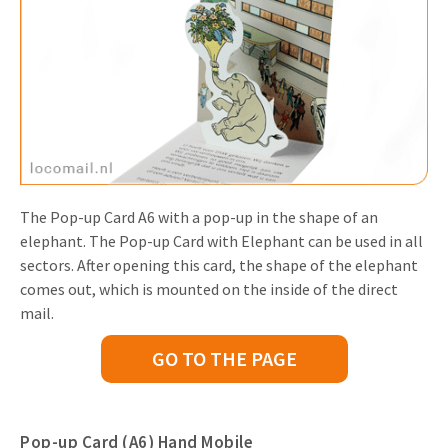
The Pop-up Card A6 with a pop-up in the shape of an
elephant. The Pop-up Card with Elephant can be used in all
sectors. After opening this card, the shape of the elephant
comes out, which is mounted on the inside of the direct
mail.
GO TO THE PAGE
Pop-up Card (A6) Hand Mobile