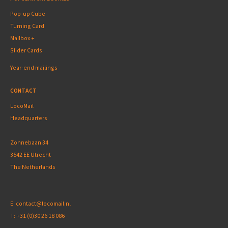
Pop-up Cube
Turning Card
Mailbox +
Slider Cards
Year-end mailings
CONTACT
LocoMail
Headquarters
Zonnebaan 34
3542 EE Utrecht
The Netherlands
E:
contact@locomail.nl
T:
+31 (0)30 26 18 086