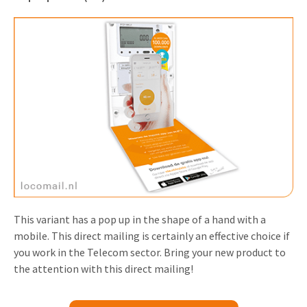
This variant has a pop up in the shape of a hand with a
mobile. This direct mailing is certainly an effective choice if
you work in the Telecom sector. Bring your new product to
the attention with this direct mailing!