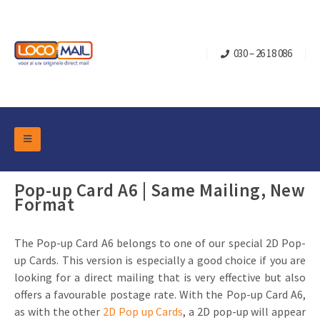
030 – 26 18 086
DM Marketing Tools
Packaging
Pop-up Card A6 | Same Mailing, New
Overview Categories
Format
Industry
Pop-up Cube
Occasions
Flap boxes
The Pop-up Card A6 belongs to one of our special 2D Pop-
Turning Card
Retail Marketing
up Cards. This version is especially a good choice if you are
Sliding boxes
looking for a direct mailing that is very effective but also
Christmas and end-of-year
Mailbox +
Real estate marketing
offers a favourable postage rate. With the Pop-up Card A6,
Birthdays and anniversaries
Contact
as with the other
2D Pop up Cards
, a 2D pop-up will appear
Slider Cards
Sports Marketing