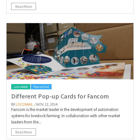
Read More
Last added
Pop-up Card
Different Pop-up Cards for Fancom
BY
LOCOMAIL
/ NOV. 12, 2014
Fancom is the market leader in the development of automation
systems for livestock farming. In collaboration with other market
leaders from the...
Read More