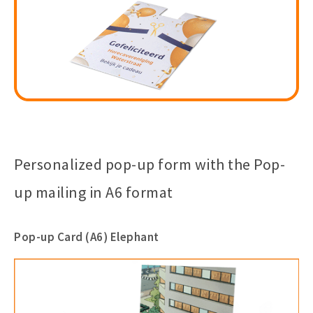
Personalized pop-up form with the Pop-
up mailing in A6 format
Pop-up Card (A6) Elephant