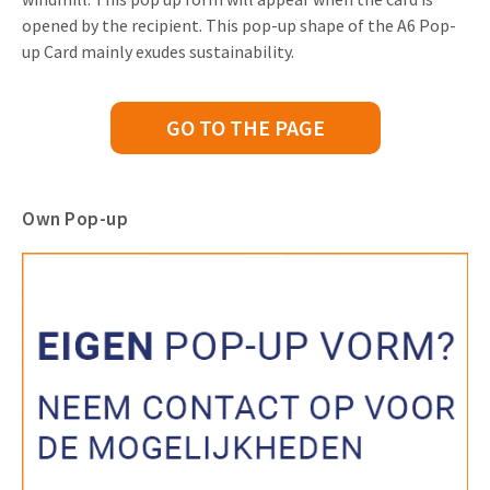
opened by the recipient. This pop-up shape of the A6 Pop-
up Card mainly exudes sustainability.
GO TO THE PAGE
Own Pop-up