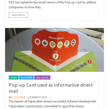
PDZ has opted for the small version of the Pop-up Card to address
companies on how they...
Read More
Cases
Last added
Pop-up Card
Pop-up Card used as informative direct
mail
BY
LOCOMAIL
/ 25 MARCH 2015
The experts at Peperzaken ensure successful software development.
Peperzaken is particularly committed to apps that ensure...