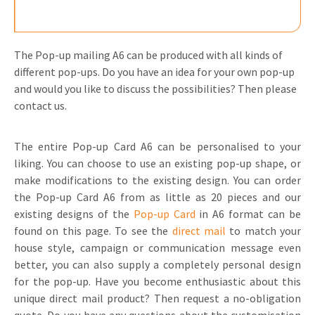
The Pop-up mailing A6 can be produced with all kinds of
different pop-ups. Do you have an idea for your own pop-up
and would you like to discuss the possibilities? Then please
contact us.
The entire Pop-up Card A6 can be personalised to your
liking. You can choose to use an existing pop-up shape, or
make modifications to the existing design. You can order
the Pop-up Card A6 from as little as 20 pieces and our
existing designs of the
Pop-up Card
in A6 format can be
found on this page. To see the
direct mail
to match your
house style, campaign or communication message even
better, you can also supply a completely personal design
for the pop-up. Have you become enthusiastic about this
unique direct mail product? Then request a no-obligation