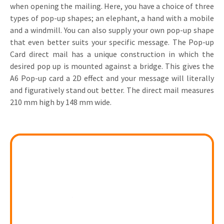
when opening the mailing. Here, you have a choice of three
Invitations
types of pop-up shapes; an elephant, a hand with a mobile
Pop-up Cards
Media Marketing
About us
and a windmill. You can also supply your own pop-up shape
Product Introduction
Music Cards
Automotive marketing
that even better suits your specific message. The Pop-up
Vacancies
Card direct mail has a unique construction in which the
App launch
Lenticular Cards
Non-profit Marketing
desired pop up is mounted against a bridge. This gives the
Contact details
Create calendar
A6 Pop-up card a 2D effect and your message will literally
Twin Sliders
Marketing in Healthcare
and figuratively stand out better. The direct mail measures
Sustainability
Customer loyalty
210 mm high by 148 mm wide.
Tab Cards
Sustainable Marketing
Download brochure
Budget Cards
Marketing for Schools
Other mailings
Hospitality marketing
All products
Food Marketing