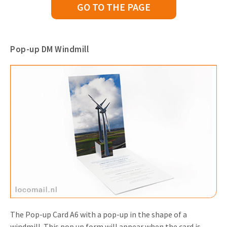
GO TO THE PAGE
Pop-up DM Windmill
The Pop-up Card A6 with a pop-up in the shape of a
windmill. This pop up form will appear when the card is