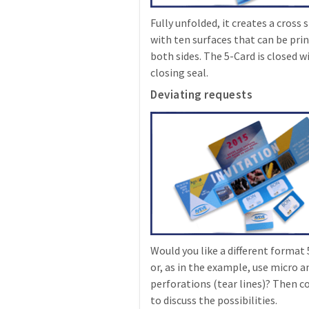
Fully unfolded, it creates a cross
with ten surfaces that can be pri
both sides. The 5-Card is closed w
closing seal.
Deviating requests
Would you like a different format
or, as in the example, use micro 
perforations (tear lines)? Then c
to discuss the possibilities.