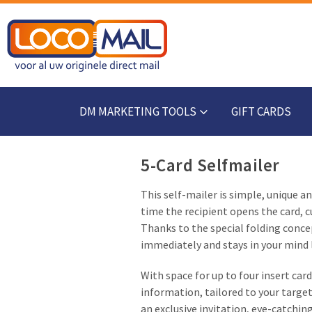
DM MARKETING TOOLS
GIFT CARDS
5-Card Selfmailer
This self-mailer is simple, unique a
time the recipient opens the card, cu
Thanks to the special folding conc
immediately and stays in your mind 
With space for up to four insert card
information, tailored to your target
an exclusive invitation, eye-catchin