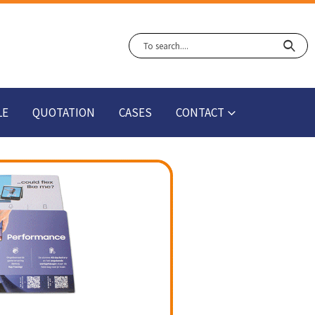
LE
QUOTATION
CASES
CONTACT