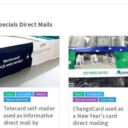
ecials Direct Mails
Cases
Last added
Telecard
Cases
Change card
Telecard Selfmailer
Year-end mailing
Last added
Telecard self-mailer
ChangeCard used as
used as informative
a New Year's card
direct mail by
direct mailing