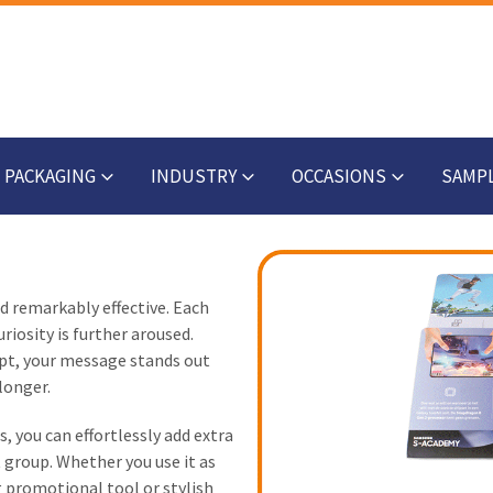
PACKAGING
INDUSTRY
OCCASIONS
SAMP
nd remarkably effective. Each
riosity is further aroused.
ept, your message stands out
longer.
s, you can effortlessly add extra
 group. Whether you use it as
g promotional tool or stylish