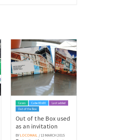
Cases
Cube-90x90
Last added
Out of the Box
Out of the Box used
as an invitation
BY
LOCOMAIL
/ 13 MARCH 2015