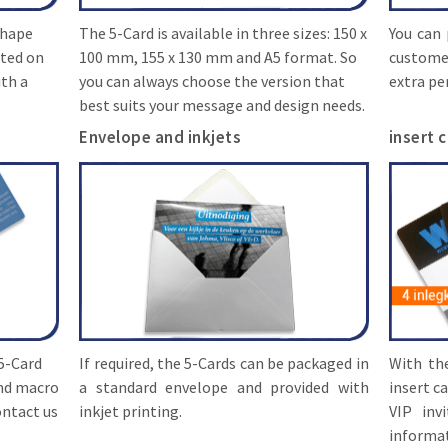
 shape
The 5-Card is available in three sizes: 150 x
You can 
nted on
100 mm, 155 x 130 mm and A5 format. So
custome
ith a
you can always choose the version that
extra pe
best suits your message and design needs.
Envelope and inkjets
insert 
 5-Card
If required, the 5-Cards can be packaged in
With th
and macro
a standard envelope and provided with
insert ca
ontact us
inkjet printing.
VIP inv
informat