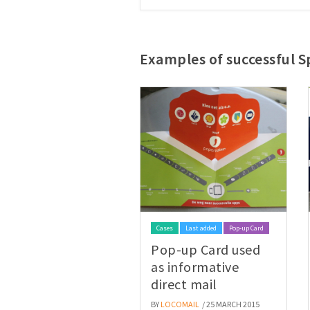
Examples of successful Sp
Cases
Last added
Pop-up Card
Pop-up Card used
as informative
direct mail
BY
LOCOMAIL
/ 25 MARCH 2015