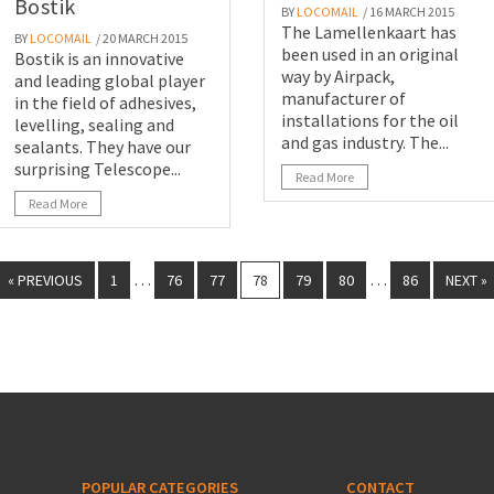
Bostik
BY
LOCOMAIL
/ 16 MARCH 2015
The Lamellenkaart has
BY
LOCOMAIL
/ 20 MARCH 2015
been used in an original
Bostik is an innovative
way by Airpack,
and leading global player
manufacturer of
in the field of adhesives,
installations for the oil
levelling, sealing and
and gas industry. The...
sealants. They have our
surprising Telescope...
Read More
Read More
…
…
« PREVIOUS
1
76
77
78
79
80
86
NEXT »
POPULAR CATEGORIES
CONTACT