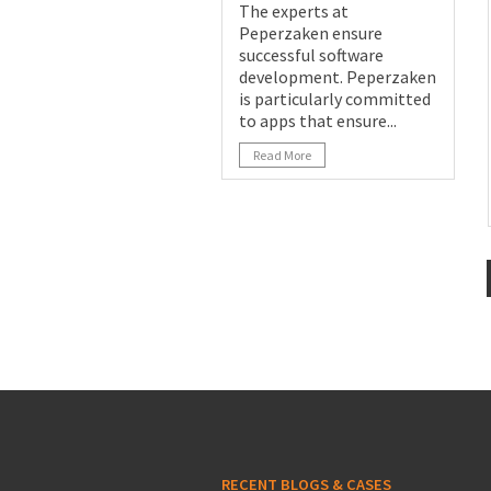
The experts at
Peperzaken ensure
successful software
development. Peperzaken
is particularly committed
to apps that ensure...
Read More
RECENT BLOGS & CASES