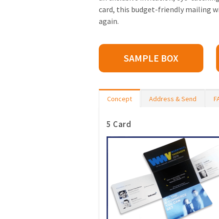
card, this budget-friendly mailing w
again.
SAMPLE BOX
Concept
Address & Send
F
5 Card