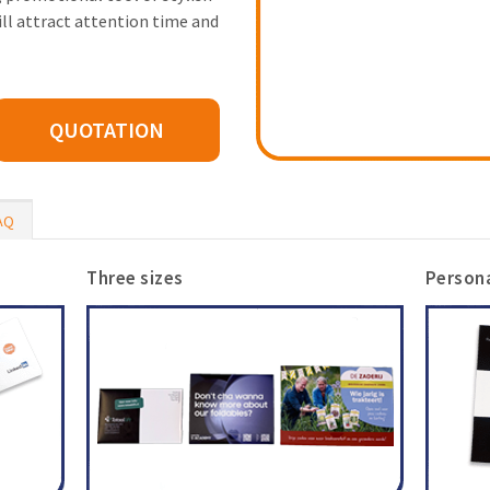
ill attract attention time and
QUOTATION
AQ
Three sizes
Persona