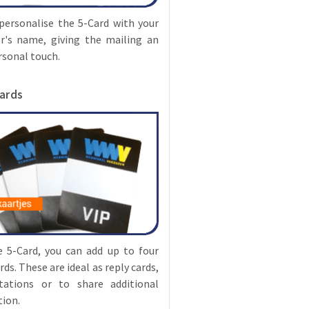
personalise the 5-Card with your
r's name, giving the mailing an
rsonal touch.
cards
e 5-Card, you can add up to four
rds. These are ideal as reply cards,
itations or to share additional
ion.