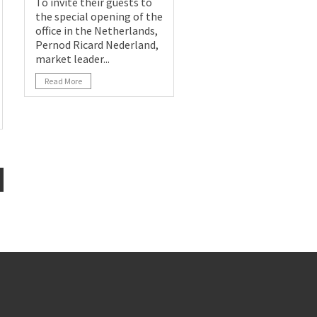
To invite their guests to
the special opening of the
office in the Netherlands,
Pernod Ricard Nederland,
market leader...
Read More