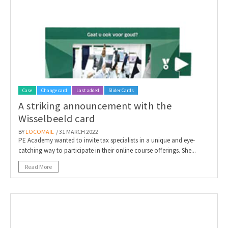
Invitations
Pop-up Cards
Media Marketing
About us
Product Introduction
Music Cards
Automotive marketing
Vacancies
App launch
Lenticular Cards
Non-profit Marketing
Contact details
Create calendar
Twin Sliders
Marketing in Healthcare
Case
Change card
Last added
Slider Cards
Sustainability
Customer loyalty
A striking announcement with the
Tab Cards
Sustainable Marketing
Download brochure
Wisselbeeld card
Budget Cards
Marketing for Schools
BY
LOCOMAIL
/ 31 MARCH 2022
PE Academy wanted to invite tax specialists in a unique and eye-
catching way to participate in their online course offerings. She...
Other mailings
Hospitality marketing
Read More
All products
Food Marketing