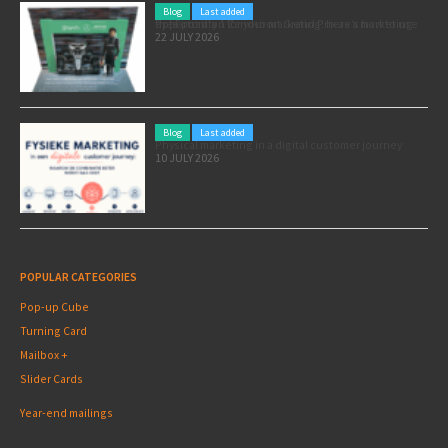
Blog
Last added
Pole position for your marketing: here’s how to use the Formula 1 Zandvoort Grand Prix as a marketing opportunity
22 JULY 2026
Blog
Last added
Physical marketing in a digital customer journey
10 JULY 2026
POPULAR CATEGORIES
Pop-up Cube
Turning Card
Mailbox +
Slider Cards
Year-end mailings