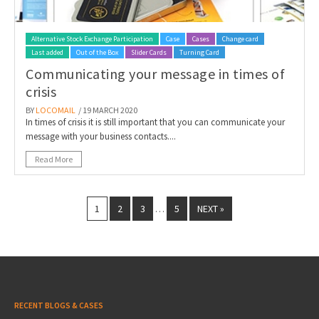
Alternative Stock Exchange Participation
Case
Cases
Change card
Last added
Out of the Box
Slider Cards
Turning Card
Communicating your message in times of
crisis
BY
LOCOMAIL
/ 19 MARCH 2020
In times of crisis it is still important that you can communicate your
message with your business contacts....
Read More
1
2
3
5
NEXT »
…
RECENT BLOGS & CASES