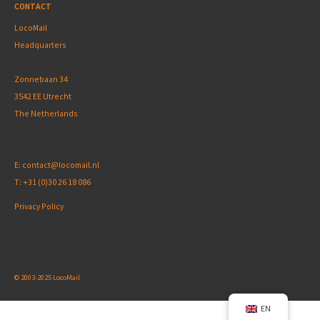
CONTACT
LocoMail
Headquarters
Zonnebaan 34
3542 EE Utrecht
The Netherlands
E:
contact@locomail.nl
T:
+31 (0)30 26 18 086
Privacy Policy
© 2003-2025 LocoMail
EN