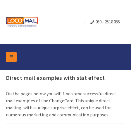
030 – 26 18 086
DM Marketing Tools
Packaging
Direct mail examples with slat effect
Overview Categories
Industry
Pop-up Cube
Occasions
On the pages below you will find some successful direct
Flap boxes
mail examples of the ChangeCard. This unique direct
Turning Card
Retail Marketing
mailing, with a unique surprise effect, can be used for
Sliding boxes
Christmas and end-of-year
numerous marketing and communication purposes.
Mailbox +
Real estate marketing
Birthdays and anniversaries
Contact
Slider Cards
Sports Marketing