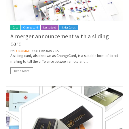
Case
Change card
Last added
Slider Cards
A merger announcement with a sliding
card
BY
LOCOMAIL
/ 23 FEBRUARY 2022
A sliding card, also known as ChangeCard, is a suitable form of direct
mailing to tell the difference between an old and...
Read More