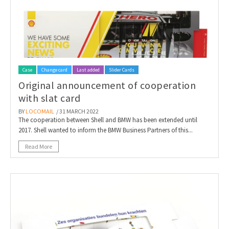
Case
Change card
Last added
Slider Cards
Original announcement of cooperation
with slat card
BY
LOCOMAIL
/ 31 MARCH 2022
The cooperation between Shell and BMW has been extended until
2017. Shell wanted to inform the BMW Business Partners of this...
Read More