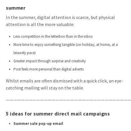
summer
In the summer, digital attention is scarce, but physical
attention is all the more valuable:
Less competition in the letterbox than in the inbox
More time to enjoy something tangible (on holiday, at home, at a
leisurely pace)
Greater impact through surprise and creativity
Post feels more personal than digital adverts
Whilst emails are often dismissed with a quick click, an eye-
catching mailing will stay on the table.
—————————————————————————————————
5 ideas for summer direct mail campaigns
Summer sale pop-up email