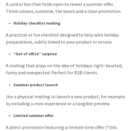
A card or box that folds open to reveal a summer offer.
Think colours, sunshine, the beach and a clear promotion.
Holiday checklist mailing
A practical or fun checklist designed to help with holiday
preparations, subtly linked to your product or service.
“Out of office” surprise
A mailing that plays on the idea of holidays: light-hearted,
funny and unexpected. Perfect for B2B clients.
Summer product launch
Use a physical mailing to launch a new product, for example
by including a mini-experience or a tangible preview.
Limited summer offer
A direct promotion featuring a limited-time offer (“this