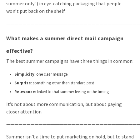
summer only”) in eye-catching packaging that people
won’t put back on the shelf.
—————————————————————————————————
What makes a summer direct mail campaign
effective?
The best summer campaigns have three things in common:
Simplicity
: one clear message
Surprise
: something other than standard post
Relevance
: linked to that summer feeling or the timing
It’s not about more communication, but about paying
closer attention.
—————————————————————————————————
Summer isn’t a time to put marketing on hold, but to stand