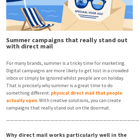
Invitations
Pop-up Cards
Media Marketing
About us
Product Introduction
Music Cards
Automotive marketing
Vacancies
App launch
Summer campaigns that really stand out
Lenticular Cards
Non-profit Marketing
Contact details
with direct mail
Create calendar
Twin Sliders
Marketing in Healthcare
Sustainability
Customer loyalty
For many brands, summer is a tricky time for marketing.
Tab Cards
Sustainable Marketing
Digital campaigns are more likely to get lost in a crowded
Download brochure
inbox or simply be ignored whilst people are on holiday.
Budget Cards
Marketing for Schools
That is precisely why summer is a great time to do
Other mailings
something different:
physical direct mail that people
Hospitality marketing
actually open
. With creative solutions, you can create
All products
Food Marketing
campaigns that really stand out on the doormat.
—————————————————————————————————
Why direct mail works particularly well in the