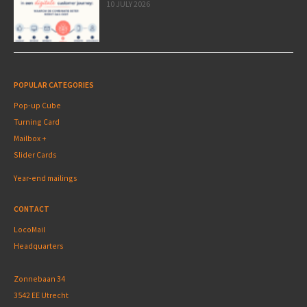
10 JULY 2026
POPULAR CATEGORIES
Pop-up Cube
Turning Card
Mailbox +
Slider Cards
Year-end mailings
CONTACT
LocoMail
Headquarters
Zonnebaan 34
3542 EE Utrecht