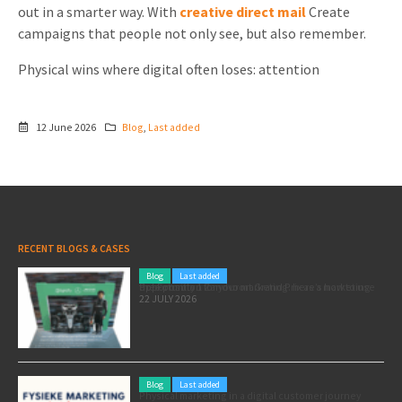
out in a smarter way. With
creative direct mail
Create
campaigns that people not only see, but also remember.
Physical wins where digital often loses: attention
12 June 2026
Blog
,
Last added
RECENT BLOGS & CASES
Blog
Last added
Pole position for your marketing: here’s how to use the Formula 1 Zandvoort Grand Prix as a marketing opportunity
22 JULY 2026
Blog
Last added
Physical marketing in a digital customer journey