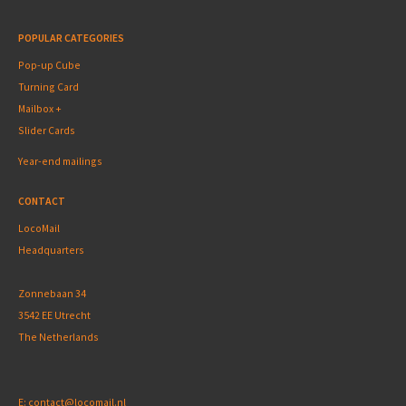
POPULAR CATEGORIES
Pop-up Cube
Turning Card
Mailbox +
Slider Cards
Year-end mailings
CONTACT
LocoMail
Headquarters
Zonnebaan 34
3542 EE Utrecht
The Netherlands
E:
contact@locomail.nl