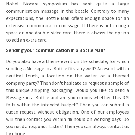
Nobel Biocare symposium has sent quite a large
communication message in the bottle. Contrary to many
expectations, the Bottle Mail offers enough space for an
extensive communication message. If there is not enough
space on one double-sided card, there is always the option
to add an extra card.
Sending your communication in a Bottle Mail?
Do you also have a theme event on the schedule, for which
sending a Message in a Bottle fits very well? An event with a
nautical touch, a location on the water, or a themed
company party? Then don't hesitate to request a sample of
this unique shipping packaging. Would you like to send a
Message in a Bottle and are you curious whether this DM
falls within the intended budget? Then you can submit a
quote request without obligation. One of our employees
will then contact you within 48 hours on working days. Do
you need a response faster? Then you can always contact us
by phone.