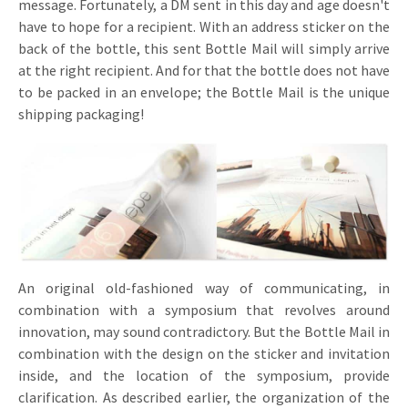
message. Fortunately, a DM sent in this day and age doesn't
have to hope for a recipient. With an address sticker on the
back of the bottle, this sent Bottle Mail will simply arrive
at the right recipient. And for that the bottle does not have
to be packed in an envelope; the Bottle Mail is the unique
shipping packaging!
An original old-fashioned way of communicating, in
combination with a symposium that revolves around
innovation, may sound contradictory. But the Bottle Mail in
combination with the design on the sticker and invitation
inside, and the location of the symposium, provide
clarification. As described earlier, the organization of the