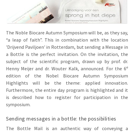
Invitations
Pop-up Cards
Media Marketing
About us
Product Introduction
Music Cards
Automotive marketing
Vacancies
The Noble Biocare Autumn Symposium will be, as they say,
App launch
Lenticular Cards
Non-profit Marketing
“a leap of faith”. This in combination with the location
Contact details
Create calendar
'Drijvend Paviljoen' in Rotterdam, but sending a Message in
Twin Sliders
Marketing in Healthcare
a Bottle is the perfect invitation. On the invitation, the
Sustainability
Customer loyalty
subject of the scientific program, drawn up by prof. dr.
Tab Cards
Sustainable Marketing
e
Download brochure
Henny Meijer and dr. Wouter Kalk, announced. For the 6
edition of the Nobel Biocare Autumn Symposium
Budget Cards
Marketing for Schools
Highlights will be the theme: applied innovation.
Other mailings
Hospitality marketing
Furthermore, the entire day program is highlighted and it
is described how to register for participation in the
All products
Food Marketing
symposium.
Sending messages in a bottle: the possibilities
The Bottle Mail is an authentic way of conveying a