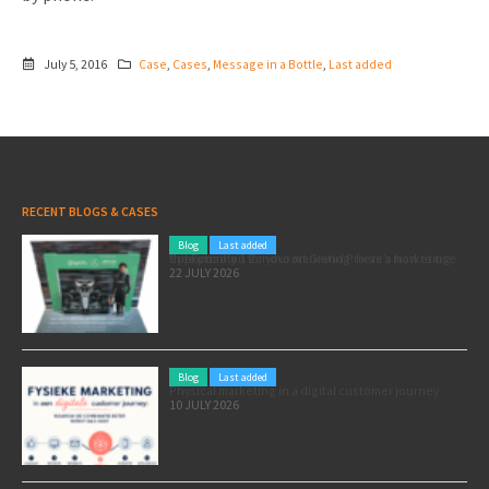
July 5, 2016
Case
,
Cases
,
Message in a Bottle
,
Last added
RECENT BLOGS & CASES
Blog
Last added
Pole position for your marketing: here’s how to use the Formula 1 Zandvoort Grand Prix as a marketing opportunity
22 JULY 2026
Blog
Last added
Physical marketing in a digital customer journey
10 JULY 2026